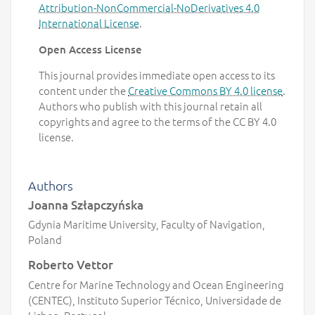
Attribution-NonCommercial-NoDerivatives 4.0
International License
.
Open Access License
This journal provides immediate open access to its
content under the
Creative Commons BY 4.0 license
.
Authors who publish with this journal retain all
copyrights and agree to the terms of the CC BY 4.0
license.
Authors
Joanna Szłapczyńska
Gdynia Maritime University, Faculty of Navigation,
Poland
Roberto Vettor
Centre for Marine Technology and Ocean Engineering
(CENTEC), Instituto Superior Técnico, Universidade de