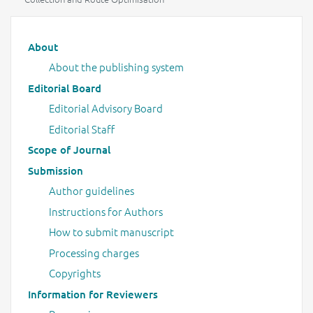
Main menu
About
About the publishing system
Editorial Board
Editorial Advisory Board
Editorial Staff
Scope of Journal
Submission
Author guidelines
Instructions for Authors
How to submit manuscript
Processing charges
Copyrights
Information for Reviewers