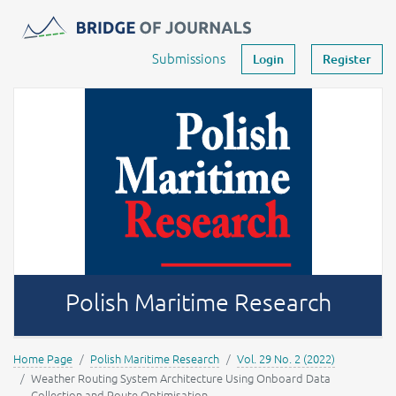
Journals -
MOST Wiedzy
Your account
Submissions
Login
Register
Polish Maritime Research
Home Page
Polish Maritime Research
Vol. 29 No. 2 (2022)
Weather Routing System Architecture Using Onboard Data
Collection and Route Optimisation