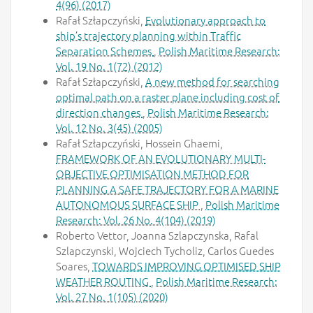
4(96) (2017)
Rafał Szłapczyński,
Evolutionary approach to
ship’s trajectory planning within Traffic
Separation Schemes
,
Polish Maritime Research:
Vol. 19 No. 1(72) (2012)
Rafał Szłapczyński,
A new method for searching
optimal path on a raster plane including cost of
direction changes
,
Polish Maritime Research:
Vol. 12 No. 3(45) (2005)
Rafał Szłapczyński, Hossein Ghaemi,
FRAMEWORK OF AN EVOLUTIONARY MULTI-
OBJECTIVE OPTIMISATION METHOD FOR
PLANNING A SAFE TRAJECTORY FOR A MARINE
AUTONOMOUS SURFACE SHIP
,
Polish Maritime
Research: Vol. 26 No. 4(104) (2019)
Roberto Vettor, Joanna Szlapczynska, Rafal
Szlapczynski, Wojciech Tycholiz, Carlos Guedes
Soares,
TOWARDS IMPROVING OPTIMISED SHIP
WEATHER ROUTING
,
Polish Maritime Research:
Vol. 27 No. 1(105) (2020)