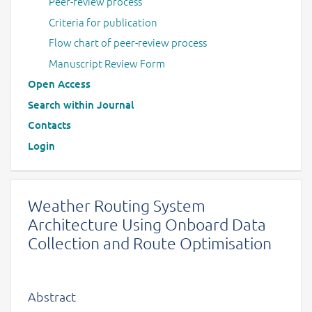
Peer-review process
Criteria for publication
Flow chart of peer-review process
Manuscript Review Form
Open Access
Search within Journal
Contacts
Login
Weather Routing System
Architecture Using Onboard Data
Collection and Route Optimisation
Abstract