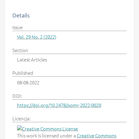
Details
Issue
Vol. 29 No. 2 (2022)
Section
Latest Articles
Published
08-08-2022
DOI:
https://doi.org/10.2478/pomr-2022-0020
Licencja:
This work is licensed under a
Creative Commons