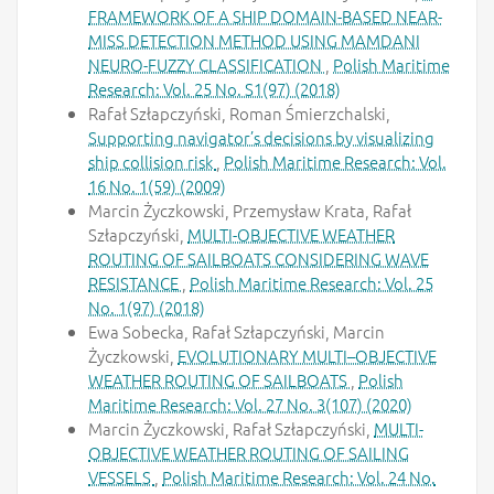
FRAMEWORK OF A SHIP DOMAIN-BASED NEAR-
MISS DETECTION METHOD USING MAMDANI
NEURO-FUZZY CLASSIFICATION
,
Polish Maritime
Research: Vol. 25 No. S1(97) (2018)
Rafał Szłapczyński, Roman Śmierzchalski,
Supporting navigator’s decisions by visualizing
ship collision risk
,
Polish Maritime Research: Vol.
16 No. 1(59) (2009)
Marcin Życzkowski, Przemysław Krata, Rafał
Szłapczyński,
MULTI-OBJECTIVE WEATHER
ROUTING OF SAILBOATS CONSIDERING WAVE
RESISTANCE
,
Polish Maritime Research: Vol. 25
No. 1(97) (2018)
Ewa Sobecka, Rafał Szłapczyński, Marcin
Życzkowski,
EVOLUTIONARY MULTI–OBJECTIVE
WEATHER ROUTING OF SAILBOATS
,
Polish
Maritime Research: Vol. 27 No. 3(107) (2020)
Marcin Życzkowski, Rafał Szłapczyński,
MULTI-
OBJECTIVE WEATHER ROUTING OF SAILING
VESSELS
,
Polish Maritime Research: Vol. 24 No.