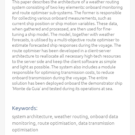
This paper describes the architecture of a weather routing
system consisting of two key elements: onboard monitoring
and route optimiser sub-systems. The former is responsible
for collecting various onboard measurements, such as
current ship position or ship motion variables. These data,
when gathered and processed, are then used for fine-
tuning a ship model. The model, together with weather
forecasts, is utilised by a multi-objective route optimiser to
estimate forecasted ship responses during the voyage. The
route optimiser has been developed in a client-server
architecture to reallocate all necessary high-tech resources
to the server side and keep the client software as simple
and light as possible. The system also includes a module
responsible for optimising transmission costs, to reduce
onboard transmission during the voyage. The entire
solution has been deployed onboard the demonstrator ship
‘Monte da Guia’ and tested during its operations at sea.
Keywords:
system architecture, weather routing, onboard data
monitoring, route optimisation, data transmission
optimisation