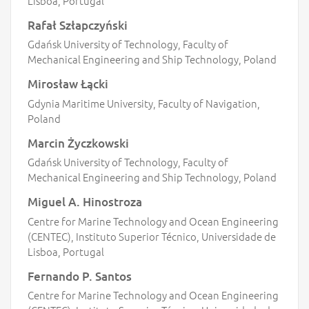
Lisboa, Portugal
Rafał Szłapczyński
Gdańsk University of Technology, Faculty of
Mechanical Engineering and Ship Technology, Poland
Mirosław Łącki
Gdynia Maritime University, Faculty of Navigation,
Poland
Marcin Życzkowski
Gdańsk University of Technology, Faculty of
Mechanical Engineering and Ship Technology, Poland
Miguel A. Hinostroza
Centre for Marine Technology and Ocean Engineering
(CENTEC), Instituto Superior Técnico, Universidade de
Lisboa, Portugal
Fernando P. Santos
Centre for Marine Technology and Ocean Engineering