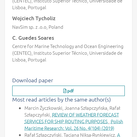
(CENTEC), Instituto Superior Técnico, Universidade de
Lisboa, Portugal
Wojciech Tycholiz
NavSim sp. z .o.o, Poland
C. Guedes Soares
Centre for Marine Technology and Ocean Engineering
(CENTEC), Instituto Superior Técnico, Universidade de
Lisboa, Portugal
Download paper
pdf
Most read articles by the same author(s)
Marcin Życzkowski, Joanna Szłapczyńska, Rafał
Szłapczyński,
REVIEW OF WEATHER FORECAST
SERVICES FOR SHIP ROUTING PURPOSES
,
Polish
Maritime Research: Vol. 26 No. 4(104) (2019)
Rafał Szłapczyński, Tacjana Niksa-Rynkiewicz,
A