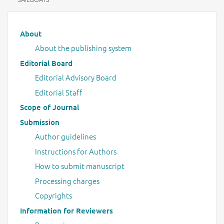
Main menu
About
About the publishing system
Editorial Board
Editorial Advisory Board
Editorial Staff
Scope of Journal
Submission
Author guidelines
Instructions for Authors
How to submit manuscript
Processing charges
Copyrights
Information for Reviewers