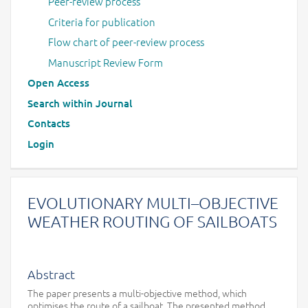
Peer-review process
Criteria for publication
Flow chart of peer-review process
Manuscript Review Form
Open Access
Search within Journal
Contacts
Login
EVOLUTIONARY MULTI–OBJECTIVE
WEATHER ROUTING OF SAILBOATS
Abstract
The paper presents a multi-objective method, which
optimises the route of a sailboat. The presented method