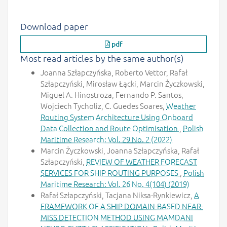
Download paper
pdf
Most read articles by the same author(s)
Joanna Szłapczyńska, Roberto Vettor, Rafał
Szłapczyński, Mirosław Łącki, Marcin Życzkowski,
Miguel A. Hinostroza, Fernando P. Santos,
Wojciech Tycholiz, C. Guedes Soares,
Weather
Routing System Architecture Using Onboard
Data Collection and Route Optimisation
,
Polish
Maritime Research: Vol. 29 No. 2 (2022)
Marcin Życzkowski, Joanna Szłapczyńska, Rafał
Szłapczyński,
REVIEW OF WEATHER FORECAST
SERVICES FOR SHIP ROUTING PURPOSES
,
Polish
Maritime Research: Vol. 26 No. 4(104) (2019)
Rafał Szłapczyński, Tacjana Niksa-Rynkiewicz,
A
FRAMEWORK OF A SHIP DOMAIN-BASED NEAR-
MISS DETECTION METHOD USING MAMDANI