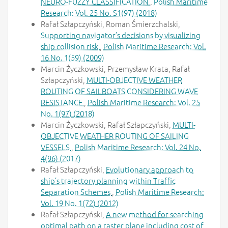
NEURO-FUZZY CLASSIFICATION
,
Polish Maritime
Research: Vol. 25 No. S1(97) (2018)
Rafał Szłapczyński, Roman Śmierzchalski,
Supporting navigator’s decisions by visualizing
ship collision risk
,
Polish Maritime Research: Vol.
16 No. 1(59) (2009)
Marcin Życzkowski, Przemysław Krata, Rafał
Szłapczyński,
MULTI-OBJECTIVE WEATHER
ROUTING OF SAILBOATS CONSIDERING WAVE
RESISTANCE
,
Polish Maritime Research: Vol. 25
No. 1(97) (2018)
Marcin Życzkowski, Rafał Szłapczyński,
MULTI-
OBJECTIVE WEATHER ROUTING OF SAILING
VESSELS
,
Polish Maritime Research: Vol. 24 No.
4(96) (2017)
Rafał Szłapczyński,
Evolutionary approach to
ship’s trajectory planning within Traffic
Separation Schemes
,
Polish Maritime Research:
Vol. 19 No. 1(72) (2012)
Rafał Szłapczyński,
A new method for searching
optimal path on a raster plane including cost of