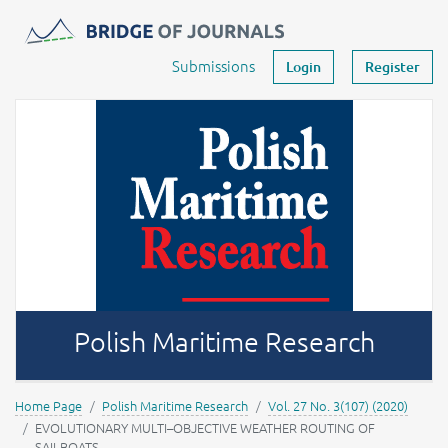
Journals -
MOST Wiedzy
Your account
Submissions
Login
Register
Polish Maritime Research
Home Page
Polish Maritime Research
Vol. 27 No. 3(107) (2020)
EVOLUTIONARY MULTI–OBJECTIVE WEATHER ROUTING OF
SAILBOATS