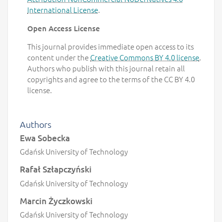
International License
.
Open Access License
This journal provides immediate open access to its
content under the
Creative Commons BY 4.0 license
.
Authors who publish with this journal retain all
copyrights and agree to the terms of the CC BY 4.0
license.
Authors
Ewa Sobecka
Gdańsk University of Technology
Rafał Szłapczyński
Gdańsk University of Technology
Marcin Życzkowski
Gdańsk University of Technology