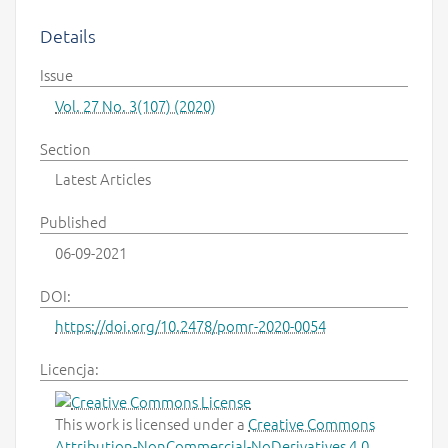
Details
Issue
Vol. 27 No. 3(107) (2020)
Section
Latest Articles
Published
06-09-2021
DOI:
https://doi.org/10.2478/pomr-2020-0054
Licencja:
This work is licensed under a
Creative Commons
Attribution-NonCommercial-NoDerivatives 4.0