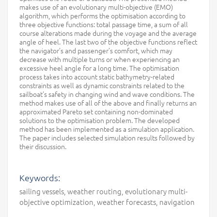
makes use of an evolutionary multi-objective (EMO)
algorithm, which performs the optimisation according to
three objective functions: total passage time, a sum of all
course alterations made during the voyage and the average
angle of heel. The last two of the objective functions reflect
the navigator’s and passenger’s comfort, which may
decrease with multiple turns or when experiencing an
excessive heel angle for a long time. The optimisation
process takes into account static bathymetry-related
constraints as well as dynamic constraints related to the
sailboat’s safety in changing wind and wave conditions. The
method makes use of all of the above and finally returns an
approximated Pareto set containing non-dominated
solutions to the optimisation problem. The developed
method has been implemented as a simulation application.
The paper includes selected simulation results followed by
their discussion.
Keywords:
sailing vessels, weather routing, evolutionary multi-
objective optimization, weather forecasts, navigation