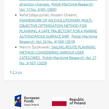
direction changes
,
Polish Maritime Research:
Vol. 12 No. 3(45) (2005)
Rafał Szłapczyński, Hossein Ghaemi,
FRAMEWORK OF AN EVOLUTIONARY MULTI-
OBJECTIVE OPTIMISATION METHOD FOR
PLANNING A SAFE TRAJECTORY FOR A MARINE
AUTONOMOUS SURFACE SHIP
,
Polish Maritime
Research: Vol. 26 No. 4(104) (2019)
Marcin Życzkowski,
SAILING ROUTE PLANNING
METHOD CONSIDERING VARIOUS USER
CATEGORIES
,
Polish Maritime Research: Vol. 27
No. 3(107) (2020)
2
>
>>
1
Additional information