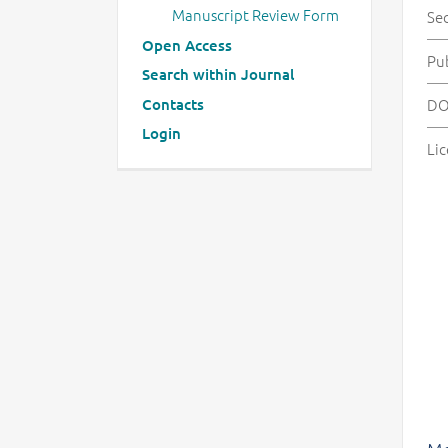
Manuscript Review Form
Se
Open Access
Pu
Search within Journal
Contacts
DO
Login
Lic