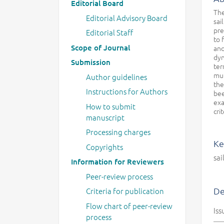
Editorial Board
The
Editorial Advisory Board
sai
pre
Editorial Staff
to 
Scope of Journal
and
dyn
Submission
ter
mul
Author guidelines
the
Instructions for Authors
bee
exa
How to submit
cri
manuscript
Processing charges
Ke
Copyrights
sai
Information for Reviewers
Peer-review process
De
Criteria for publication
Flow chart of peer-review
Iss
process