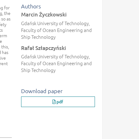
Authors
g for
g, the
Marcin Życzkowski
 so as
Gdańsk University of Technology,
fety
ts
Faculty of Ocean Engineering and
term
Ship Technology
he
this,
Rafał Szłapczyński
d has
Gdańsk University of Technology,
ive
Faculty of Ocean Engineering and
rent
Ship Technology
Download paper
pdf