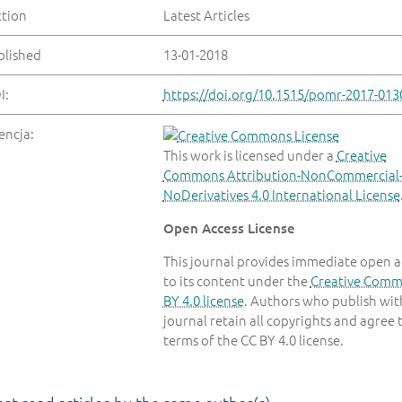
ction
Latest Articles
blished
13-01-2018
I:
https://doi.org/10.1515/pomr-2017-013
encja:
This work is licensed under a
Creative
Commons Attribution-NonCommercial
NoDerivatives 4.0 International License
Open Access License
This journal provides immediate open a
to its content under the
Creative Com
BY 4.0 license
. Authors who publish with
journal retain all copyrights and agree 
terms of the CC BY 4.0 license.