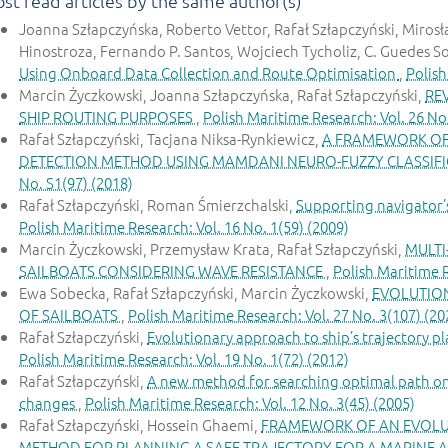
st read articles by the same author(s)
Joanna Szłapczyńska, Roberto Vettor, Rafał Szłapczyński, Mirosł
Hinostroza, Fernando P. Santos, Wojciech Tycholiz, C. Guedes S
Using Onboard Data Collection and Route Optimisation
,
Polish
Marcin Życzkowski, Joanna Szłapczyńska, Rafał Szłapczyński,
RE
SHIP ROUTING PURPOSES
,
Polish Maritime Research: Vol. 26 No
Rafał Szłapczyński, Tacjana Niksa-Rynkiewicz,
A FRAMEWORK OF 
DETECTION METHOD USING MAMDANI NEURO-FUZZY CLASSIF
No. S1(97) (2018)
Rafał Szłapczyński, Roman Śmierzchalski,
Supporting navigator’s 
Polish Maritime Research: Vol. 16 No. 1(59) (2009)
Marcin Życzkowski, Przemysław Krata, Rafał Szłapczyński,
MULTI
SAILBOATS CONSIDERING WAVE RESISTANCE
,
Polish Maritime R
Ewa Sobecka, Rafał Szłapczyński, Marcin Życzkowski,
EVOLUTION
OF SAILBOATS
,
Polish Maritime Research: Vol. 27 No. 3(107) (20
Rafał Szłapczyński,
Evolutionary approach to ship’s trajectory 
Polish Maritime Research: Vol. 19 No. 1(72) (2012)
Rafał Szłapczyński,
A new method for searching optimal path on a
changes
,
Polish Maritime Research: Vol. 12 No. 3(45) (2005)
Rafał Szłapczyński, Hossein Ghaemi,
FRAMEWORK OF AN EVOLUT
METHOD FOR PLANNING A SAFE TRAJECTORY FOR A MARINE