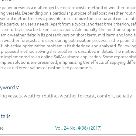
 paper presents a multi-objective deterministic method of weather routin
ling vessels. Depending on a particular purpose of sailboat weather routin
sented method makes it possible to customize the criteria and constraints
fit a particular user’s needs. Apart from a typical shortest time criterion, sa
 comfort can also be taken into account. Additionally, the method suppor
amic weather data: in its present version short-term, mid-term and long-
m weather forecasts are used during optimization process. In the paper t
ti-objective optimization problem is first defined and analysed. Following 
 proposed method solving this problem is described in detail. The metho
n implemented as an online SailAssistance application. Some representat
mples solutions are presented, emphasizing the effects of applying diffe
teria or different values of customized parameters.
ywords:
ling vessels, weather routing, weather forecast, comfort, penalty
tails
ue
Vol. 24 No. 4(96) (2017)