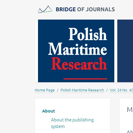
Journals -
MOST Wiedzy
Home Page
Polish Maritime Research
Vol. 24 No. 4(
Main menu
M
About
About the publishing
system
Ab