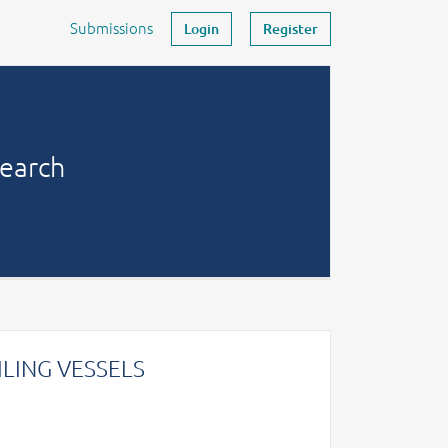
Submissions
Login
Register
search
LING VESSELS