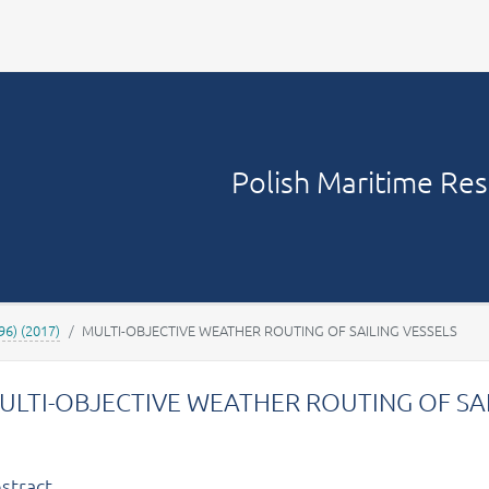
Your account
Polish Maritime Re
96) (2017)
MULTI-OBJECTIVE WEATHER ROUTING OF SAILING VESSELS
ULTI-OBJECTIVE WEATHER ROUTING OF SAI
stract