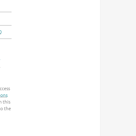
0
-
.
ccess
mons
 this
to the