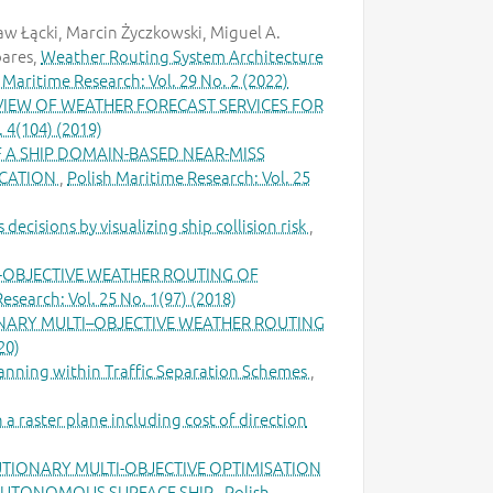
aw Łącki, Marcin Życzkowski, Miguel A.
oares,
Weather Routing System Architecture
 Maritime Research: Vol. 29 No. 2 (2022)
VIEW OF WEATHER FORECAST SERVICES FOR
. 4(104) (2019)
A SHIP DOMAIN-BASED NEAR-MISS
ICATION
,
Polish Maritime Research: Vol. 25
decisions by visualizing ship collision risk
,
-OBJECTIVE WEATHER ROUTING OF
esearch: Vol. 25 No. 1(97) (2018)
ARY MULTI–OBJECTIVE WEATHER ROUTING
20)
planning within Traffic Separation Schemes
,
 raster plane including cost of direction
IONARY MULTI-OBJECTIVE OPTIMISATION
 AUTONOMOUS SURFACE SHIP
,
Polish