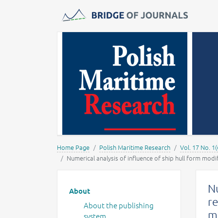
Journals -
MOST Wiedzy
Home Page
Polish Maritime Research
Vol. 17 No. 1(
Numerical analysis of influence of ship hull form modif
Main menu
Nu
About
re
About the publishing
mo
system