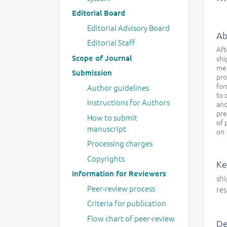
Editorial Board
Editorial Advisory Board
Ab
Editorial Staff
Aft
Scope of Journal
shi
mea
Submission
pro
for
Author guidelines
to 
Instructions for Authors
and
pre
How to submit
of 
manuscript
on 
Processing charges
Copyrights
Ke
Information for Reviewers
shi
Peer-review process
res
Criteria for publication
Flow chart of peer-review
De