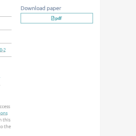
Download paper
pdf
0-2
-
.
ccess
mons
 this
to the