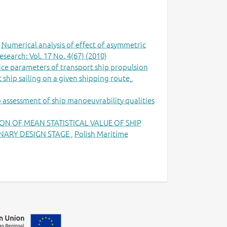
,
Numerical analysis of effect of asymmetric
search: Vol. 17 No. 4(67) (2010)
ce parameters of transport ship propulsion
 ship sailing on a given shipping route
,
to assessment of ship manoeuvrability qualities
N OF MEAN STATISTICAL VALUE OF SHIP
MINARY DESIGN STAGE
,
Polish Maritime