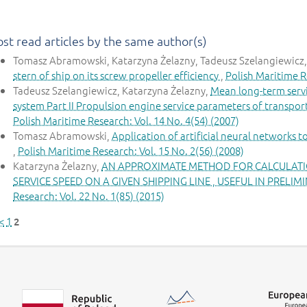
st read articles by the same author(s)
Tomasz Abramowski, Katarzyna Żelazny, Tadeusz Szelangiewicz
stern of ship on its screw propeller efficiency
,
Polish Maritime Re
Tadeusz Szelangiewicz, Katarzyna Żelazny,
Mean long-term servi
system Part II Propulsion engine service parameters of transport
Polish Maritime Research: Vol. 14 No. 4(54) (2007)
Tomasz Abramowski,
Application of artificial neural networks 
,
Polish Maritime Research: Vol. 15 No. 2(56) (2008)
Katarzyna Żelazny,
AN APPROXIMATE METHOD FOR CALCULATIO
SERVICE SPEED ON A GIVEN SHIPPING LINE , USEFUL IN PRELI
Research: Vol. 22 No. 1(85) (2015)
<
1
2