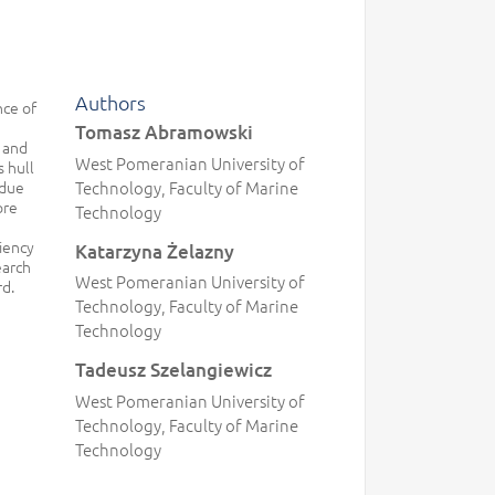
Authors
nce of
Tomasz Abramowski
 and
West Pomeranian University of
s hull
 due
Technology, Faculty of Marine
ore
Technology
ciency
Katarzyna Żelazny
earch
West Pomeranian University of
rd.
Technology, Faculty of Marine
Technology
Tadeusz Szelangiewicz
West Pomeranian University of
Technology, Faculty of Marine
Technology