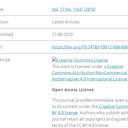
ue
Vol. 17 No. 1(63) (2010)
ction
Latest Articles
blished
27-09-2010
I:
https://doi.org/10.2478/v10012-008-006
encja:
This work is licensed under a
Creative
Commons Attribution-NonCommercial
NoDerivatives 4.0 International License
Open Access License
This journal provides immediate open a
to its content under the
Creative Com
BY 4.0 license
. Authors who publish with
journal retain all copyrights and agree 
terms of the CC BY 4.0 license.