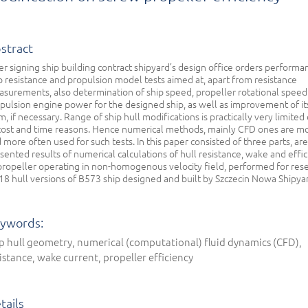
stract
er signing ship building contract shipyard’s design office orders performa
p resistance and propulsion model tests aimed at, apart from resistance
surements, also determination of ship speed, propeller rotational speed
pulsion engine power for the designed ship, as well as improvement of it
m, if necessary. Range of ship hull modifications is practically very limited
cost and time reasons. Hence numerical methods, mainly CFD ones are m
 more often used for such tests. In this paper consisted of three parts, are
sented results of numerical calculations of hull resistance, wake and effi
propeller operating in non-homogenous velocity field, performed for res
18 hull versions of B573 ship designed and built by Szczecin Nowa Shipya
ywords:
p hull geometry, numerical (computational) fluid dynamics (CFD),
istance, wake current, propeller efficiency
tails