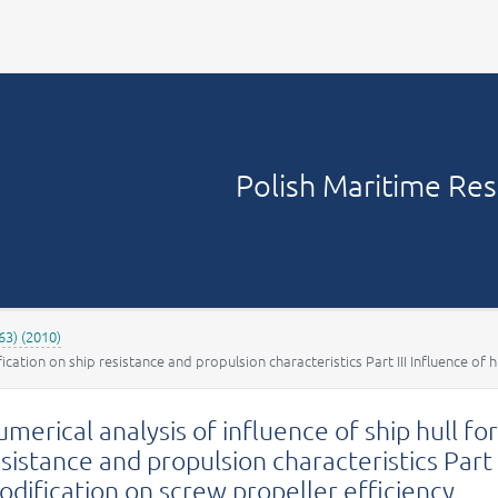
Your account
Polish Maritime Re
63) (2010)
ication on ship resistance and propulsion characteristics Part III Influence of 
merical analysis of influence of ship hull f
sistance and propulsion characteristics Part 
dification on screw propeller efficiency