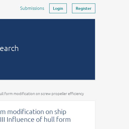
Submissions
Login
Register
search
hull form modification on screw propeller efficiency
orm modification on ship
III Influence of hull form