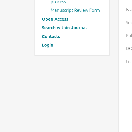
process
Iss
Manuscript Review Form
Open Access
Se
Search within Journal
Pu
Contacts
Login
DO
Lic