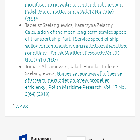
modification on wake current behind the ship
,
Polish Maritime Research: Vol. 17 No. 1(63)
(2010)
Tadeusz Szelangiewicz, Katarzyna Żelazny,
Calculation of the mean long-term service speed
of transport ship Part II Service speed of ship
sailing on regular shipping route in real weather
conditions
,
Polish Maritime Research: Vol. 14
No. 1(51) (2007)
Tomasz Abramowski, Jakub Handke, Tadeusz
Szelangiewicz,
Numerical analysis of influence
of streamline rudder on screw propeller
efficiency
,
Polish Maritime Research: Vol. 17 No.
2(64) (2010)
2
>
>>
1
Additional information