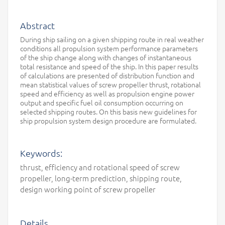
Abstract
During ship sailing on a given shipping route in real weather
conditions all propulsion system performance parameters
of the ship change along with changes of instantaneous
total resistance and speed of the ship. In this paper results
of calculations are presented of distribution function and
mean statistical values of screw propeller thrust, rotational
speed and efficiency as well as propulsion engine power
output and specific fuel oil consumption occurring on
selected shipping routes. On this basis new guidelines for
ship propulsion system design procedure are formulated.
Keywords:
thrust, efficiency and rotational speed of screw
propeller, long-term prediction, shipping route,
design working point of screw propeller
Details