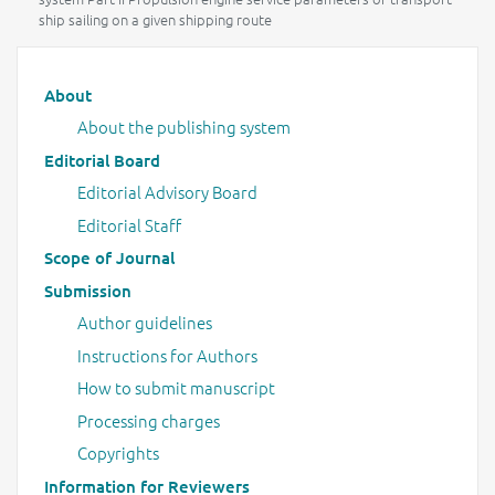
ship sailing on a given shipping route
Main menu
About
About the publishing system
Editorial Board
Editorial Advisory Board
Editorial Staff
Scope of Journal
Submission
Author guidelines
Instructions for Authors
How to submit manuscript
Processing charges
Copyrights
Information for Reviewers