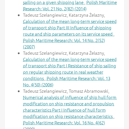
sailing on a given shipping lane
,
Polish Maritime
Research: Vol. 21 No. 2(82) (2014)
Tadeusz Szelangiewicz, Katarzyna Żelazny,
Calculation of the mean long-term service speed
of transport ship Part III Influence of shipping
route and ship parameters on its service speed
,
Polish Maritime Research: Vol. 14 No. 2(52)
(2007)
Tadeusz Szelangiewicz, Katarzyna Żelazny,
Calculation of the mean long-term service speed
of transport ship Part I Resistance of ship sailing
on regular shipping route in real weather
conditions
,
Polish Maritime Research: Vol. 13
No. 4(50) (2006)
Tadeusz Szelangiewicz, Tomasz Abramowski,
Numerical analysis of influence of ship hull form
modification on ship resistance and propulsion
characteristics Part I Influence of hull form
modification on ship resistance characteristics
,
Polish Maritime Research: Vol. 16 No. 4(62)
(2009)