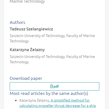
Marine Technology
Authors
Tadeusz Szelangiewicz
Szczecin University of Technology, Faculty of Marine
Technology
Katarzyna Żelazny
Szczecin University of Technology, Faculty of Marine
Technology
Download paper
pdf
Most read articles by the same author(s)
Katarzyna Żelazny,
A simplified method for
calculating propeller thrust decrease for a ship