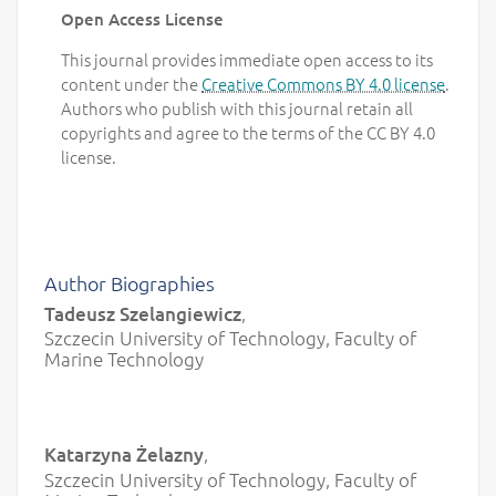
Open Access License
This journal provides immediate open access to its
content under the
Creative Commons BY 4.0 license
.
Authors who publish with this journal retain all
copyrights and agree to the terms of the CC BY 4.0
license.
Author Biographies
Tadeusz Szelangiewicz
,
Szczecin University of Technology, Faculty of
Marine Technology
Katarzyna Żelazny
,
Szczecin University of Technology, Faculty of