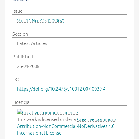
Issue
Vol. 14 No. 4(54) (2007)
Section
Latest Articles
Published
25-04-2008
DOI:
https://doi.org/10.2478/v10012-007-0039-4
Licencja:
This work is licensed under a
Creative Commons
Attribution-NonCommercial-NoDerivatives 4.0
International License
.