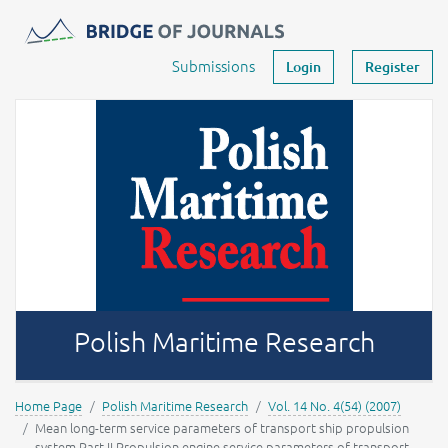
Journals -
MOST Wiedzy
Your account
Submissions
Login
Register
Polish Maritime Research
Home Page
Polish Maritime Research
Vol. 14 No. 4(54) (2007)
Mean long-term service parameters of transport ship propulsion
system Part II Propulsion engine service parameters of transport