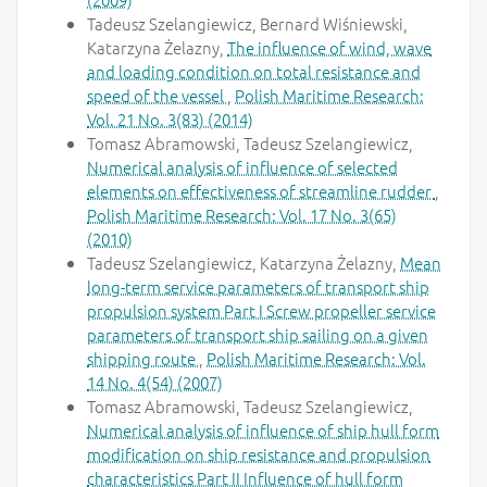
Tadeusz Szelangiewicz, Bernard Wiśniewski,
Katarzyna Żelazny,
The influence of wind, wave
and loading condition on total resistance and
speed of the vessel
,
Polish Maritime Research:
Vol. 21 No. 3(83) (2014)
Tomasz Abramowski, Tadeusz Szelangiewicz,
Numerical analysis of influence of selected
elements on effectiveness of streamline rudder
,
Polish Maritime Research: Vol. 17 No. 3(65)
(2010)
Tadeusz Szelangiewicz, Katarzyna Żelazny,
Mean
long-term service parameters of transport ship
propulsion system Part I Screw propeller service
parameters of transport ship sailing on a given
shipping route
,
Polish Maritime Research: Vol.
14 No. 4(54) (2007)
Tomasz Abramowski, Tadeusz Szelangiewicz,
Numerical analysis of influence of ship hull form
modification on ship resistance and propulsion
characteristics Part II Influence of hull form