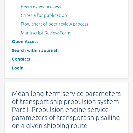
Peer-review process
Criteria for publication
Flow chart of peer-review process
Manuscript Review Form
Open Access
Search within Journal
Contacts
Login
Mean long-term service parameters
of transport ship propulsion system
Part II Propulsion engine service
parameters of transport ship sailing
on a given shipping route