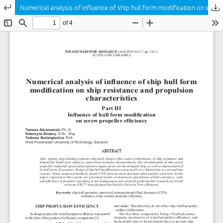
Return to Article Details
Numerical analysis of influence of ship hull form modification on ship resistance and propulsion characteristics Part III Influence of hull form modification on screw propeller efficiency