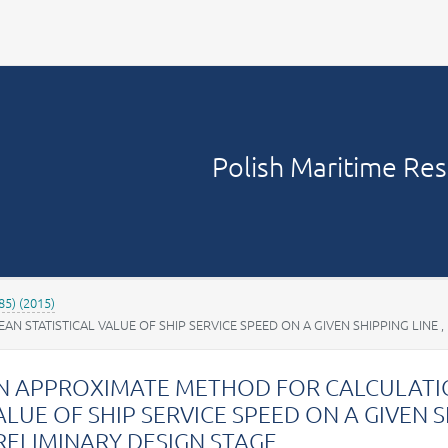
Your account
Polish Maritime Re
85) (2015)
STATISTICAL VALUE OF SHIP SERVICE SPEED ON A GIVEN SHIPPING LINE ,
N APPROXIMATE METHOD FOR CALCULATIO
ALUE OF SHIP SERVICE SPEED ON A GIVEN SH
RELIMINARY DESIGN STAGE