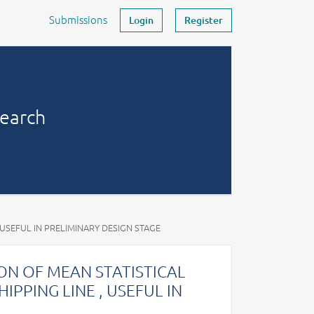
Submissions
Login
Register
search
 USEFUL IN PRELIMINARY DESIGN STAGE
N OF MEAN STATISTICAL
IPPING LINE , USEFUL IN