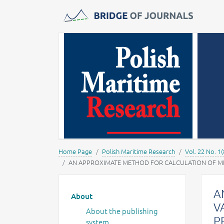
Journals -
MOST Wiedzy
Home Page
Polish Maritime Research
Vol. 22 No. 1(
AN APPROXIMATE METHOD FOR CALCULATION OF MEAN 
Main menu
A
About
V
About the publishing
P
system