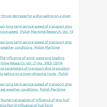
 thrust decrease for a ship sailing on a given
)
ean long-term service speed of transport ship
ervice speed
,
Polish Maritime Research: Vol. 14
ean long-term service speed of transport ship
al weather conditions
,
Polish Maritime
The influence of wind, wave and loading
itime Research: Vol. 21 No. 3(83) (2014)
ce parameters of transport ship propulsion
ip sailing on a given shipping route
,
Polish
ean long-term service speed of transport ship
n real weather conditions
,
Polish Maritime
,
Numerical analysis of influence of ship hull
cs Part III Influence of hull form