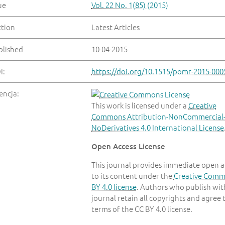
ue
Vol. 22 No. 1(85) (2015)
ction
Latest Articles
blished
10-04-2015
I:
https://doi.org/10.1515/pomr-2015-000
encja:
This work is licensed under a
Creative
Commons Attribution-NonCommercial
NoDerivatives 4.0 International License
Open Access License
This journal provides immediate open a
to its content under the
Creative Com
BY 4.0 license
. Authors who publish with
journal retain all copyrights and agree 
terms of the CC BY 4.0 license.