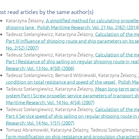
st read articles by the same author(s)
Katarzyna Żelazny,
A simplified method for calculating propeller
shipping lane
,
Polish Maritime Research: Vol. 21 No. 2(82) (2014
Tadeusz Szelangiewicz, Katarzyna Żelazny,
Calculation of the m
Part III Influence of shipping route and ship parameters on its s
No. 2(52) (2007)
Tadeusz Szelangiewicz, Katarzyna Żelazny,
Calculation of the m
Part I Resistance of ship sailing on regular shipping route in re
Research: Vol. 13 No. 4(50) (2006)
Tadeusz Szelangiewicz, Bernard Wiśniewski, Katarzyna Żelazny,
condition on total resistance and speed of the vessel
,
Polish Mar
Tadeusz Szelangiewicz, Katarzyna Żelazny,
Mean long-term servi
system Part I Screw propeller service parameters of transport sh
Maritime Research: Vol. 14 No. 4(54) (2007)
Tadeusz Szelangiewicz, Katarzyna Żelazny,
Calculation of the m
Part II Service speed of ship sailing on regular shipping route i
Research: Vol. 14 No. 1(51) (2007)
Tomasz Abramowski, Katarzyna Żelazny, Tadeusz Szelangiewicz
form modification on ship resistance and propulsion characteristi