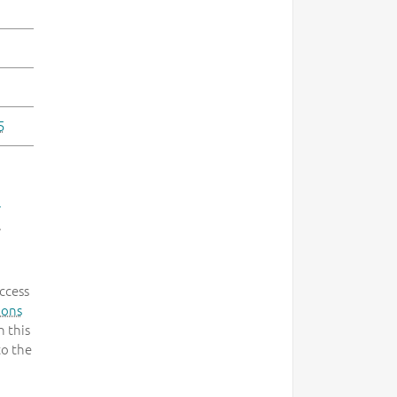
5
-
.
ccess
mons
 this
to the