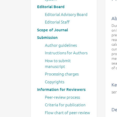
Editorial Board
Editorial Advisory Board
Ab
Editorial Staff
Dur
Scope of Journal
on 
pre
Submission
rea
cal
Author guidelines
cur
Instructions for Authors
pro
met
How to submit
sea
manuscript
of 
Processing charges
Copyrights
Ke
Information for Reviewers
ser
Peer-review process
Criteria for publication
De
Flow chart of peer-review