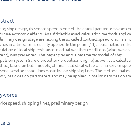
stract
ing ship design, its service speed is one of the crucial parameters which d
future economic effects. As sufficiently exact calculation methods applica
liminary design stage are lacking the so called contract speed which a shi
ches in calm water is usually applied. In the paper [11] a parametric meth
culation of total ship resistance in actual weather conditions (wind, waves,
rent), was presented. This paper presents a parametric model of ship
pulsion system (screw propeller - propulsion engine) as well as a calculat
hod, based on both models, of mean statistical value of ship service spee
sonal weather conditions occurring on shipping lines. The method makes
only basic design parameters and may be applied in preliminary design st
ywords:
vice speed, shipping lines, preliminary design
tails