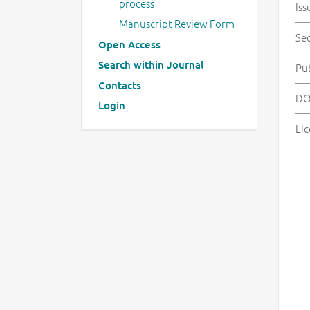
process
Iss
Manuscript Review Form
Se
Open Access
Search within Journal
Pu
Contacts
DO
Login
Lic