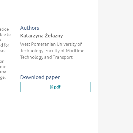
Authors
ecide
ble to
Katarzyna Żelazny
p
West Pomeranian University of
od for
 sea
Technology: Faculty of Maritime
Technology and Transport
ion
d in
 use
Download paper
age.
pdf