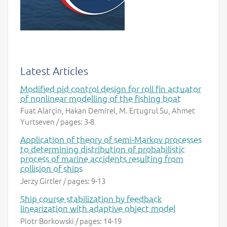
Latest Articles
Modified pid control design for roll fin actuator
of nonlinear modelling of the fishing boat
Fuat Alarçin, Hakan Demirel, M. Ertugrul Su, Ahmet
Yurtseven / pages: 3-8
Application of theory of semi-Markov processes
to determining distribution of probabilistic
process of marine accidents resulting from
collision of ships
Jerzy Girtler / pages: 9-13
Ship course stabilization by feedback
linearization with adaptive object model
Piotr Borkowski / pages: 14-19