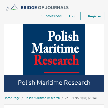
Journals -
MOST Wiedzy
Your account
Submissions
Login
Register
Polish Maritime Research
Home Page
Polish Maritime Research
Vol. 21 No. 1(81) (2014)