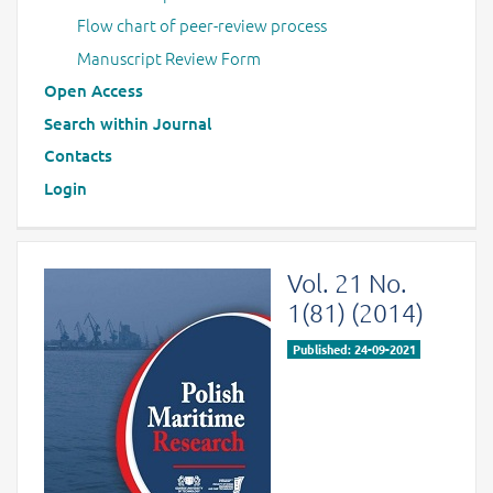
Flow chart of peer-review process
Manuscript Review Form
Open Access
Search within Journal
Contacts
Login
Vol. 21 No.
1(81) (2014)
Published: 24-09-2021