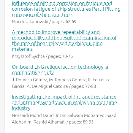
Influence of pitting corrosion on fatigue and
corrosion fatigue of ship structures Part I Pitting
corrosion of ship structures
Marek Jakubowski / pages: 62-69
A method to improve repeatability and
reproducibility of the results of examination of
the rate of heat released by shipbuilding
materials
Krzysztof Sychta / pages: 70-76
On board LNG reliquefaction technology: a
comparative study
J. Romero Gómez, M. Romero Gómez, R. Ferreiro
Garcia, A. De Miguel Catoira / pages: 77-88
Investigating the impact of intranet resistance
and intranet withdrawal in Malaysian maritime
industry
Norzaidi Mohd Daud, Intan Salwani Mohamed, Saad
Alghanim, Rashid Alhamali / pages: 89-95