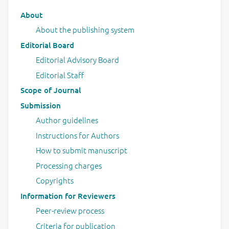
Main menu
About
About the publishing system
Editorial Board
Editorial Advisory Board
Editorial Staff
Scope of Journal
Submission
Author guidelines
Instructions for Authors
How to submit manuscript
Processing charges
Copyrights
Information for Reviewers
Peer-review process
Criteria for publication