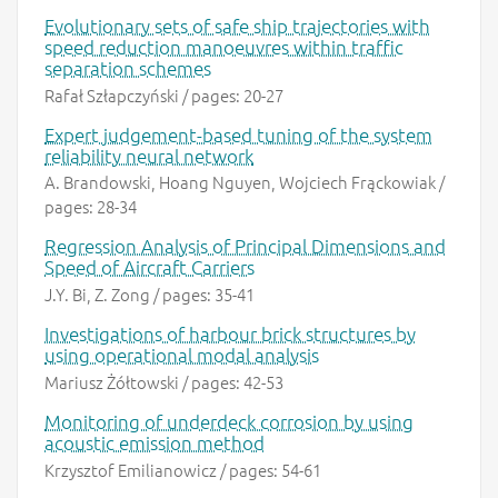
Evolutionary sets of safe ship trajectories with
speed reduction manoeuvres within traffic
separation schemes
Rafał Szłapczyński / pages: 20-27
Expert judgement-based tuning of the system
reliability neural network
A. Brandowski, Hoang Nguyen, Wojciech Frąckowiak /
pages: 28-34
Regression Analysis of Principal Dimensions and
Speed of Aircraft Carriers
J.Y. Bi, Z. Zong / pages: 35-41
Investigations of harbour brick structures by
using operational modal analysis
Mariusz Żółtowski / pages: 42-53
Monitoring of underdeck corrosion by using
acoustic emission method
Krzysztof Emilianowicz / pages: 54-61