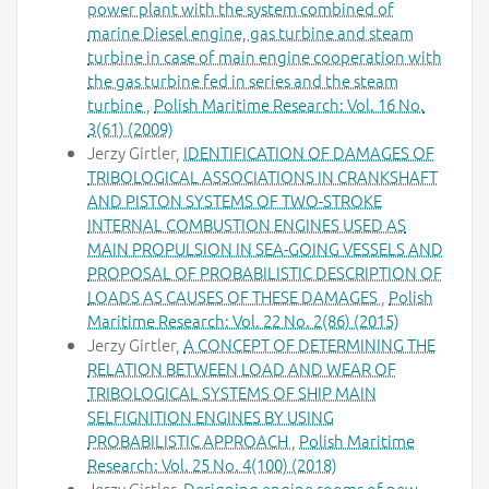
power plant with the system combined of
marine Diesel engine, gas turbine and steam
turbine in case of main engine cooperation with
the gas turbine fed in series and the steam
turbine
,
Polish Maritime Research: Vol. 16 No.
3(61) (2009)
Jerzy Girtler,
IDENTIFICATION OF DAMAGES OF
TRIBOLOGICAL ASSOCIATIONS IN CRANKSHAFT
AND PISTON SYSTEMS OF TWO-STROKE
INTERNAL COMBUSTION ENGINES USED AS
MAIN PROPULSION IN SEA-GOING VESSELS AND
PROPOSAL OF PROBABILISTIC DESCRIPTION OF
LOADS AS CAUSES OF THESE DAMAGES
,
Polish
Maritime Research: Vol. 22 No. 2(86) (2015)
Jerzy Girtler,
A CONCEPT OF DETERMINING THE
RELATION BETWEEN LOAD AND WEAR OF
TRIBOLOGICAL SYSTEMS OF SHIP MAIN
SELFIGNITION ENGINES BY USING
PROBABILISTIC APPROACH
,
Polish Maritime
Research: Vol. 25 No. 4(100) (2018)
Jerzy Girtler,
Designing engine rooms of new