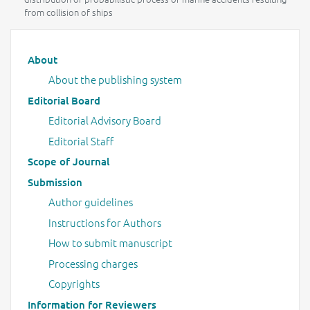
from collision of ships
Main menu
About
About the publishing system
Editorial Board
Editorial Advisory Board
Editorial Staff
Scope of Journal
Submission
Author guidelines
Instructions for Authors
How to submit manuscript
Processing charges
Copyrights
Information for Reviewers