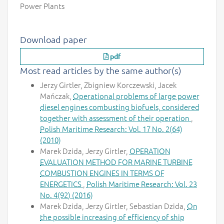
Power Plants
Download paper
pdf
Most read articles by the same author(s)
Jerzy Girtler, Zbigniew Korczewski, Jacek
Mańczak,
Operational problems of large power
diesel engines combusting biofuels, considered
together with assessment of their operation
,
Polish Maritime Research: Vol. 17 No. 2(64)
(2010)
Marek Dzida, Jerzy Girtler,
OPERATION
EVALUATION METHOD FOR MARINE TURBINE
COMBUSTION ENGINES IN TERMS OF
ENERGETICS
,
Polish Maritime Research: Vol. 23
No. 4(92) (2016)
Marek Dzida, Jerzy Girtler, Sebastian Dzida,
On
the possible increasing of efficiency of ship