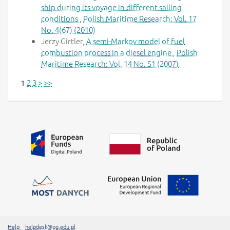
ship during its voyage in different sailing
conditions
,
Polish Maritime Research: Vol. 17
No. 4(67) (2010)
Jerzy Girtler,
A semi-Markov model of fuel
combustion process in a diesel engine
,
Polish
Maritime Research: Vol. 14 No. S1 (2007)
2
3
>
>>
1
Additional information
##linkOpensInNewTab##
Help
helpdesk@pg.edu.pl