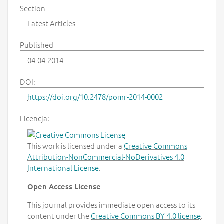
Section
Latest Articles
Published
04-04-2014
DOI:
https://doi.org/10.2478/pomr-2014-0002
Licencja:
This work is licensed under a
Creative Commons
Attribution-NonCommercial-NoDerivatives 4.0
International License
.
Open Access License
This journal provides immediate open access to its
content under the
Creative Commons BY 4.0 license
.