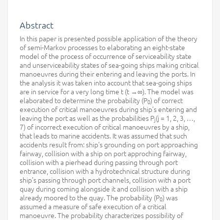
Abstract
In this paper is presented possible application of the theory
of semi-Markov processes to elaborating an eight-state
model of the process of occurrence of serviceability state
and unserviceability states of sea-going ships making critical
manoeuvres during their entering and leaving the ports. In
the analysis it was taken into account that sea-going ships
are in service for a very long time t (t →∞). The model was
elaborated to determine the probability (P
) of correct
0
execution of critical manoeuvres during ship’s entering and
leaving the port as well as the probabilities P
(j = 1, 2, 3, …,
j
7) of incorrect execution of critical manoeuvres by a ship,
that leads to marine accidents. It was assumed that such
accidents result from: ship’s grounding on port approaching
fairway, collision with a ship on port approching fairway,
collision with a pierhead during passing through port
entrance, collision with a hydrotechnical structure during
ship’s passing through port channels, collision with a port
quay during coming alongside it and collision with a ship
already moored to the quay. The probability (P
) was
0
assumed a measure of safe execution of a critical
manoeuvre. The probability characterizes possibility of