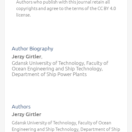
Authors who publish with this journal retain all
copyrights and agree to the terms of the CC BY 4.0
license.
Author Biography
Jerzy Girtler
,
Gdansk University of Technology, Faculty of
Ocean Engineering and Ship Technology,
Department of Ship Power Plants
Authors
Jerzy Girtler
Gdansk University of Technology, Faculty of Ocean
Engineering and Ship Technology, Department of Ship