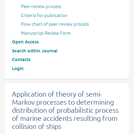
Peer-review process
Criteria for publication
Flow chart of peer-review process
Manuscript Review Form
Open Access
Search within Journal
Contacts
Login
Application of theory of semi-
Markov processes to determining
distribution of probabilistic process
of marine accidents resulting from
collision of ships