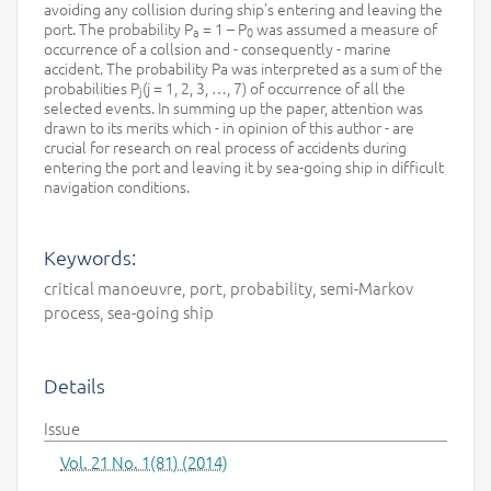
avoiding any collision during ship’s entering and leaving the
port. The probability P
= 1 – P
was assumed a measure of
a
0
occurrence of a collsion and - consequently - marine
accident. The probability Pa was interpreted as a sum of the
probabilities P
(j = 1, 2, 3, …, 7) of occurrence of all the
j
selected events. In summing up the paper, attention was
drawn to its merits which - in opinion of this author - are
crucial for research on real process of accidents during
entering the port and leaving it by sea-going ship in difficult
navigation conditions.
Keywords:
critical manoeuvre, port, probability, semi-Markov
process, sea-going ship
Details
Issue
Vol. 21 No. 1(81) (2014)