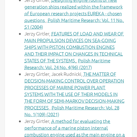
generation ships realized within the framework
of European research projects EUREKA - chosen
questions
,
Polish Maritime Research: Vol. 11 No.
S1 (2004)
Jerzy Girtler,
FEATURES OF LOAD AND WEAR OF
MAIN PROPULSION DEVICES ON SEA-GOING
SHIPS WITH PISTON COMBUSTION ENGINES
AND THEIR IMPACT ON CHANGES IN TECHNICAL
STATES OF THE SYSTEMS
,
Polish Maritime
Research: Vol. 24 No. 4(96) (2017)
Jerzy Girtler, Jacek Rudnicki,
THE MATTER OF
DECISION-MAKING CONTROL OVER OPERATION
PROCESSES OF MARINE POWER PLANT
SYSTEMS WITH THE USE OF THEIR MODELS IN
THE FORM OF SEMI-MARKOV DECISION-MAKING
PROCESSES
,
Polish Maritime Research: Vol. 28
No. 1(109) (2021)
Jerzy Girtler,
A method for evaluating the
performance of a marine piston internal
combustion engine used as the main engine on a