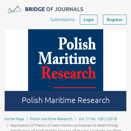
Journals -
MOST Wiedzy
Your account
Submissions
Login
Register
Polish Maritime Research
Home Page
Polish Maritime Research
Vol. 21 No. 1(81) (2014)
Application of theory of semi-Markov processes to determining
distribution of probabilistic process of marine accidents resulting