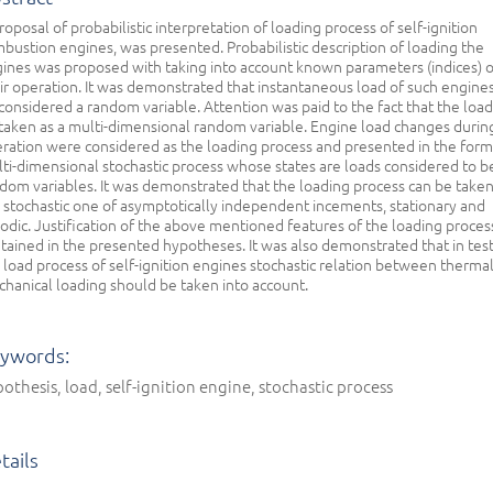
roposal of probabilistic interpretation of loading process of self-ignition
bustion engines, was presented. Probabilistic description of loading the
ines was proposed with taking into account known parameters (indices) o
ir operation. It was demonstrated that instantaneous load of such engine
considered a random variable. Attention was paid to the fact that the load
taken as a multi-dimensional random variable. Engine load changes during
ration were considered as the loading process and presented in the form
ti-dimensional stochastic process whose states are loads considered to b
dom variables. It was demonstrated that the loading process can be taken
 stochastic one of asymptotically independent incements, stationary and
odic. Justification of the above mentioned features of the loading process
tained in the presented hypotheses. It was also demonstrated that in tes
 load process of self-ignition engines stochastic relation between therma
hanical loading should be taken into account.
ywords:
othesis, load, self-ignition engine, stochastic process
tails