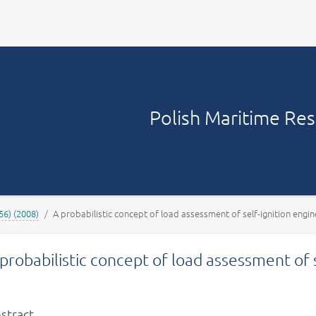
Your account
Polish Maritime Re
56) (2008)
A probabilistic concept of load assessment of self-ignition engin
probabilistic concept of load assessment of 
stract