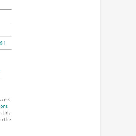
6-1
-
.
ccess
mons
 this
to the