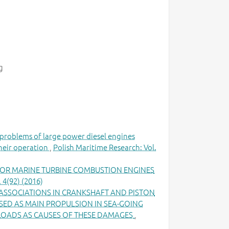
g
problems of large power diesel engines
heir operation
,
Polish Maritime Research: Vol.
OR MARINE TURBINE COMBUSTION ENGINES
 4(92) (2016)
 ASSOCIATIONS IN CRANKSHAFT AND PISTON
ED AS MAIN PROPULSION IN SEA-GOING
 LOADS AS CAUSES OF THESE DAMAGES
,