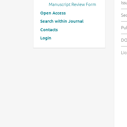
Iss
Manuscript Review Form
Open Access
Se
Search within Journal
Pu
Contacts
Login
DO
Lic