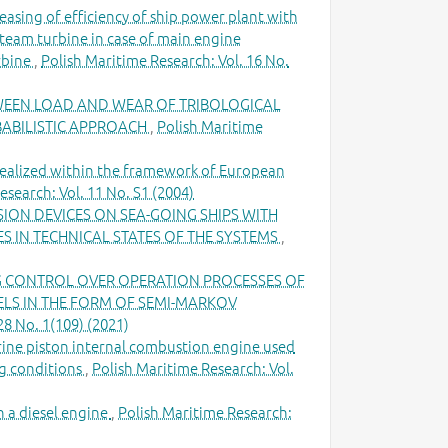
easing of efficiency of ship power plant with
team turbine in case of main engine
rbine
,
Polish Maritime Research: Vol. 16 No.
WEEN LOAD AND WEAR OF TRIBOLOGICAL
BABILISTIC APPROACH
,
Polish Maritime
realized within the framework of European
esearch: Vol. 11 No. S1 (2004)
ION DEVICES ON SEA-GOING SHIPS WITH
 IN TECHNICAL STATES OF THE SYSTEMS
,
G CONTROL OVER OPERATION PROCESSES OF
ELS IN THE FORM OF SEMI-MARKOV
28 No. 1(109) (2021)
ine piston internal combustion engine used
ng conditions
,
Polish Maritime Research: Vol.
 a diesel engine
,
Polish Maritime Research: