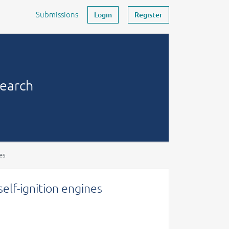
Submissions
Login
Register
search
es
self-ignition engines