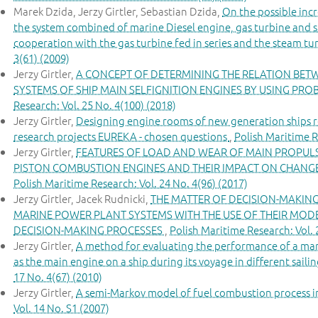
Marek Dzida, Jerzy Girtler, Sebastian Dzida,
On the possible incr
the system combined of marine Diesel engine, gas turbine and s
cooperation with the gas turbine fed in series and the steam tu
3(61) (2009)
Jerzy Girtler,
A CONCEPT OF DETERMINING THE RELATION BET
SYSTEMS OF SHIP MAIN SELFIGNITION ENGINES BY USING PRO
Research: Vol. 25 No. 4(100) (2018)
Jerzy Girtler,
Designing engine rooms of new generation ships 
research projects EUREKA - chosen questions
,
Polish Maritime R
Jerzy Girtler,
FEATURES OF LOAD AND WEAR OF MAIN PROPULS
PISTON COMBUSTION ENGINES AND THEIR IMPACT ON CHANGES
Polish Maritime Research: Vol. 24 No. 4(96) (2017)
Jerzy Girtler, Jacek Rudnicki,
THE MATTER OF DECISION-MAKIN
MARINE POWER PLANT SYSTEMS WITH THE USE OF THEIR MOD
DECISION-MAKING PROCESSES
,
Polish Maritime Research: Vol. 
Jerzy Girtler,
A method for evaluating the performance of a mar
as the main engine on a ship during its voyage in different saili
17 No. 4(67) (2010)
Jerzy Girtler,
A semi-Markov model of fuel combustion process in
Vol. 14 No. S1 (2007)