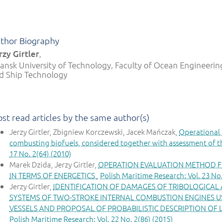
thor Biography
rzy Girtler
,
ansk University of Technology, Faculty of Ocean Engineerin
d Ship Technology
st read articles by the same author(s)
Jerzy Girtler, Zbigniew Korczewski, Jacek Mańczak,
Operational 
combusting biofuels, considered together with assessment of t
17 No. 2(64) (2010)
Marek Dzida, Jerzy Girtler,
OPERATION EVALUATION METHOD F
IN TERMS OF ENERGETICS
,
Polish Maritime Research: Vol. 23 No.
Jerzy Girtler,
IDENTIFICATION OF DAMAGES OF TRIBOLOGICAL
SYSTEMS OF TWO-STROKE INTERNAL COMBUSTION ENGINES US
VESSELS AND PROPOSAL OF PROBABILISTIC DESCRIPTION OF
Polish Maritime Research: Vol. 22 No. 2(86) (2015)