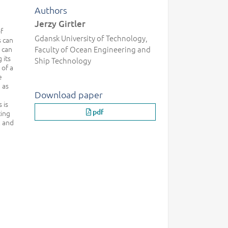
Authors
Jerzy Girtler
f
Gdansk University of Technology,
s can
 can
Faculty of Ocean Engineering and
 its
Ship Technology
 of a
e
 as
Download paper
 is
pdf
ting
l and