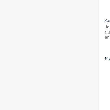
Au
Je
Gd
an
Mo