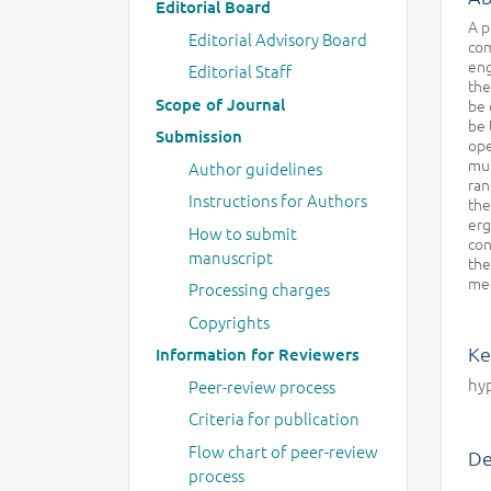
Editorial Board
A p
Editorial Advisory Board
com
eng
Editorial Staff
the
Scope of Journal
be 
be 
Submission
ope
mul
Author guidelines
ran
Instructions for Authors
the
erg
How to submit
con
manuscript
the
mec
Processing charges
Copyrights
Ke
Information for Reviewers
hyp
Peer-review process
Criteria for publication
Flow chart of peer-review
De
process