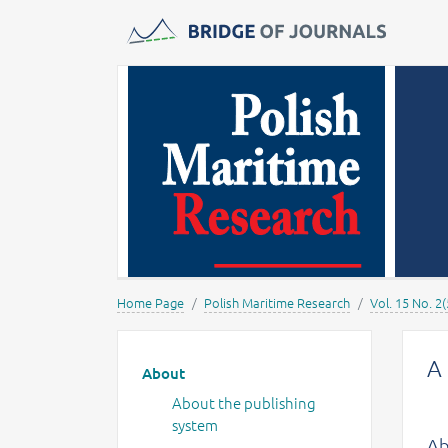
Journals -
MOST Wiedzy
Home Page
Polish Maritime Research
Vol. 15 No. 2(
Main menu
A 
About
About the publishing
system
Ab