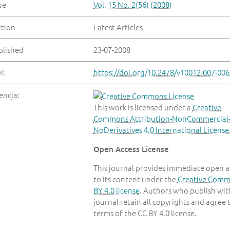
ue
Vol. 15 No. 2(56) (2008)
ction
Latest Articles
blished
23-07-2008
I:
https://doi.org/10.2478/v10012-007-006
encja:
This work is licensed under a
Creative
Commons Attribution-NonCommercial
NoDerivatives 4.0 International License
Open Access License
This journal provides immediate open a
to its content under the
Creative Com
BY 4.0 license
. Authors who publish with
journal retain all copyrights and agree 
terms of the CC BY 4.0 license.