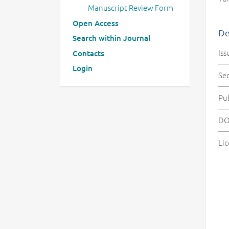
Manuscript Review Form
Open Access
De
Search within Journal
Iss
Contacts
Login
Se
Pu
DO
Lic