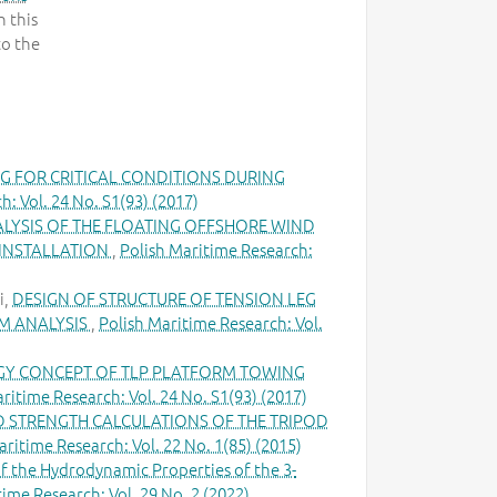
 this
to the
G FOR CRITICAL CONDITIONS DURING
h: Vol. 24 No. S1(93) (2017)
ALYSIS OF THE FLOATING OFFSHORE WIND
 INSTALLATION
,
Polish Maritime Research:
i,
DESIGN OF STRUCTURE OF TENSION LEG
M ANALYSIS
,
Polish Maritime Research: Vol.
Y CONCEPT OF TLP PLATFORM TOWING
ritime Research: Vol. 24 No. S1(93) (2017)
D STRENGTH CALCULATIONS OF THE TRIPOD
aritime Research: Vol. 22 No. 1(85) (2015)
of the Hydrodynamic Properties of the 3-
time Research: Vol. 29 No. 2 (2022)