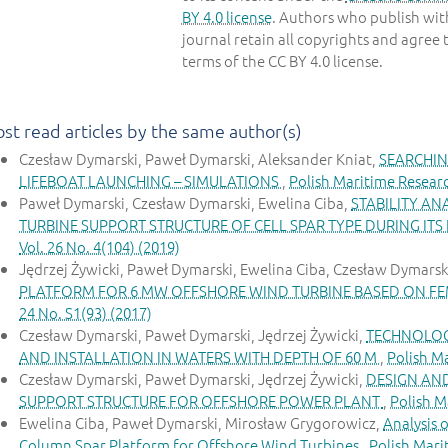
BY 4.0 license
. Authors who publish with
journal retain all copyrights and agree 
terms of the CC BY 4.0 license.
st read articles by the same author(s)
Czesław Dymarski, Paweł Dymarski, Aleksander Kniat,
SEARCHIN
LIFEBOAT LAUNCHING – SIMULATIONS
,
Polish Maritime Researc
Paweł Dymarski, Czesław Dymarski, Ewelina Ciba,
STABILITY AN
TURBINE SUPPORT STRUCTURE OF CELL SPAR TYPE DURING ITS
Vol. 26 No. 4(104) (2019)
Jędrzej Żywicki, Paweł Dymarski, Ewelina Ciba, Czesław Dymarsk
PLATFORM FOR 6 MW OFFSHORE WIND TURBINE BASED ON FE
24 No. S1(93) (2017)
Czesław Dymarski, Paweł Dymarski, Jędrzej Żywicki,
TECHNOLOG
AND INSTALLATION IN WATERS WITH DEPTH OF 60 M
,
Polish Ma
Czesław Dymarski, Paweł Dymarski, Jędrzej Żywicki,
DESIGN AN
SUPPORT STRUCTURE FOR OFFSHORE POWER PLANT
,
Polish M
Ewelina Ciba, Paweł Dymarski, Mirosław Grygorowicz,
Analysis 
Column Spar Platform for Offshore Wind Turbines
,
Polish Mari