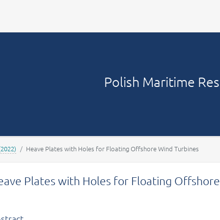
Your account
Polish Maritime Re
(2022)
Heave Plates with Holes for Floating Offshore Wind Turbines
ave Plates with Holes for Floating Offshor
stract