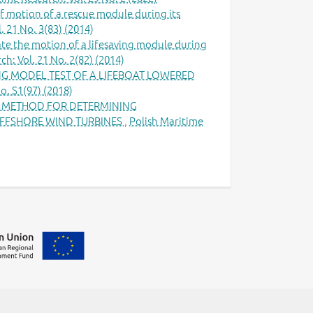
 motion of a rescue module during its
. 21 No. 3(83) (2014)
te the motion of a lifesaving module during
h: Vol. 21 No. 2(82) (2014)
G MODEL TEST OF A LIFEBOAT LOWERED
o. S1(97) (2018)
E METHOD FOR DETERMINING
FFSHORE WIND TURBINES
,
Polish Maritime