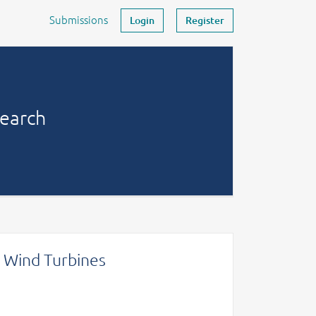
Submissions
Login
Register
search
e Wind Turbines