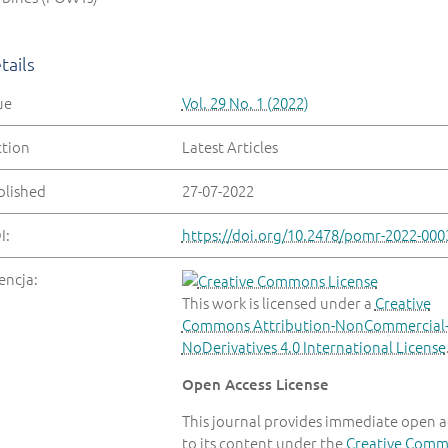
tails
ue
Vol. 29 No. 1 (2022)
ction
Latest Articles
blished
27-07-2022
I:
https://doi.org/10.2478/pomr-2022-000
encja:
This work is licensed under a
Creative
Commons Attribution-NonCommercial
NoDerivatives 4.0 International License
Open Access License
This journal provides immediate open a
to its content under the
Creative Com