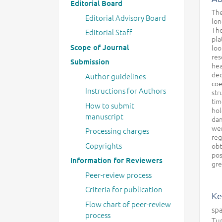
Editorial Board
The
Editorial Advisory Board
lon
The
Editorial Staff
pla
Scope of Journal
loo
res
Submission
hea
dec
Author guidelines
coe
Instructions for Authors
str
tim
How to submit
hol
manuscript
dam
wer
Processing charges
reg
Copyrights
obt
pos
Information for Reviewers
gre
Peer-review process
Criteria for publication
Ke
Flow chart of peer-review
spa
process
Tu