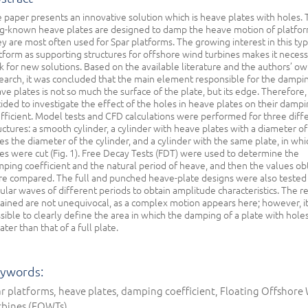
 paper presents an innovative solution which is heave plates with holes.
g-known heave plates are designed to damp the heave motion of platfor
y are most often used for Spar platforms. The growing interest in this typ
tform as supporting structures for offshore wind turbines makes it necess
k for new solutions. Based on the available literature and the authors’ o
earch, it was concluded that the main element responsible for the dampi
ve plates is not so much the surface of the plate, but its edge. Therefore,
ided to investigate the effect of the holes in heave plates on their damp
fficient. Model tests and CFD calculations were performed for three diff
uctures: a smooth cylinder, a cylinder with heave plates with a diameter of
es the diameter of the cylinder, and a cylinder with the same plate, in whi
es were cut (Fig. 1). Free Decay Tests (FDT) were used to determine the
ping coefficient and the natural period of heave, and then the values ob
e compared. The full and punched heave-plate designs were also tested
ular waves of different periods to obtain amplitude characteristics. The re
ained are not unequivocal, as a complex motion appears here; however, it
sible to clearly define the area in which the damping of a plate with holes
ater than that of a full plate.
ywords:
r platforms, heave plates, damping coefficient, Floating Offshore
rbines (FOWTs)