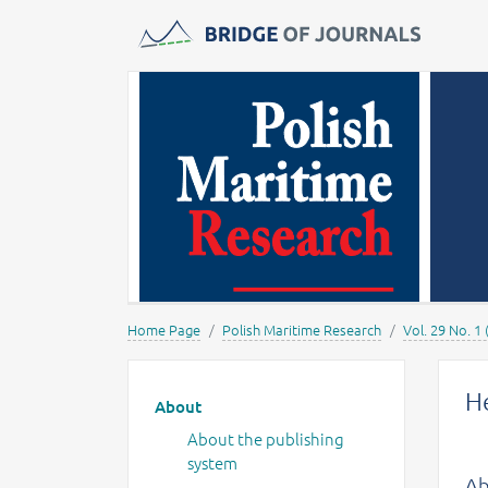
Journals -
MOST Wiedzy
Home Page
Polish Maritime Research
Vol. 29 No. 1 
Main menu
He
About
About the publishing
system
Ab