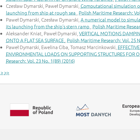
Czesław Dymarski, Paweł Dymarski,
Computational simulation of
launching from ship at rough sea
,
Polish Maritime Research: Vol
Paweł Dymarski, Czesław Dymarski,
A numerical model to simula
its launching from the ship’s stern ramp
,
Polish Maritime Researc
Aleksander Kniat, Paweł Dymarski,
VERTICAL MOTIONS DAMPIN
ONTO A FLAT SEA SURFACE
,
Polish Maritime Research: Vol. 25 N
Paweł Dymarski, Ewelina Ciba, Tomasz Marcinkowski,
EFFECTIV
ENVIRONMENTAL LOADS ON SUPPORTING STRUCTURES FOR O
Research: Vol. 23 No. 1(89) (2016)
>
>>