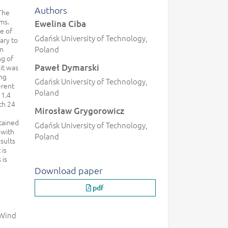
Authors
 The
ms.
Ewelina Ciba
e of
Gdańsk University of Technology,
ary to
wn
Poland
ng of
Paweł Dymarski
 it was
ing
Gdańsk University of Technology,
erent
Poland
 1.4
ch 24
Mirosław Grygorowicz
tained
Gdańsk University of Technology,
 with
Poland
sults
 is
 is
Download paper
pdf
 Wind