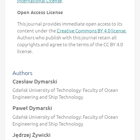
International License
.
Open Access License
This journal provides immediate open access to its
content under the
Creative Commons BY 4.0 license
.
Authors who publish with this journal retain all
copyrights and agree to the terms of the CC BY 4.0
license.
Authors
Czesław Dymarski
Gdańsk University of Technology: Faculty of Ocean
Engineering and Ship Technology
Paweł Dymarski
Gdańsk University of Technology: Faculty of Ocean
Engineering and Ship Technology
Jędrzej Żywicki