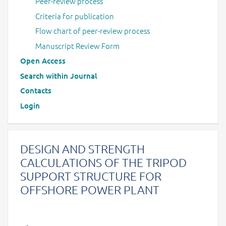
Peer-review process
Criteria for publication
Flow chart of peer-review process
Manuscript Review Form
Open Access
Search within Journal
Contacts
Login
DESIGN AND STRENGTH
CALCULATIONS OF THE TRIPOD
SUPPORT STRUCTURE FOR
OFFSHORE POWER PLANT