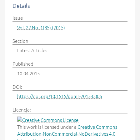
Details
Issue
Vol. 22 No. 1(85) (2015)
Section
Latest Articles
Published
10-04-2015
DOI:
https://doi.org/10.1515/pomr-2015-0006
Licencja:
This work is licensed under a
Creative Commons
Attribution-NonCommercial-NoDerivatives 4.0