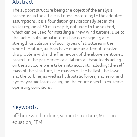
Abstract
The support structure being the object of the analysis
presented in the article is Tripod. According to the adopted
assumptions, it is a foundation gravitationally set in the
water region of 60 m in depth, not fixed to the seabed,
which can be used for installing a 7MW wind turbine. Due to
the lack of substantial information on designing and
strength calculations of such types of structures in the
world literature, authors have made an attempt to solve
this problem within the framework of the abovementioned
project. In the performed calculations all basic loads acting
on the structure were taken into account, including: the self
mass of the structure, the masses of the ballast, the tower
and the turbine, as well as hydrostatic forces, and aero- and
hydrodynamic forces acting on the entire object in extreme
operating conditions.
Keywords:
offshore wind turbine, support structure, Morison
equation, FEM