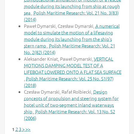
module during its launching from ship at rough
sea
,
Polish Maritime Research: Vol. 21 No. 3(83)
(2014)
Paweł Dymarski, Czesław Dymarski,
A numerical
model to simulate the motion of a lifesaving
module during its launching from the ship’s
stern ramp
,
Polish Maritime Research: Vol. 21
No. 2(82) (2014)
Aleksander Kniat, Paweł Dymarski,
VERTICAL
MOTIONS DAMPING MODEL TEST OF A
LIFEBOAT LOWERED ONTO A FLAT SEA SURFACE
,
Polish Maritime Research: Vol. 25 No. S1(97)
(2018)
Czesław Dymarski, Rafał Rolbiecki,
Design
concepts of propulsion and steering system for
hotel unit of two-segment inland waterways
ship
,
Polish Maritime Research: Vol. 13 No. S2
(2006)
2
3
>
>>
1