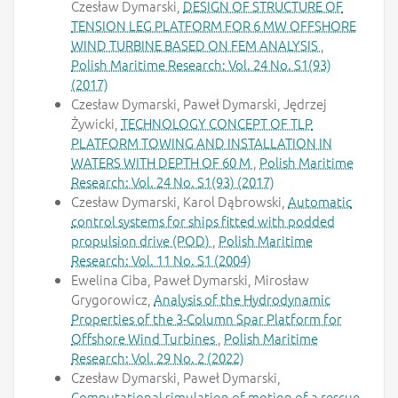
Czesław Dymarski,
DESIGN OF STRUCTURE OF
TENSION LEG PLATFORM FOR 6 MW OFFSHORE
WIND TURBINE BASED ON FEM ANALYSIS
,
Polish Maritime Research: Vol. 24 No. S1(93)
(2017)
Czesław Dymarski, Paweł Dymarski, Jędrzej
Żywicki,
TECHNOLOGY CONCEPT OF TLP
PLATFORM TOWING AND INSTALLATION IN
WATERS WITH DEPTH OF 60 M
,
Polish Maritime
Research: Vol. 24 No. S1(93) (2017)
Czesław Dymarski, Karol Dąbrowski,
Automatic
control systems for ships fitted with podded
propulsion drive (POD)
,
Polish Maritime
Research: Vol. 11 No. S1 (2004)
Ewelina Ciba, Paweł Dymarski, Mirosław
Grygorowicz,
Analysis of the Hydrodynamic
Properties of the 3-Column Spar Platform for
Offshore Wind Turbines
,
Polish Maritime
Research: Vol. 29 No. 2 (2022)
Czesław Dymarski, Paweł Dymarski,
Computational simulation of motion of a rescue