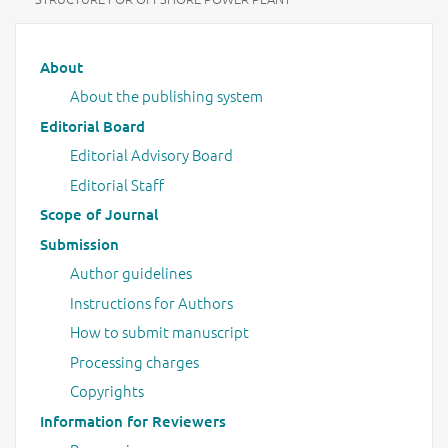
Main menu
About
About the publishing system
Editorial Board
Editorial Advisory Board
Editorial Staff
Scope of Journal
Submission
Author guidelines
Instructions for Authors
How to submit manuscript
Processing charges
Copyrights
Information for Reviewers