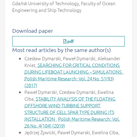
Gdańsk University of Technology, Faculty of Ocean
Engineering and Ship Technology
Download paper
pdf
Most read articles by the same author(s)
Czesław Dymarski, Paweł Dymarski, Aleksander
Kniat,
SEARCHING FOR CRITICAL CONDITIONS
DURING LIFEBOAT LAUNCHING – SIMULATIONS
,
Polish Maritime Research: Vol. 24 No. S1(93)
(2017)
Paweł Dymarski, Czesław Dymarski, Ewelina
Ciba,
STABILITY ANALYSIS OF THE FLOATING
OFFSHORE WIND TURBINE SUPPORT
STRUCTURE OF CELL SPAR TYPE DURING ITS
INSTALLATION
,
Polish Maritime Research: Vol.
26 No. 4(104) (2019)
Jędrzej Żywicki, Paweł Dymarski, Ewelina Ciba,