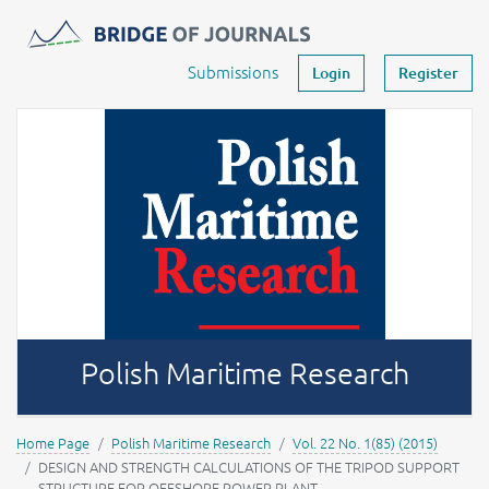
Journals -
MOST Wiedzy
Your account
Submissions
Login
Register
Polish Maritime Research
Home Page
Polish Maritime Research
Vol. 22 No. 1(85) (2015)
DESIGN AND STRENGTH CALCULATIONS OF THE TRIPOD SUPPORT
STRUCTURE FOR OFFSHORE POWER PLANT