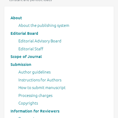
Main menu
About
About the publishing system
Editorial Board
Editorial Advisory Board
Editorial Staff
Scope of Journal
Submission
Author guidelines
Instructions for Authors
How to submit manuscript
Processing charges
Copyrights
Information for Reviewers