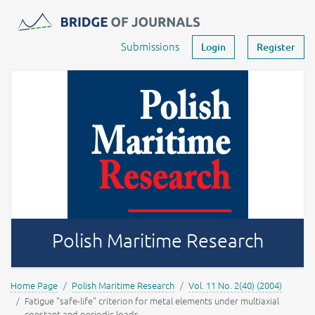
Journals -
MOST Wiedzy
Your account
Submissions
Login
Register
Polish Maritime Research
Home Page
Polish Maritime Research
Vol. 11 No. 2(40) (2004)
Fatigue "safe-life" criterion for metal elements under multiaxial
constant and periodic loads