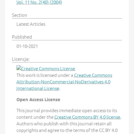
Vol. 11 No. 2(40) (2004)
Section
Latest Articles
Published
01-10-2021
Licencja:
This work is licensed under a
Creative Commons
Attribution-NonCommercial-NoDerivatives 4.0
International License
.
Open Access License
This journal provides immediate open access to its
content under the
Creative Commons BY 4.0 license
.
Authors who publish with this journal retain all
copyrights and agree to the terms of the CC BY 4.0