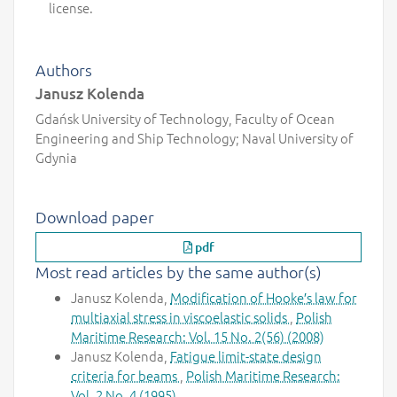
license.
Authors
Janusz Kolenda
Gdańsk University of Technology, Faculty of Ocean
Engineering and Ship Technology; Naval University of
Gdynia
Download paper
pdf
Most read articles by the same author(s)
Janusz Kolenda,
Modification of Hooke′s law for
multiaxial stress in viscoelastic solids
,
Polish
Maritime Research: Vol. 15 No. 2(56) (2008)
Janusz Kolenda,
Fatigue limit-state design
criteria for beams
,
Polish Maritime Research:
Vol. 2 No. 4 (1995)