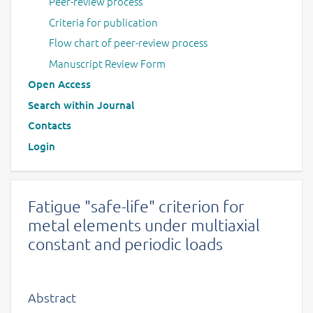
Peer-review process
Criteria for publication
Flow chart of peer-review process
Manuscript Review Form
Open Access
Search within Journal
Contacts
Login
Fatigue "safe-life" criterion for
metal elements under multiaxial
constant and periodic loads
Abstract