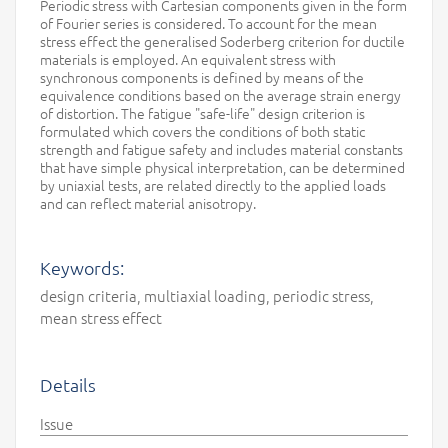
Periodic stress with Cartesian components given in the form
of Fourier series is considered. To account for the mean
stress effect the generalised Soderberg criterion for ductile
materials is employed. An equivalent stress with
synchronous components is defined by means of the
equivalence conditions based on the average strain energy
of distortion. The fatigue "safe-life" design criterion is
formulated which covers the conditions of both static
strength and fatigue safety and includes material constants
that have simple physical interpretation, can be determined
by uniaxial tests, are related directly to the applied loads
and can reflect material anisotropy.
Keywords:
design criteria, multiaxial loading, periodic stress,
mean stress effect
Details
Issue