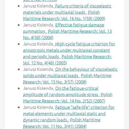
Janusz Kolenda,
Failure criteria of viscoelastic
materials under multiaxial loads
,
Polish
Maritime Research: Vol. 16 No. 1(59) (2009)
Janusz Kolenda,
Effective fatigue damage
summation
,
Polish Maritime Research: Vol. 13
No. 4(50) (2006)
Janusz Kolenda,
High-cycle fatigue criterion for
anisotropic metals under multiaxial constant
and periodic loads
,
Polish Maritime Research:
Vol. 12 No. 4(46) (2005)
Janusz Kolenda,
On the behaviour of viscoelastic
solids under multiaxial loads
,
Polish Maritime
Research: Vol. 15 No. 3(57) (2008)
Janusz Kolenda,
On the fatigue-critical
amplitude of random-amplitude stress
,
Polish
Maritime Research: Vol. 14 No. 2(52) (2007)
Janusz Kolenda,
Fatigue "safe-life" criterion for
metal elements under multiaxial static and
dynamic random loads
,
Polish Maritime
Research: Vol. 11 No. 3(41) (2004)