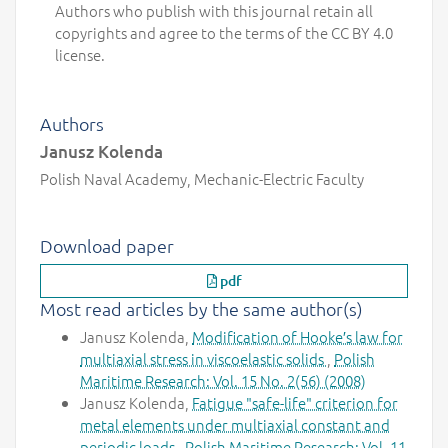
Authors who publish with this journal retain all
copyrights and agree to the terms of the CC BY 4.0
license.
Authors
Janusz Kolenda
Polish Naval Academy, Mechanic-Electric Faculty
Download paper
pdf
Most read articles by the same author(s)
Janusz Kolenda,
Modification of Hooke′s law for
multiaxial stress in viscoelastic solids
,
Polish
Maritime Research: Vol. 15 No. 2(56) (2008)
Janusz Kolenda,
Fatigue "safe-life" criterion for
metal elements under multiaxial constant and
periodic loads
,
Polish Maritime Research: Vol. 11