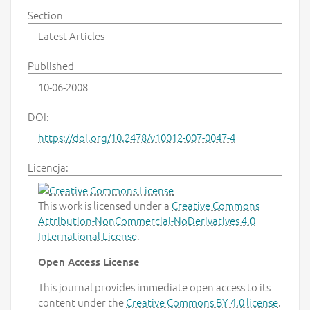
Section
Latest Articles
Published
10-06-2008
DOI:
https://doi.org/10.2478/v10012-007-0047-4
Licencja:
This work is licensed under a
Creative Commons
Attribution-NonCommercial-NoDerivatives 4.0
International License
.
Open Access License
This journal provides immediate open access to its
content under the
Creative Commons BY 4.0 license
.