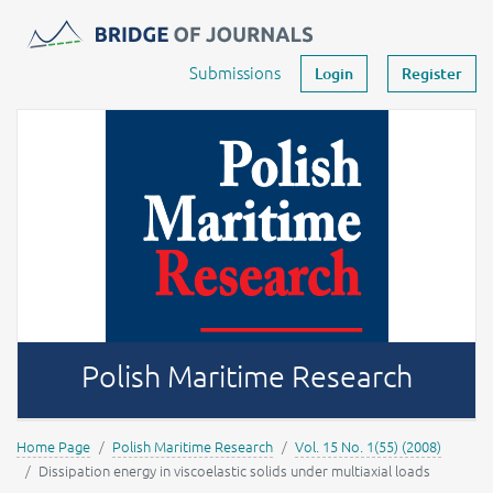
Journals -
MOST Wiedzy
Your account
Submissions
Login
Register
Polish Maritime Research
Home Page
Polish Maritime Research
Vol. 15 No. 1(55) (2008)
Dissipation energy in viscoelastic solids under multiaxial loads