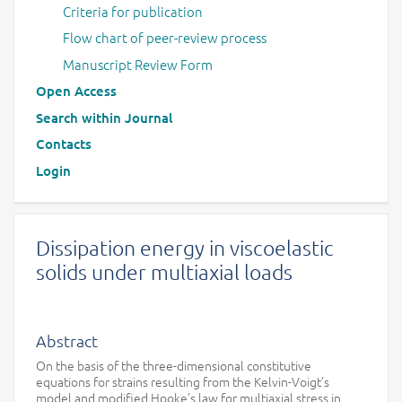
Criteria for publication
Flow chart of peer-review process
Manuscript Review Form
Open Access
Search within Journal
Contacts
Login
Dissipation energy in viscoelastic
solids under multiaxial loads
Abstract
On the basis of the three-dimensional constitutive
equations for strains resulting from the Kelvin-Voigt’s
model and modified Hooke’s law for multiaxial stress in