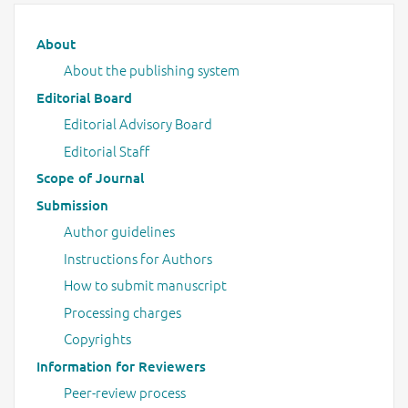
Main menu
About
About the publishing system
Editorial Board
Editorial Advisory Board
Editorial Staff
Scope of Journal
Submission
Author guidelines
Instructions for Authors
How to submit manuscript
Processing charges
Copyrights
Information for Reviewers
Peer-review process