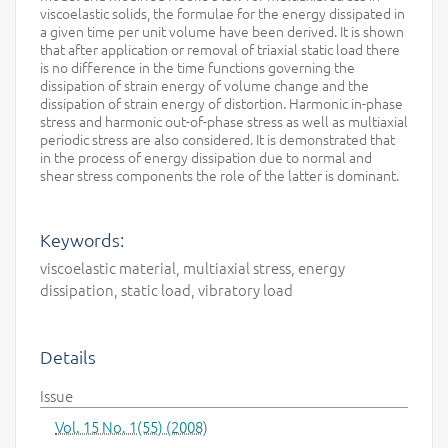
viscoelastic solids, the formulae for the energy dissipated in
a given time per unit volume have been derived. It is shown
that after application or removal of triaxial static load there
is no difference in the time functions governing the
dissipation of strain energy of volume change and the
dissipation of strain energy of distortion. Harmonic in-phase
stress and harmonic out-of-phase stress as well as multiaxial
periodic stress are also considered. It is demonstrated that
in the process of energy dissipation due to normal and
shear stress components the role of the latter is dominant.
Keywords:
viscoelastic material, multiaxial stress, energy
dissipation, static load, vibratory load
Details
Issue
Vol. 15 No. 1(55) (2008)