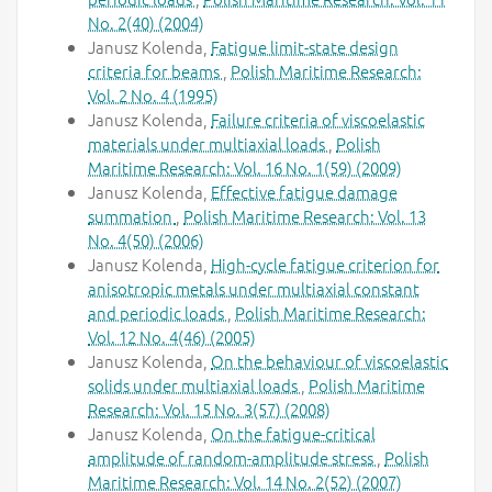
No. 2(40) (2004)
Janusz Kolenda,
Fatigue limit-state design
criteria for beams
,
Polish Maritime Research:
Vol. 2 No. 4 (1995)
Janusz Kolenda,
Failure criteria of viscoelastic
materials under multiaxial loads
,
Polish
Maritime Research: Vol. 16 No. 1(59) (2009)
Janusz Kolenda,
Effective fatigue damage
summation
,
Polish Maritime Research: Vol. 13
No. 4(50) (2006)
Janusz Kolenda,
High-cycle fatigue criterion for
anisotropic metals under multiaxial constant
and periodic loads
,
Polish Maritime Research:
Vol. 12 No. 4(46) (2005)
Janusz Kolenda,
On the behaviour of viscoelastic
solids under multiaxial loads
,
Polish Maritime
Research: Vol. 15 No. 3(57) (2008)
Janusz Kolenda,
On the fatigue-critical
amplitude of random-amplitude stress
,
Polish
Maritime Research: Vol. 14 No. 2(52) (2007)