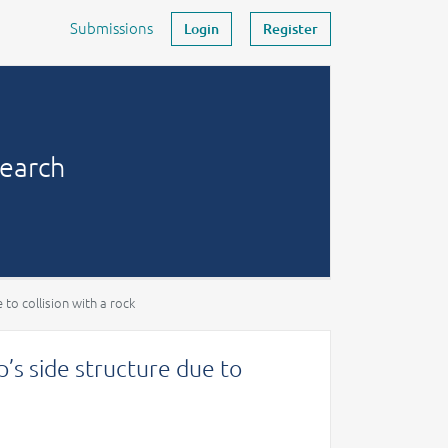
Submissions
Login
Register
search
to collision with a rock
’s side structure due to