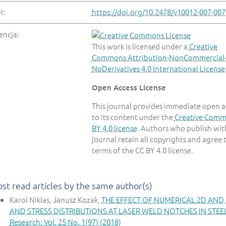
I:
https://doi.org/10.2478/v10012-007-007
encja:
This work is licensed under a
Creative
Commons Attribution-NonCommercial
NoDerivatives 4.0 International License
Open Access License
This journal provides immediate open a
to its content under the
Creative Com
BY 4.0 license
. Authors who publish with
journal retain all copyrights and agree 
terms of the CC BY 4.0 license.
st read articles by the same author(s)
Karol Niklas, Janusz Kozak,
THE EFFECT OF NUMERICAL 2D AND
AND STRESS DISTRIBUTIONS AT LASER WELD NOTCHES IN STE
Research: Vol. 25 No. 1(97) (2018)