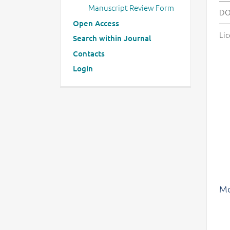
Manuscript Review Form
DO
Open Access
Lic
Search within Journal
Contacts
Login
Mo