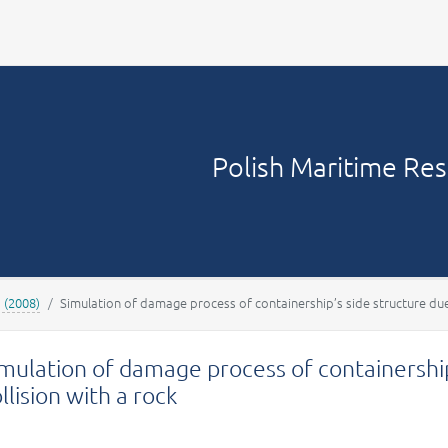
Your account
Polish Maritime Re
1 (2008)
Simulation of damage process of containership’s side structure due 
mulation of damage process of containership
llision with a rock