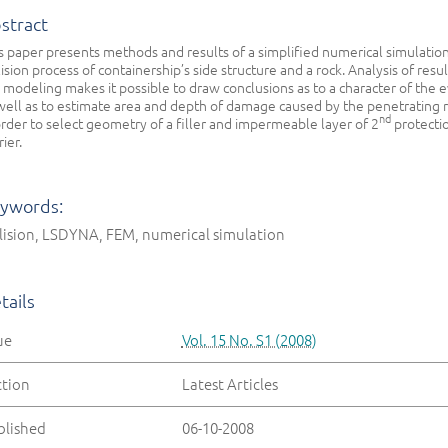
stract
s paper presents methods and results of a simplified numerical simulation
lision process of containership’s side structure and a rock. Analysis of resul
 modeling makes it possible to draw conclusions as to a character of the 
well as to estimate area and depth of damage caused by the penetrating r
nd
order to select geometry of a filler and impermeable layer of 2
protecti
rier.
ywords:
lision, LSDYNA, FEM, numerical simulation
tails
ue
Vol. 15 No. S1 (2008)
ction
Latest Articles
blished
06-10-2008