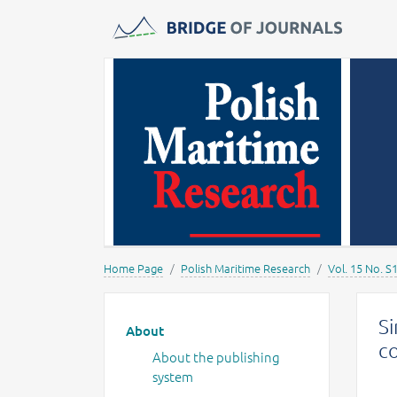
Journals -
MOST Wiedzy
Home Page
Polish Maritime Research
Vol. 15 No. S
Main menu
Si
About
co
About the publishing
system