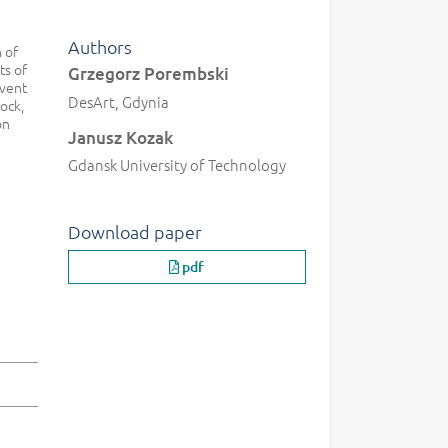
Authors
 of
ts of
Grzegorz Porembski
event
DesArt, Gdynia
ock,
on
Janusz Kozak
Gdansk University of Technology
Download paper
pdf