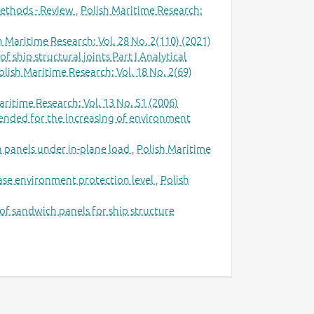
ethods - Review
,
Polish Maritime Research:
h Maritime Research: Vol. 28 No. 2(110) (2021)
 ship structural joints Part I Analytical
olish Maritime Research: Vol. 18 No. 2(69)
aritime Research: Vol. 13 No. S1 (2006)
ntended for the increasing of environment
h panels under in-plane load
,
Polish Maritime
rease environment protection level
,
Polish
of sandwich panels for ship structure