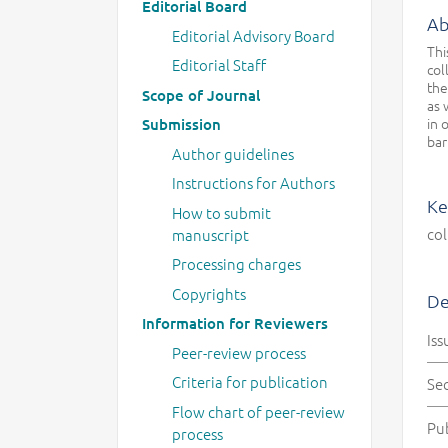
Editorial Board
Ab
Editorial Advisory Board
Thi
Editorial Staff
col
the
Scope of Journal
as 
in 
Submission
bar
Author guidelines
Instructions for Authors
Ke
How to submit
col
manuscript
Processing charges
Copyrights
De
Information for Reviewers
Iss
Peer-review process
Criteria for publication
Se
Flow chart of peer-review
Pu
process