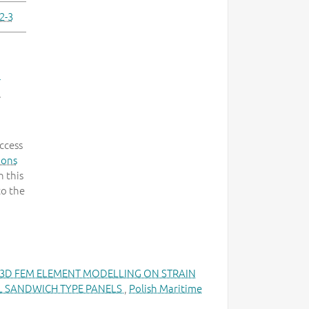
2-3
-
.
ccess
mons
 this
to the
 3D FEM ELEMENT MODELLING ON STRAIN
EL SANDWICH TYPE PANELS
,
Polish Maritime