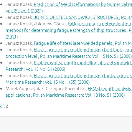
Janusz Kozak,
Prediction of Weld Deformations by Numerical M
Vol. 29 No. 1 (2022)
Janusz Kozak,
JOINTS OF STEEL SANDWICH STRUCTURES
,
Polis
Janusz Kozak, Zbigniew Górski,
Fatigue strength determination of
methods for determining fatigue strength of ship structures
,
P
(2011)
Janusz Kozak,
Fatigue life of steel laser-welded panels
,
Polish M
Janusz Kozak,
Elastic protection coatings for ship fuel tanks, i
protection level
,
Polish Maritime Research: Vol. 15 No. S1 (2008)
Janusz Kozak,
Problems of strength modelling of steel sandwic
Research: Vol. 13 No. S1 (2006)
Janusz Kozak,
Elastic protection coatings for ship tanks to inc
Maritime Research: Vol. 15 No. 1(55) (2008)
Marek Augustyniak, Grzegorz Porembski,
FEM strength analysis 
applications
,
Polish Maritime Research: Vol. 13 No. S1 (2006)
<
1
2