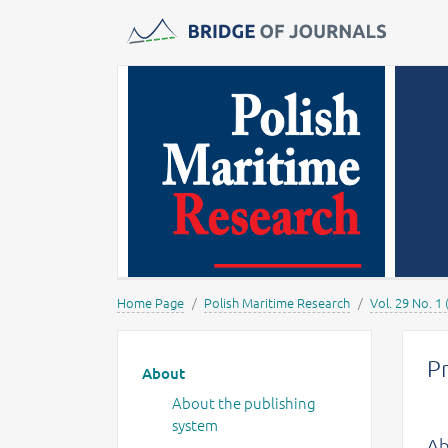
Journals -
MOST Wiedzy
Home Page
Polish Maritime Research
Vol. 29 No. 1 
Main menu
P
About
About the publishing
system
Ab