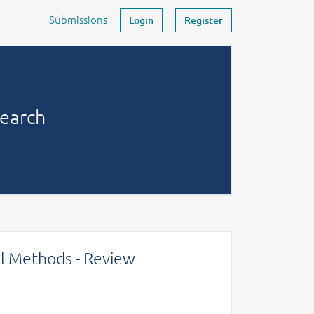
Submissions
Login
Register
search
l Methods - Review