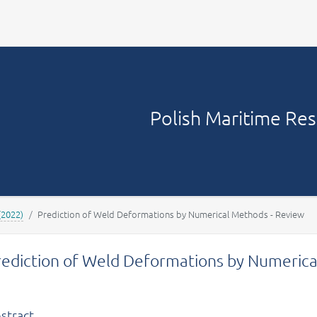
Your account
Polish Maritime Re
(2022)
Prediction of Weld Deformations by Numerical Methods - Review
rediction of Weld Deformations by Numerica
stract