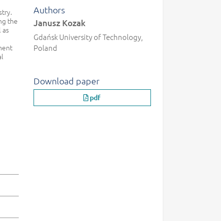
Authors
stry.
ng the
Janusz Kozak
 as
Gdańsk University of Technology,
ment
Poland
al
Download paper
pdf