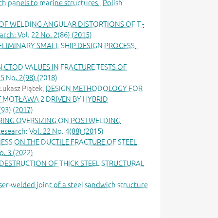
ch panels to marine structures
,
Polish
F WELDING ANGULAR DISTORTIONS OF T -
rch: Vol. 22 No. 2(86) (2015)
RELIMINARY SMALL SHIP DESIGN PROCESS
,
 CTOD VALUES IN FRACTURE TESTS OF
5 No. 2(98) (2018)
Łukasz Piątek,
DESIGN METHODOLOGY FOR
T MOTŁAWA 2 DRIVEN BY HYBRID
(93) (2017)
RING OVERSIZING ON POSTWELDING
esearch: Vol. 22 No. 4(88) (2015)
ESS ON THE DUCTILE FRACTURE OF STEEL
o. 3 (2022)
DESTRUCTION OF THICK STEEL STRUCTURAL
er-welded joint of a steel sandwich structure