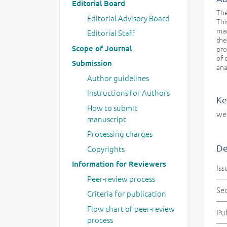
Editorial Board
The
Editorial Advisory Board
Thi
man
Editorial Staff
the
Scope of Journal
pro
of 
Submission
ana
Author guidelines
Instructions for Authors
Ke
How to submit
wel
manuscript
Processing charges
De
Copyrights
Information for Reviewers
Iss
Peer-review process
Se
Criteria for publication
Flow chart of peer-review
Pu
process