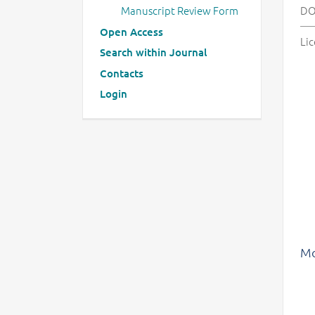
Manuscript Review Form
DO
Open Access
Lic
Search within Journal
Contacts
Login
Mo