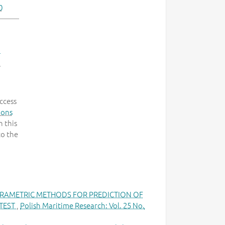
0
-
.
ccess
mons
 this
to the
RAMETRIC METHODS FOR PREDICTION OF
 TEST
,
Polish Maritime Research: Vol. 25 No.