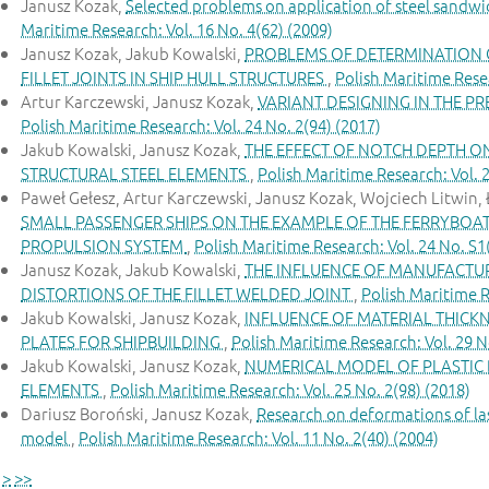
Janusz Kozak,
Selected problems on application of steel sandwi
Maritime Research: Vol. 16 No. 4(62) (2009)
Janusz Kozak, Jakub Kowalski,
PROBLEMS OF DETERMINATION O
FILLET JOINTS IN SHIP HULL STRUCTURES
,
Polish Maritime Resea
Artur Karczewski, Janusz Kozak,
VARIANT DESIGNING IN THE P
Polish Maritime Research: Vol. 24 No. 2(94) (2017)
Jakub Kowalski, Janusz Kozak,
THE EFFECT OF NOTCH DEPTH ON
STRUCTURAL STEEL ELEMENTS
,
Polish Maritime Research: Vol. 2
Paweł Gełesz, Artur Karczewski, Janusz Kozak, Wojciech Litwin, 
SMALL PASSENGER SHIPS ON THE EXAMPLE OF THE FERRYBOA
PROPULSION SYSTEM
,
Polish Maritime Research: Vol. 24 No. S1
Janusz Kozak, Jakub Kowalski,
THE INFLUENCE OF MANUFACTU
DISTORTIONS OF THE FILLET WELDED JOINT
,
Polish Maritime R
Jakub Kowalski, Janusz Kozak,
INFLUENCE OF MATERIAL THICKN
PLATES FOR SHIPBUILDING
,
Polish Maritime Research: Vol. 29 N
Jakub Kowalski, Janusz Kozak,
NUMERICAL MODEL OF PLASTIC 
ELEMENTS
,
Polish Maritime Research: Vol. 25 No. 2(98) (2018)
Dariusz Boroński, Janusz Kozak,
Research on deformations of las
model
,
Polish Maritime Research: Vol. 11 No. 2(40) (2004)
>
>>