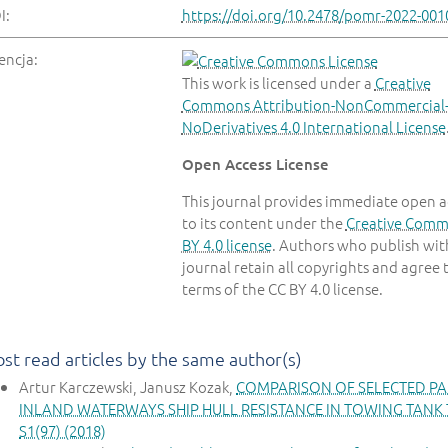
I:
https://doi.org/10.2478/pomr-2022-001
encja:
This work is licensed under a
Creative
Commons Attribution-NonCommercial
NoDerivatives 4.0 International License
Open Access License
This journal provides immediate open a
to its content under the
Creative Com
BY 4.0 license
. Authors who publish with
journal retain all copyrights and agree 
terms of the CC BY 4.0 license.
st read articles by the same author(s)
Artur Karczewski, Janusz Kozak,
COMPARISON OF SELECTED PA
INLAND WATERWAYS SHIP HULL RESISTANCE IN TOWING TANK
S1(97) (2018)