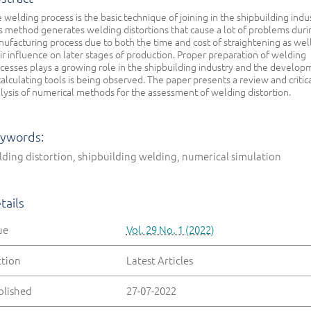
 welding process is the basic technique of joining in the shipbuilding indu
s method generates welding distortions that cause a lot of problems duri
ufacturing process due to both the time and cost of straightening as well
ir influence on later stages of production. Proper preparation of welding
cesses plays a growing role in the shipbuilding industry and the develop
calculating tools is being observed. The paper presents a review and critic
lysis of numerical methods for the assessment of welding distortion.
ywords:
ding distortion, shipbuilding welding, numerical simulation
tails
ue
Vol. 29 No. 1 (2022)
ction
Latest Articles
blished
27-07-2022