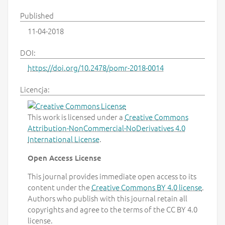
Published
11-04-2018
DOI:
https://doi.org/10.2478/pomr-2018-0014
Licencja:
This work is licensed under a
Creative Commons
Attribution-NonCommercial-NoDerivatives 4.0
International License
.
Open Access License
This journal provides immediate open access to its
content under the
Creative Commons BY 4.0 license
.
Authors who publish with this journal retain all
copyrights and agree to the terms of the CC BY 4.0
license.