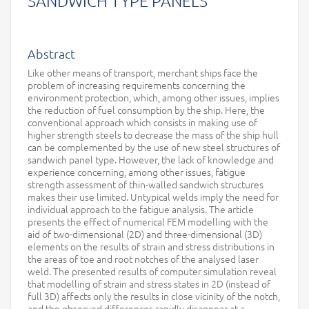
SANDWICH TYPE PANELS
Abstract
Like other means of transport, merchant ships face the
problem of increasing requirements concerning the
environment protection, which, among other issues, implies
the reduction of fuel consumption by the ship. Here, the
conventional approach which consists in making use of
higher strength steels to decrease the mass of the ship hull
can be complemented by the use of new steel structures of
sandwich panel type. However, the lack of knowledge and
experience concerning, among other issues, fatigue
strength assessment of thin-walled sandwich structures
makes their use limited. Untypical welds imply the need for
individual approach to the fatigue analysis. The article
presents the effect of numerical FEM modelling with the
aid of two-dimensional (2D) and three-dimensional (3D)
elements on the results of strain and stress distributions in
the areas of toe and root notches of the analysed laser
weld. The presented results of computer simulation reveal
that modelling of strain and stress states in 2D (instead of
full 3D) affects only the results in close vicinity of the notch,
and the observed differences rapidly disappear at a