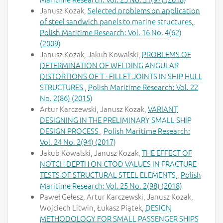
Janusz Kozak,
Selected problems on application
of steel sandwich panels to marine structures
,
Polish Maritime Research: Vol. 16 No. 4(62)
(2009)
Janusz Kozak, Jakub Kowalski,
PROBLEMS OF
DETERMINATION OF WELDING ANGULAR
DISTORTIONS OF T - FILLET JOINTS IN SHIP HULL
STRUCTURES
,
Polish Maritime Research: Vol. 22
No. 2(86) (2015)
Artur Karczewski, Janusz Kozak,
VARIANT
DESIGNING IN THE PRELIMINARY SMALL SHIP
DESIGN PROCESS
,
Polish Maritime Research:
Vol. 24 No. 2(94) (2017)
Jakub Kowalski, Janusz Kozak,
THE EFFECT OF
NOTCH DEPTH ON CTOD VALUES IN FRACTURE
TESTS OF STRUCTURAL STEEL ELEMENTS
,
Polish
Maritime Research: Vol. 25 No. 2(98) (2018)
Paweł Gełesz, Artur Karczewski, Janusz Kozak,
Wojciech Litwin, Łukasz Piątek,
DESIGN
METHODOLOGY FOR SMALL PASSENGER SHIPS