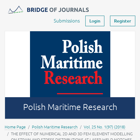
Journals -
MOST Wiedzy
Your account
Submissions
Login
Register
Polish Maritime Research
Home Page
Polish Maritime Research
Vol. 25 No. 1(97) (2018)
THE EFFECT OF NUMERICAL 2D AND 3D FEM ELEMENT MODELLING
ON STRAIN AND STRESS DISTRIBUTIONS AT LASER WELD NOTCHES