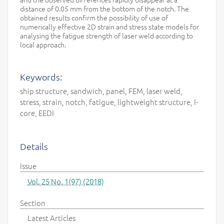
distance of 0.05 mm from the bottom of the notch. The
obtained results confirm the possibility of use of
numerically effective 2D strain and stress state models for
analysing the fatigue strength of laser weld according to
local approach.
Keywords:
ship structure, sandwich, panel, FEM, laser weld,
stress, strain, notch, fatigue, lightweight structure, I-
core, EEDI
Details
Issue
Vol. 25 No. 1(97) (2018)
Section
Latest Articles