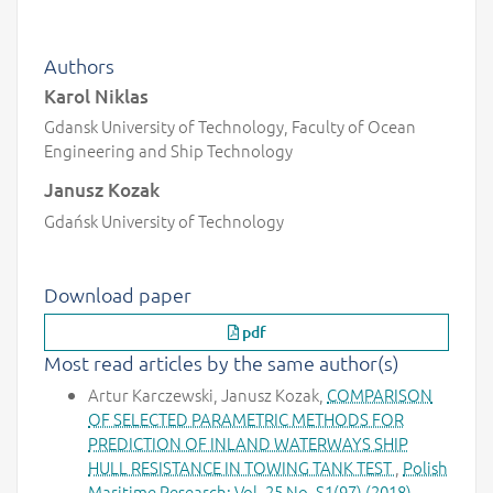
Authors
Karol Niklas
Gdansk University of Technology, Faculty of Ocean
Engineering and Ship Technology
Janusz Kozak
Gdańsk University of Technology
Download paper
pdf
Most read articles by the same author(s)
Artur Karczewski, Janusz Kozak,
COMPARISON
OF SELECTED PARAMETRIC METHODS FOR
PREDICTION OF INLAND WATERWAYS SHIP
HULL RESISTANCE IN TOWING TANK TEST
,
Polish
Maritime Research: Vol. 25 No. S1(97) (2018)