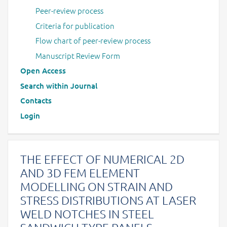
Peer-review process
Criteria for publication
Flow chart of peer-review process
Manuscript Review Form
Open Access
Search within Journal
Contacts
Login
THE EFFECT OF NUMERICAL 2D
AND 3D FEM ELEMENT
MODELLING ON STRAIN AND
STRESS DISTRIBUTIONS AT LASER
WELD NOTCHES IN STEEL