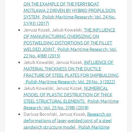
ON THE EXAMPLE OF THE FERRYBOAT
MOTŁAWA 2 DRIVEN BY HYBRID PROPULSION
SYSTEM
,
Polish Maritime Research: Vol. 24 No.
S1(93) (2017)
Janusz Kozak, Jakub Kowalski,
THE INFLUENCE
OF MANUFACTURING OVERSIZING ON
POSTWELDING DISTORTIONS OF THE FILLET
WELDED JOINT
,
Polish Maritime Research: Vol.
22 No. 4(88) (2015)
Jakub Kowalski, Janusz Kozak,
INFLUENCE OF
MATERIAL THICKNESS ON THE DUCTILE
FRACTURE OF STEEL PLATES FOR SHIPBUILDING
,
Polish Maritime Research: Vol. 29 No. 3 (2022)
Jakub Kowalski, Janusz Kozak,
NUMERICAL
MODEL OF PLASTIC DESTRUCTION OF THICK
STEEL STRUCTURAL ELEMENTS
,
Polish Maritime
Research: Vol. 25 No. 2(98) (2018)
Dariusz Boroński, Janusz Kozak,
Research on
deformations of laser-welded joint of a steel
sandwich structure model
,
Polish Maritime