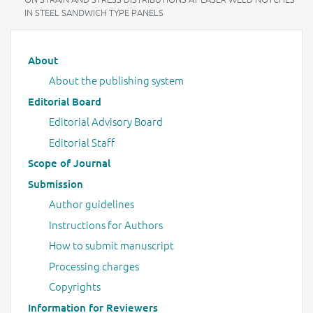
IN STEEL SANDWICH TYPE PANELS
Main menu
About
About the publishing system
Editorial Board
Editorial Advisory Board
Editorial Staff
Scope of Journal
Submission
Author guidelines
Instructions for Authors
How to submit manuscript
Processing charges
Copyrights
Information for Reviewers