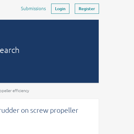
Submissions
Login
Register
search
peller efficiency
 rudder on screw propeller