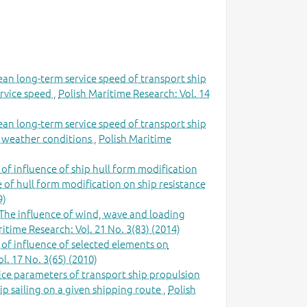
ean long-term service speed of transport ship
ervice speed
,
Polish Maritime Research: Vol. 14
ean long-term service speed of transport ship
al weather conditions
,
Polish Maritime
 of influence of ship hull form modification
e of hull form modification on ship resistance
9)
The influence of wind, wave and loading
itime Research: Vol. 21 No. 3(83) (2014)
 of influence of selected elements on
l. 17 No. 3(65) (2010)
ce parameters of transport ship propulsion
ip sailing on a given shipping route
,
Polish