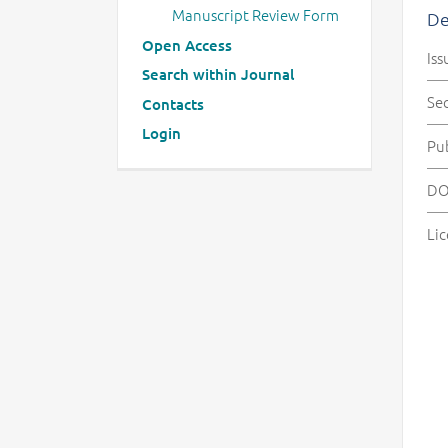
Manuscript Review Form
De
Open Access
Iss
Search within Journal
Se
Contacts
Login
Pu
DO
Lic