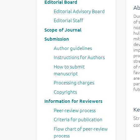
Editorial Board
Ab
Editorial Advisory Board
Dur
Editorial Staff
of 
noz
Scope of Journal
hul
mit
Submission
dev
Author guidelines
imp
pro
Instructions for Authors
str
How to submit
of 
fav
manuscript
are
Processing charges
par
fut
Copyrights
Information for Reviewers
Ke
Peer-review process
Str
Criteria for publication
co
Flow chart of peer-review
process