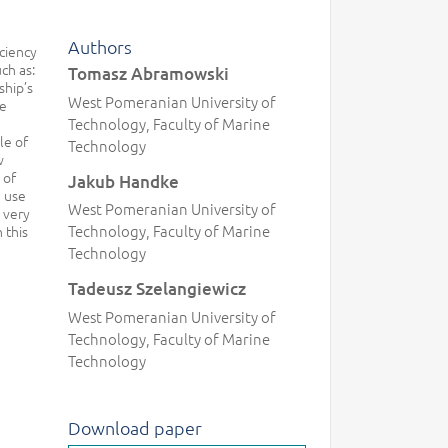
Authors
iciency
ch as:
Tomasz Abramowski
ship’s
West Pomeranian University of
he
Technology, Faculty of Marine
le of
Technology
w
 of
Jakub Handke
e use
West Pomeranian University of
 very
Technology, Faculty of Marine
 this
Technology
Tadeusz Szelangiewicz
West Pomeranian University of
Technology, Faculty of Marine
Technology
Download paper