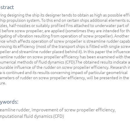
stract
ing designing the ship its designer tends to obtain as high as possible eff
ship propulsion system. To this end on certain ships additional elements su
zles, half-nozzles or suitably profiled fins attached to underwater part of 
l before screw propeller, are applied (sometimes they are intended for t
igating of vibration resulting from operation of screw propeller). Another
ice which affects operation of screw propeller is streamline rudder capab
roving its efficiency (most of the transport ships is fitted with single scre
peller and streamline rudder placed behind it). In this paper the influence
eamline rudder on screw propeller efficiency has been examined with th
numerical methods of fluid dynamics (CFD).The obtained results indicate a
ourable influence of the rudder on screw propeller efficiency. Research in
a is continued and its results concerning impact of particular geometrical
ameters of rudder on screw propeller efficiency, will be presented in the
ure.
ywords:
eamline rudder, improvement of screw propeller efficiency,
mputational fluid dynamics (CFD)