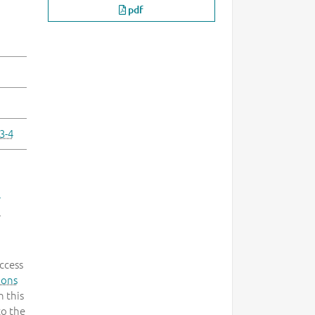
pdf
3-4
-
.
ccess
mons
 this
to the