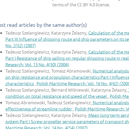
terms of the CC BY 4.0 license.
st read articles by the same author(s)
Tadeusz Szelangiewicz, Katarzyna Żelazny,
Calculation of the m
Part III Influence of shipping route and ship parameters on its s
No. 2(52) (2007)
Tadeusz Szelangiewicz, Katarzyna Żelazny,
Calculation of the m
Part I Resistance of ship sailing on regular shipping route in re
Research: Vol. 13 No. 4(50) (2006)
Tadeusz Szelangiewicz, Tomasz Abramowski,
Numerical analysis
on ship resistance and propulsion characteristics Part I Influenc
characteristics
,
Polish Maritime Research: Vol. 16 No. 4(62) (200
Tadeusz Szelangiewicz, Bernard Wiśniewski, Katarzyna Żelazny,
condition on total resistance and speed of the vessel
,
Polish Mar
Tomasz Abramowski, Tadeusz Szelangiewicz,
Numerical analysis
effectiveness of streamline rudder
,
Polish Maritime Research: Vo
Tadeusz Szelangiewicz, Katarzyna Żelazny,
Mean long-term servi
system Part I Screw propeller service parameters of transport sh
Maritime Research: Vol. 14 No. 4(54) (2007)