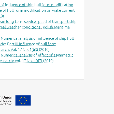
 of influence of ship hull form modification
nce of hull form modification on wake current
10)
ean long-term service speed of transport ship
n real weather conditions
,
Polish Maritime
,
Numerical analysis of influence of ship hull
cs Part III Influence of hull form
arch: Vol. 17 No. 1(63) (2010)
,
Numerical analysis of effect of asymmetric
search: Vol. 17 No. 4(67) (2010)