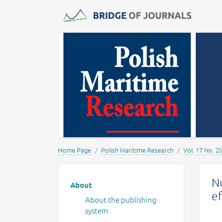
Journals -
MOST Wiedzy
Home Page
Polish Maritime Research
Vol. 17 No. 2(
Main menu
Nu
About
ef
About the publishing
system