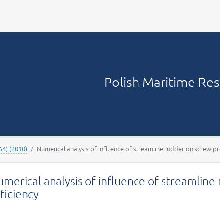
Your account
Polish Maritime Re
64) (2010)
Numerical analysis of influence of streamline rudder on screw pro
merical analysis of influence of streamline
ficiency