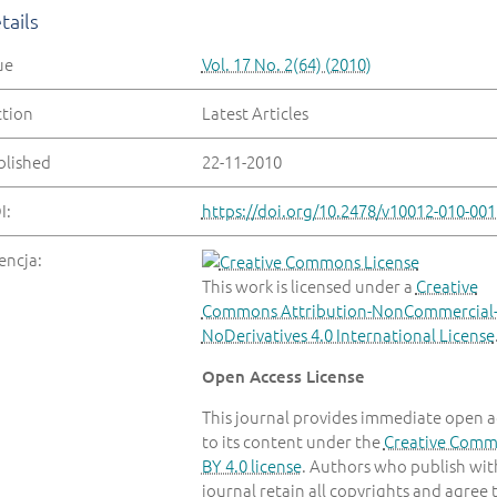
tails
ue
Vol. 17 No. 2(64) (2010)
ction
Latest Articles
blished
22-11-2010
I:
https://doi.org/10.2478/v10012-010-001
encja:
This work is licensed under a
Creative
Commons Attribution-NonCommercial
NoDerivatives 4.0 International License
Open Access License
This journal provides immediate open a
to its content under the
Creative Com
BY 4.0 license
. Authors who publish with
journal retain all copyrights and agree 