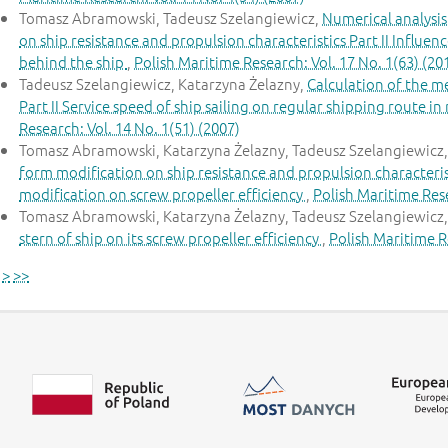
Tomasz Abramowski, Tadeusz Szelangiewicz,
Numerical analysis
on ship resistance and propulsion characteristics Part II Influe
behind the ship
,
Polish Maritime Research: Vol. 17 No. 1(63) (20
Tadeusz Szelangiewicz, Katarzyna Żelazny,
Calculation of the m
Part II Service speed of ship sailing on regular shipping route i
Research: Vol. 14 No. 1(51) (2007)
Tomasz Abramowski, Katarzyna Żelazny, Tadeusz Szelangiewicz
form modification on ship resistance and propulsion characteristi
modification on screw propeller efficiency
,
Polish Maritime Rese
Tomasz Abramowski, Katarzyna Żelazny, Tadeusz Szelangiewicz
stern of ship on its screw propeller efficiency
,
Polish Maritime Re
>
>>