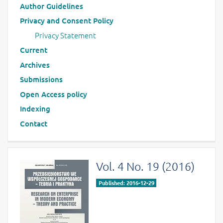
Author Guidelines
Privacy and Consent Policy
Privacy Statement
Current
Archives
Submissions
Open Access policy
Indexing
Contact
Vol. 4 No. 19 (2016)
Published: 2016-12-29