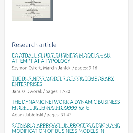
Research article
FOOTBALL CLUBS’ BUSINESS MODELS – AN
ATTEMPT AT A TYPOLOGY
Szymon Cyfert, Marcin Janicki / pages: 9-16
THE BUSINESS MODELS OF CONTEMPORARY
ENTERPRISES
Janusz Dworak / pages: 17-30
THE DYNAMIC NETWORK A DYNAMIC BUSINESS
MODEL – INTEGRATED APPROACH
Adam Jabłoński / pages: 31-47
SCENARIO APPROACH IN PROCESS DESIGN AND
MODIFICATION OF BUSINESS MODELS IN