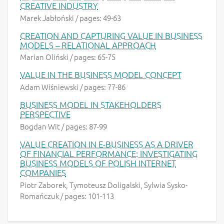
CREATIVE INDUSTRY
Marek Jabłoński / pages: 49-63
CREATION AND CAPTURING VALUE IN BUSINESS
MODELS – RELATIONAL APPROACH
Marian Oliński / pages: 65-75
VALUE IN THE BUSINESS MODEL CONCEPT
Adam Wiśniewski / pages: 77-86
BUSINESS MODEL IN STAKEHOLDERS
PERSPECTIVE
Bogdan Wit / pages: 87-99
VALUE CREATION IN E-BUSINESS AS A DRIVER
OF FINANCIAL PERFORMANCE: INVESTIGATING
BUSINESS MODELS OF POLISH INTERNET
COMPANIES
Piotr Zaborek, Tymoteusz Doligalski, Sylwia Sysko-
Romańczuk / pages: 101-113