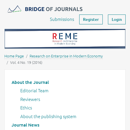
Journals -
MOST Wiedzy
Your account
Submissions
Register
Login
Home Page
Research on Enterprise in Modern Economy
Vol. 4 No. 19 (2016)
Main menu
About the Journal
Editorial Team
Reviewers
Ethics
About the publishing system
Journal News