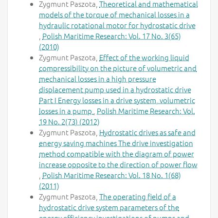
Zygmunt Paszota,
Theoretical and mathematical
models of the torque of mechanical losses in a
hydraulic rotational motor for hydrostatic drive
,
Polish Maritime Research: Vol. 17 No. 3(65)
(2010)
Zygmunt Paszota,
Effect of the working liquid
compressibility on the picture of volumetric and
mechanical losses in a high pressure
displacement pump used in a hydrostatic drive
Part I Energy losses in a drive system, volumetric
losses in a pump
,
Polish Maritime Research: Vol.
19 No. 2(73) (2012)
Zygmunt Paszota,
Hydrostatic drives as safe and
energy saving machines The drive investigation
method compatible with the diagram of power
increase opposite to the direction of power flow
,
Polish Maritime Research: Vol. 18 No. 1(68)
(2011)
Zygmunt Paszota,
The operating field of a
hydrostatic drive system parameters of the
energy efficiency investigations of pumps and