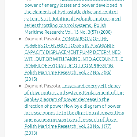
power of energy losses and power developed in
the elements of hydrostatic drive and control
system Part I Rotational hydraulic motor speed
series throttling control systems
,
Polish
Maritime Research: Vol. 15 No. 3(57) (2008)
Zygmunt Paszota,
COMPARISON OF THE
POWERS OF ENERGY LOSSES IN A VARIABLE
CAPACITY DISPLACEMENT PUMP DETERMINED
WITHOUT OR WITH TAKING INTO ACCOUNT THE
POWER OF HYDRAULIC OIL COMPRESSION
,
Polish Maritime Research: Vol. 22 No. 2(86)
(2015)
Zygmunt Paszota,
Losses and energy efficiency
of drive motors and systems Replacement of the
Sankey diagram of power decrease in the
direction of power flow by a diagram of power
increase opposite to the direction of power flow
opens a new perspective of research of drive
,
Polish Maritime Research: Vol. 20 No. 1(77)
(2013)