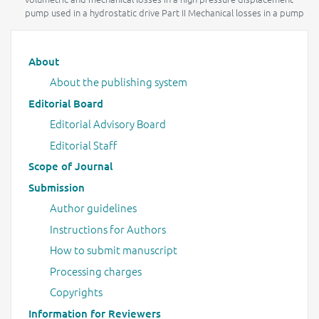
pump used in a hydrostatic drive Part II Mechanical losses in a pump
Main menu
About
About the publishing system
Editorial Board
Editorial Advisory Board
Editorial Staff
Scope of Journal
Submission
Author guidelines
Instructions for Authors
How to submit manuscript
Processing charges
Copyrights
Information for Reviewers