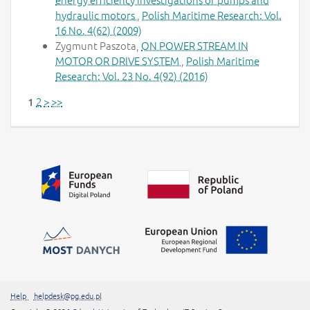
hydraulic motors
,
Polish Maritime Research: Vol.
16 No. 4(62) (2009)
Zygmunt Paszota,
ON POWER STREAM IN
MOTOR OR DRIVE SYSTEM
,
Polish Maritime
Research: Vol. 23 No. 4(92) (2016)
2
>
>>
1
Additional information
##linkOpensInNewTab##
Help
helpdesk@pg.edu.pl