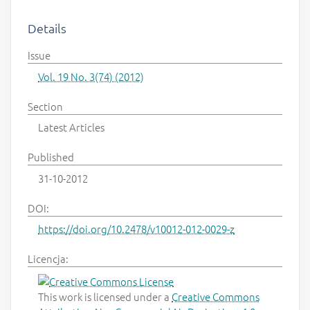
Details
Issue
Vol. 19 No. 3(74) (2012)
Section
Latest Articles
Published
31-10-2012
DOI:
https://doi.org/10.2478/v10012-012-0029-z
Licencja:
This work is licensed under a
Creative Commons