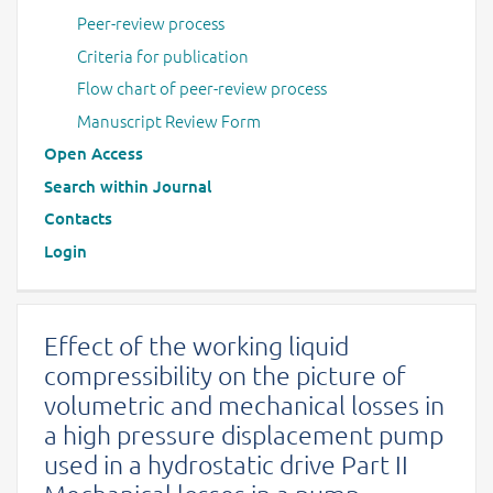
Peer-review process
Criteria for publication
Flow chart of peer-review process
Manuscript Review Form
Open Access
Search within Journal
Contacts
Login
Effect of the working liquid
compressibility on the picture of
volumetric and mechanical losses in
a high pressure displacement pump
used in a hydrostatic drive Part II