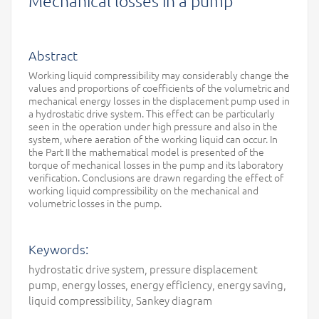
Mechanical losses in a pump
Abstract
Working liquid compressibility may considerably change the
values and proportions of coefficients of the volumetric and
mechanical energy losses in the displacement pump used in
a hydrostatic drive system. This effect can be particularly
seen in the operation under high pressure and also in the
system, where aeration of the working liquid can occur. In
the Part II the mathematical model is presented of the
torque of mechanical losses in the pump and its laboratory
verification. Conclusions are drawn regarding the effect of
working liquid compressibility on the mechanical and
volumetric losses in the pump.
Keywords:
hydrostatic drive system, pressure displacement
pump, energy losses, energy efficiency, energy saving,
liquid compressibility, Sankey diagram