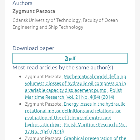
Authors
Zygmunt Paszota
Gdansk University of Technology, Faculty of Ocean
Engineering and Ship Technology
Download paper
pdf
Most read articles by the same author(s)
Zygmunt Paszota,
Mathematical model defining
volumetric losses of hydraulic oil compression in
a variable capacity displacement pump
,
Polish
Maritime Research: Vol. 21 No. 4(84) (2014)
Zygmunt Paszota,
Energy losses in the hydraulic
rotational motor definitions and relations for
evaluation of the efficiency of motor and
hydrostatic drive
,
Polish Maritime Research: Vol.
17 No. 2(64) (2010)
Zygmunt Paszota,
Graphical presentation of the