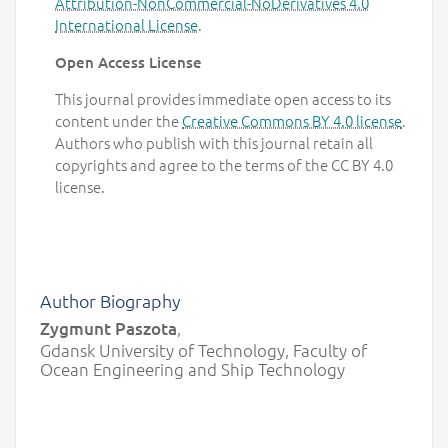
Attribution-NonCommercial-NoDerivatives 4.0
International License
.
Open Access License
This journal provides immediate open access to its
content under the
Creative Commons BY 4.0 license
.
Authors who publish with this journal retain all
copyrights and agree to the terms of the CC BY 4.0
license.
Author Biography
Zygmunt Paszota
,
Gdansk University of Technology, Faculty of
Ocean Engineering and Ship Technology