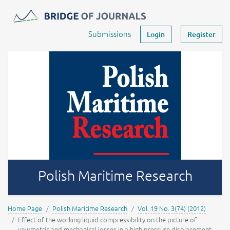
Journals -
MOST Wiedzy
Your account
Submissions
Login
Register
Polish Maritime Research
Home Page
Polish Maritime Research
Vol. 19 No. 3(74) (2012)
Effect of the working liquid compressibility on the picture of
volumetric and mechanical losses in a high pressure displacement