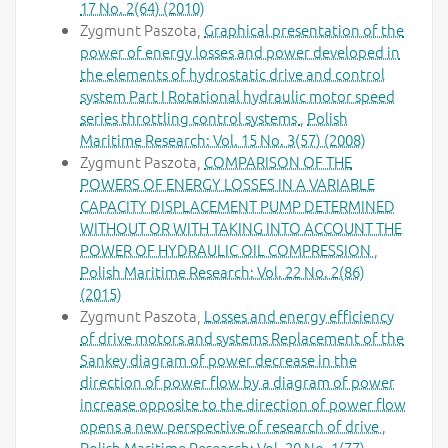
17 No. 2(64) (2010)
Zygmunt Paszota,
Graphical presentation of the
power of energy losses and power developed in
the elements of hydrostatic drive and control
system Part I Rotational hydraulic motor speed
series throttling control systems
,
Polish
Maritime Research: Vol. 15 No. 3(57) (2008)
Zygmunt Paszota,
COMPARISON OF THE
POWERS OF ENERGY LOSSES IN A VARIABLE
CAPACITY DISPLACEMENT PUMP DETERMINED
WITHOUT OR WITH TAKING INTO ACCOUNT THE
POWER OF HYDRAULIC OIL COMPRESSION
,
Polish Maritime Research: Vol. 22 No. 2(86)
(2015)
Zygmunt Paszota,
Losses and energy efficiency
of drive motors and systems Replacement of the
Sankey diagram of power decrease in the
direction of power flow by a diagram of power
increase opposite to the direction of power flow
opens a new perspective of research of drive
,
Polish Maritime Research: Vol. 20 No. 1(77)