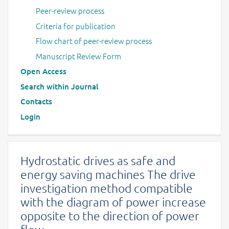
Peer-review process
Criteria for publication
Flow chart of peer-review process
Manuscript Review Form
Open Access
Search within Journal
Contacts
Login
Hydrostatic drives as safe and
energy saving machines The drive
investigation method compatible
with the diagram of power increase
opposite to the direction of power