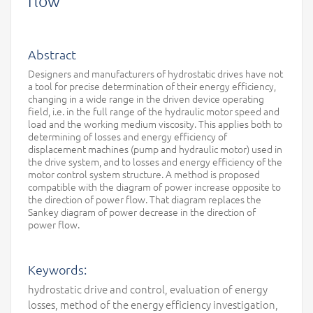
flow
Abstract
Designers and manufacturers of hydrostatic drives have not
a tool for precise determination of their energy efficiency,
changing in a wide range in the driven device operating
field, i.e. in the full range of the hydraulic motor speed and
load and the working medium viscosity. This applies both to
determining of losses and energy efficiency of
displacement machines (pump and hydraulic motor) used in
the drive system, and to losses and energy efficiency of the
motor control system structure. A method is proposed
compatible with the diagram of power increase opposite to
the direction of power flow. That diagram replaces the
Sankey diagram of power decrease in the direction of
power flow.
Keywords:
hydrostatic drive and control, evaluation of energy
losses, method of the energy efficiency investigation,