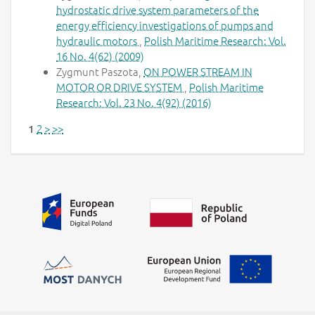
hydrostatic drive system parameters of the
energy efficiency investigations of pumps and
hydraulic motors
,
Polish Maritime Research: Vol.
16 No. 4(62) (2009)
Zygmunt Paszota,
ON POWER STREAM IN
MOTOR OR DRIVE SYSTEM
,
Polish Maritime
Research: Vol. 23 No. 4(92) (2016)
2
>
>>
1
Additional information