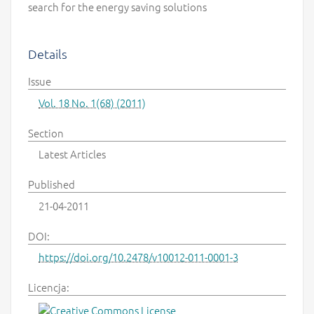
search for the energy saving solutions
Details
Issue
Vol. 18 No. 1(68) (2011)
Section
Latest Articles
Published
21-04-2011
DOI:
https://doi.org/10.2478/v10012-011-0001-3
Licencja: