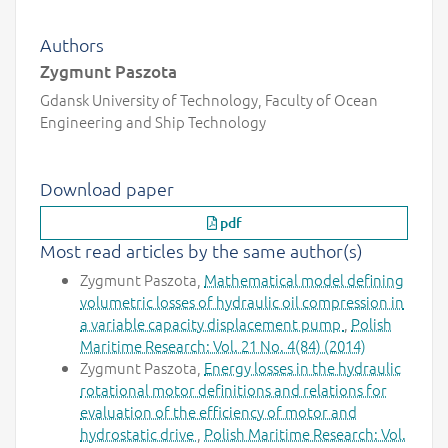
Authors
Zygmunt Paszota
Gdansk University of Technology, Faculty of Ocean
Engineering and Ship Technology
Download paper
pdf
Most read articles by the same author(s)
Zygmunt Paszota,
Mathematical model defining
volumetric losses of hydraulic oil compression in
a variable capacity displacement pump
,
Polish
Maritime Research: Vol. 21 No. 4(84) (2014)
Zygmunt Paszota,
Energy losses in the hydraulic
rotational motor definitions and relations for
evaluation of the efficiency of motor and
hydrostatic drive
,
Polish Maritime Research: Vol.