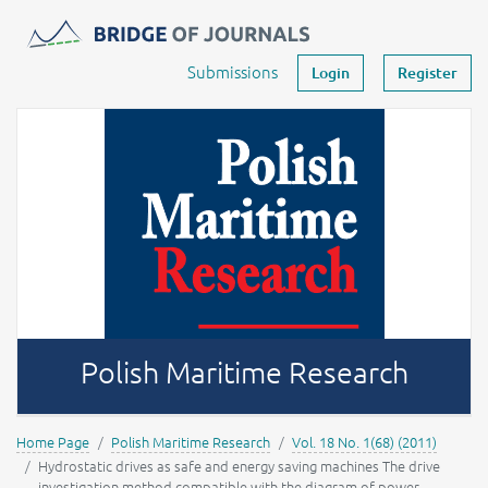
Journals -
MOST Wiedzy
Your account
Submissions
Login
Register
Polish Maritime Research
Home Page
Polish Maritime Research
Vol. 18 No. 1(68) (2011)
Hydrostatic drives as safe and energy saving machines The drive
investigation method compatible with the diagram of power