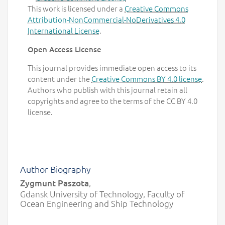
This work is licensed under a
Creative Commons
Attribution-NonCommercial-NoDerivatives 4.0
International License
.
Open Access License
This journal provides immediate open access to its
content under the
Creative Commons BY 4.0 license
.
Authors who publish with this journal retain all
copyrights and agree to the terms of the CC BY 4.0
license.
Author Biography
Zygmunt Paszota
,
Gdansk University of Technology, Faculty of
Ocean Engineering and Ship Technology