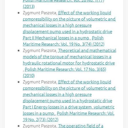
(2013)
Zygmunt Paszota,
Effect of the working liquid
compressibility on the picture of volumetric and
mechanical losses in a high pressure
displacement pump used in a hydrostatic drive
Part II Mechanical losses in a pump
,
Polish
Maritime Research: Vol. 19 No. 3(74) (2012)
Zygmunt Paszota,
Theoretical and mathematical
models of the torque of mechanical losses in a
hydraulic rotational motor for hydrostatic drive
,
Polish Maritime Research: Vol. 17 No. 3(65)
(2010)
Zygmunt Paszota,
Effect of the working liquid
compressibility on the picture of volumetric and
mechanical losses in a high pressure
displacement pump used in a hydrostatic drive
Part I Energy losses in a drive system, volumetric
losses in a pump
,
Polish Maritime Research: Vol.
19 No. 2(73) (2012)
Zygmunt Paszota,
The operating field of a