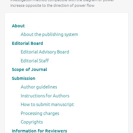
increase opposite to the direction of power flow
Main menu
About
About the publishing system
Editorial Board
Editorial Advisory Board
Editorial Staff
Scope of Journal
Submission
Author guidelines
Instructions for Authors
How to submit manuscript
Processing charges
Copyrights
Information for Reviewers