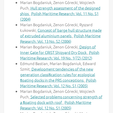
Marian Bogdaniuk, Zenon Górecki, Wojciech
Puch,
Hull strength assessment of the designed
ships
,
Polish Maritime Research: Vol. 11 No. S1
(2004)
Marian Bogdaniuk, Zenon Górecki, Ryszard
Łukowski,
Concept of barge hull structure made
of extruded aluminium panels
,
Polish Maritime
Research: Vol. 13 No. S2 (2006)
Marian Bogdaniuk, Zenon Górecki,
Design of
Inner Gate for CRIST Shipyard Dry Dock
,
Polish
Maritime Research: Vol. 19 No. 1(72) (2012)
Edmund Bastian, Marian Bogdaniuk, Edward
Szmit,
Development tendencies of the new
generation classiﬁcation rules for ecological
ﬂoating docks in the PRS conceptions
,
Polish
Maritime Research: Vol. 12 No. S1 (2005)
Marian Bogdaniuk, Zenon Górecki, Wojciech
Puch,
Selected problems concerning strength of
a ﬂoating dock with roof
,
Polish Maritime
Research: Vol. 12 No. S1 (2005)