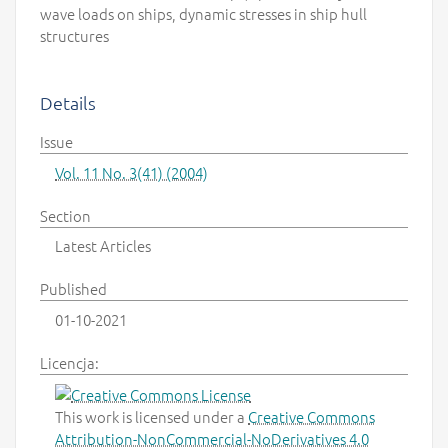
wave loads on ships, dynamic stresses in ship hull
structures
Details
Issue
Vol. 11 No. 3(41) (2004)
Section
Latest Articles
Published
01-10-2021
Licencja:
This work is licensed under a
Creative Commons
Attribution-NonCommercial-NoDerivatives 4.0