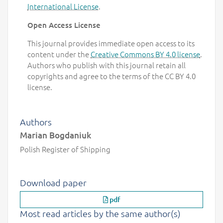
International License
.
Open Access License
This journal provides immediate open access to its
content under the
Creative Commons BY 4.0 license
.
Authors who publish with this journal retain all
copyrights and agree to the terms of the CC BY 4.0
license.
Authors
Marian Bogdaniuk
Polish Register of Shipping
Download paper
pdf
Most read articles by the same author(s)