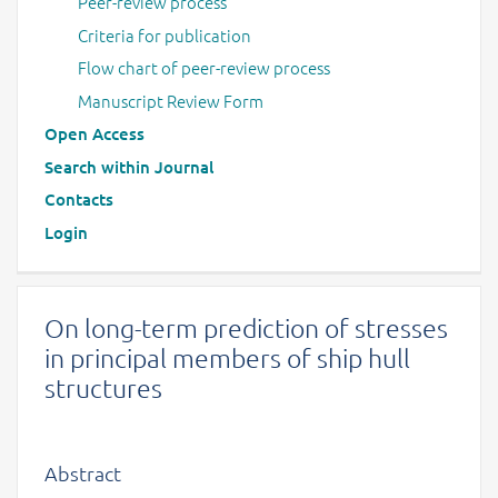
Peer-review process
Criteria for publication
Flow chart of peer-review process
Manuscript Review Form
Open Access
Search within Journal
Contacts
Login
On long-term prediction of stresses
in principal members of ship hull
structures
Abstract