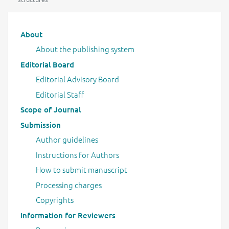
Main menu
About
About the publishing system
Editorial Board
Editorial Advisory Board
Editorial Staff
Scope of Journal
Submission
Author guidelines
Instructions for Authors
How to submit manuscript
Processing charges
Copyrights
Information for Reviewers