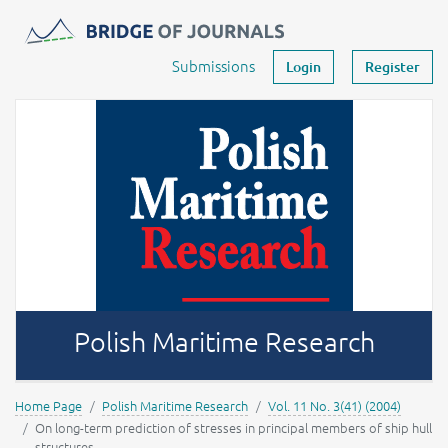
Journals -
MOST Wiedzy
Your account
Submissions
Login
Register
Polish Maritime Research
Home Page
Polish Maritime Research
Vol. 11 No. 3(41) (2004)
On long-term prediction of stresses in principal members of ship hull
structures