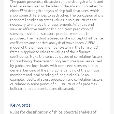
The paper presents a discussion on the strength criteria and
load cases required in the rules of classification societies for
direct FEM strength analysis of ship hull structures, which
show some differences to each other. The conclusion of it is
that detail studies on stress values in ship structures are
necessary to improve the requirements. With this end in
view an effective method for long-term prediction of
stresses in ship hull structure principal members is
proposed. The method is based on the concept of influence
coefficients and spectral analysis of wave loads. A FEM
model of the principal member system in the form of 3D
frame is applied to calculate values of the influence
coefficients. Next, the concept is used of correlation factors
for combining characteristic long-term stress values caused
by global and local loads, with combined stresses due to
general bending of the ship, zone bending of the principal
members and local bending of longitudinals. As an
example, results of stress prediction and correlation factors
calculated in some points of hull structure of a panamax
bulk carrier are presented and discussed.
Keywords:
Rules for classification of ships, spectral analysis of