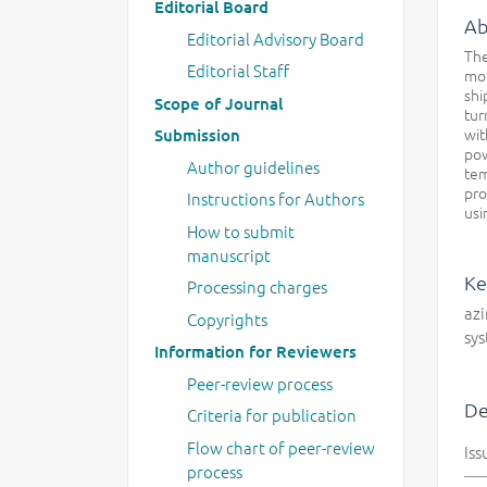
Editorial Board
Ab
Editorial Advisory Board
The
Editorial Staff
mot
shi
Scope of Journal
tur
wit
Submission
pow
Author guidelines
tem
pro
Instructions for Authors
usi
How to submit
manuscript
Ke
Processing charges
azi
Copyrights
sy
Information for Reviewers
Peer-review process
De
Criteria for publication
Flow chart of peer-review
Iss
process