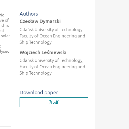
Authors
ric
ve of
Czesław Dymarski
ich is
Gdańsk University of Technology,
ded
 solar
Faculty of Ocean Engineering and
Ship Technology
t
alysed
Wojciech Leśniewski
Gdańsk University of Technology,
Faculty of Ocean Engineering and
Ship Technology
Download paper
pdf