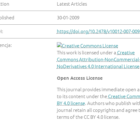
ction
Latest Articles
blished
30-01-2009
I:
https://doi.org/10.2478/v10012-007-009
encja:
This work is licensed under a
Creative
Commons Attribution-NonCommercial
NoDerivatives 4.0 International License
Open Access License
This journal provides immediate open a
to its content under the
Creative Com
BY 4.0 license
. Authors who publish with
journal retain all copyrights and agree 
terms of the CC BY 4.0 license.