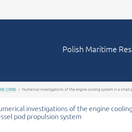
Your account
Polish Maritime Re
58) (2008)
Numerical investigations of the engine cooling system in a smal
merical investigations of the engine coolin
essel pod propulsion system