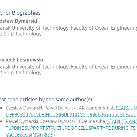
thor Biographies
esław Dymarski
,
ańsk University of Technology, Faculty of Ocean Engineerin
d Ship Technology
jciech Leśniewski
,
ańsk University of Technology, Faculty of Ocean Engineerin
d Ship Technology
st read articles by the same author(s)
Czesław Dymarski, Paweł Dymarski, Aleksander Kniat,
SEARCHIN
LIFEBOAT LAUNCHING – SIMULATIONS
,
Polish Maritime Researc
Paweł Dymarski, Czesław Dymarski, Ewelina Ciba,
STABILITY AN
TURBINE SUPPORT STRUCTURE OF CELL SPAR TYPE DURING ITS
Vol. 26 No. 4(104) (2019)