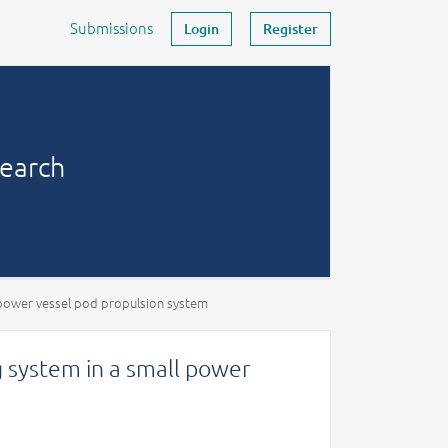
Submissions
Login
Register
search
l power vessel pod propulsion system
g system in a small power