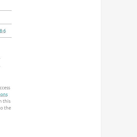
8-6
-
.
ccess
mons
 this
to the