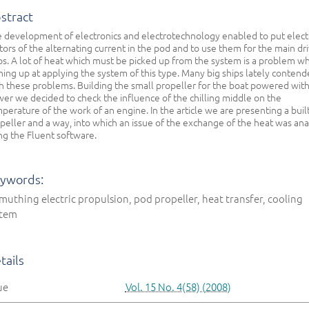
stract
 development of electronics and electrotechnology enabled to put elect
ors of the alternating current in the pod and to use them for the main dri
ps. A lot of heat which must be picked up from the system is a problem wh
ning up at applying the system of this type. Many big ships lately conten
h these problems. Building the small propeller for the boat powered with
er we decided to check the influence of the chilling middle on the
perature of the work of an engine. In the article we are presenting a buil
peller and a way, into which an issue of the exchange of the heat was an
ng the Fluent software.
ywords:
muthing electric propulsion, pod propeller, heat transfer, cooling
stem
tails
ue
Vol. 15 No. 4(58) (2008)