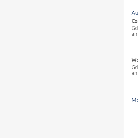
Au
Cz
Gd
an
Wo
Gd
an
Mo