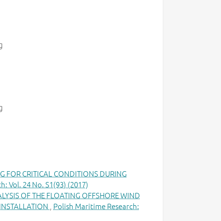
g
g
G FOR CRITICAL CONDITIONS DURING
h: Vol. 24 No. S1(93) (2017)
ALYSIS OF THE FLOATING OFFSHORE WIND
 INSTALLATION
,
Polish Maritime Research: