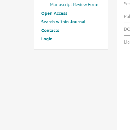
Se
Manuscript Review Form
Open Access
Pu
Search within Journal
DO
Contacts
Login
Lic