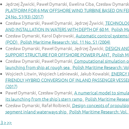
Jędrzej Żywicki, Paweł Dymarski, Ewelina Ciba, Czesław Dymarsk
PLATFORM FOR 6 MW OFFSHORE WIND TURBINE BASED ON FE
24 No. S1(93) (2017)
Czesław Dymarski, Paweł Dymarski, Jędrzej Żywicki,
TECHNOLOG
AND INSTALLATION IN WATERS WITH DEPTH OF 60 M
,
Polish Ma
Czesław Dymarski, Karol Dąbrowski,
Automatic control systems f
(POD)
,
Polish Maritime Research: Vol. 11 No. S1 (2004)
Czesław Dymarski, Paweł Dymarski, Jędrzej Żywicki,
DESIGN AN
SUPPORT STRUCTURE FOR OFFSHORE POWER PLANT
,
Polish M
Czesław Dymarski, Paweł Dymarski,
Computational simulation of
launching from ship at rough sea
,
Polish Maritime Research: Vol
Wojciech Litwin, Wojciech Leśniewski, Jakub Kowalski,
ENERGY 
FRIENDLY HYBRID CONVERSION OF INLAND PASSENGER VESSE
(2017)
Paweł Dymarski, Czesław Dymarski,
A numerical model to simula
its launching from the ship’s stern ramp
,
Polish Maritime Researc
Czesław Dymarski, Rafał Rolbiecki,
Design concepts of propulsion
segment inland waterways ship
,
Polish Maritime Research: Vol. 
3
>
>>