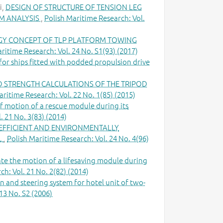
i,
DESIGN OF STRUCTURE OF TENSION LEG
M ANALYSIS
,
Polish Maritime Research: Vol.
Y CONCEPT OF TLP PLATFORM TOWING
ritime Research: Vol. 24 No. S1(93) (2017)
or ships fitted with podded propulsion drive
D STRENGTH CALCULATIONS OF THE TRIPOD
aritime Research: Vol. 22 No. 1(85) (2015)
 motion of a rescue module during its
. 21 No. 3(83) (2014)
EFFICIENT AND ENVIRONMENTALLY
L
,
Polish Maritime Research: Vol. 24 No. 4(96)
te the motion of a lifesaving module during
h: Vol. 21 No. 2(82) (2014)
 and steering system for hotel unit of two-
13 No. S2 (2006)