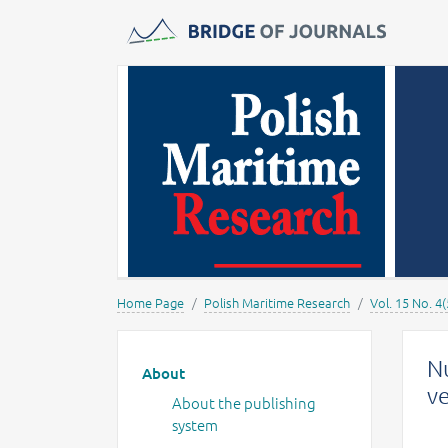
Journals -
MOST Wiedzy
Home Page
Polish Maritime Research
Vol. 15 No. 4(
Main menu
Nu
About
v
About the publishing
system