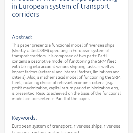
in European system of transport
corridors
Abstract
This paper presents a functional model of river-sea ships
(shortly called: SRM) operating in European system of
transport corridors. It is composed of two parts: Part I
contains a descriptive model of functioning the SRM fleet
with taking into account various shipping tasks as well as
impact factors (external and internal factors, limitations and
criteria). Also, a mathematical model of functioning the SRM
fleet, including choice of relevant economic criteria (e.g.
profit maximization, capital return period minimization etc),
is presented. Results achieved on the basis of the functional
model are presented in Part II of the paper.
Keywords:
European system of transport, river-sea ships, river-sea
transport system, water transport