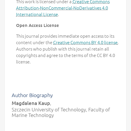
This work is licensed under a
Creative Commons
Attribution-NonCommercial-NoDerivatives 4.0
International License
.
Open Access License
This journal provides immediate open access to its
content under the
Creative Commons BY 4.0 license
.
Authors who publish with this journal retain all
copyrights and agree to the terms of the CC BY 4.0
license.
Author Biography
Magdalena Kaup
,
Szczecin University of Technology, Faculty of
Marine Technology