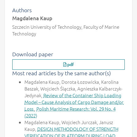
Authors
Magdalena Kaup
Szczecin University of Technology, Faculty of Marine
Technology
Download paper
pdf
Most read articles by the same author(s)
Magdalena Kaup, Dorota Łozowicka, Karolina
Baszak, Wojciech Ślączka, Agnieszka Kalbarczyk-
Jedynak,
Review of the Container Ship Loading
Model – Cause Analysis of Cargo Damage and/or
Loss
,
Polish Maritime Research: Vol. 29 No. 4
(2022)
Magdalena Kaup, Wojciech Jurczak, Janusz
Kaup,
DESIGN METHODOLOGY OF STRENGTH
VERIFICATION OF PLATFORM DURING LOAD