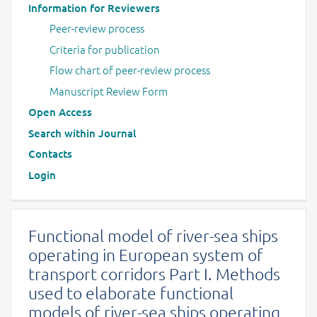
Information for Reviewers
Peer-review process
Criteria for publication
Flow chart of peer-review process
Manuscript Review Form
Open Access
Search within Journal
Contacts
Login
Functional model of river-sea ships
operating in European system of
transport corridors Part I. Methods
used to elaborate functional
models of river-sea ships operating