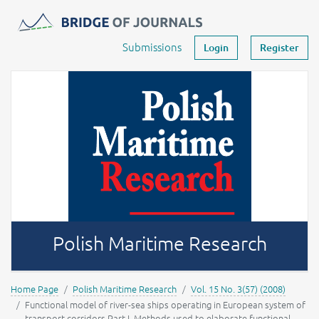
Journals -
MOST Wiedzy
Your account
Submissions
Login
Register
Polish Maritime Research
Home Page
Polish Maritime Research
Vol. 15 No. 3(57) (2008)
Functional model of river-sea ships operating in European system of
transport corridors Part I. Methods used to elaborate functional