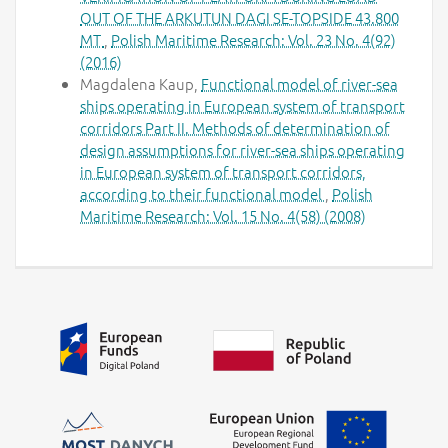
OUT OF THE ARKUTUN DAGI SE-TOPSIDE 43.800
MT
,
Polish Maritime Research: Vol. 23 No. 4(92)
(2016)
Magdalena Kaup,
Functional model of river-sea
ships operating in European system of transport
corridors Part II. Methods of determination of
design assumptions for river-sea ships operating
in European system of transport corridors,
according to their functional model
,
Polish
Maritime Research: Vol. 15 No. 4(58) (2008)
Additional information