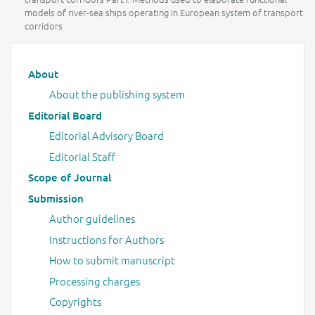
models of river-sea ships operating in European system of transport
corridors
Main menu
About
About the publishing system
Editorial Board
Editorial Advisory Board
Editorial Staff
Scope of Journal
Submission
Author guidelines
Instructions for Authors
How to submit manuscript
Processing charges
Copyrights