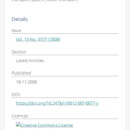
Details
Issue
Vol. 15 No. 3(57) (2008)
Section
Latest Articles
Published
18-11-2008
DOI:
https://doi.org/10.2478/v10012-007-0077-y
Licencja: