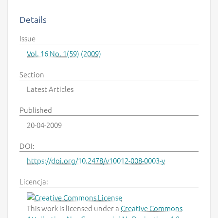
Details
Issue
Vol. 16 No. 1(59) (2009)
Section
Latest Articles
Published
20-04-2009
DOI:
https://doi.org/10.2478/v10012-008-0003-y
Licencja:
This work is licensed under a
Creative Commons