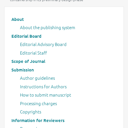
Main menu
About
About the publishing system
Editorial Board
Editorial Advisory Board
Editorial Staff
Scope of Journal
Submission
Author guidelines
Instructions for Authors
How to submit manuscript
Processing charges
Copyrights
Information for Reviewers