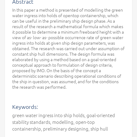
Abstract
In this paper a method is presented of modelling the green
water ingress into holds of opentop containership, which
can be useful in the preliminary ship design phase. As a
result of the research a mathematical formula which makes
it possible to determine a minimum freeboard height with a
view of as- low- as- possible occurrence rate of green water
ingress into holds at given ship design parameters, was
obtained. The research was carried out under assumption of
constant ship hull dimensions. The design formula was
elaborated by using a method based on a goal-oriented
conceptual approach to formulation of design criteria,
proposed by IMO. On the basis of the concept a
deterministic scenario describing operational conditions of
the ship in question, was assumed, and for the conditions
the research was performed.
Keywords:
green water ingress into ship holds, goal-oriented
stability standards, modelling, open-top
containership, preliminary designing, ship hull