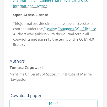
Attribution-NonCommercial-NoDerivatives 4.0
International License
.
Open Access License
This journal provides immediate open access to its
content under the
Creative Commons BY 4.0 license
.
Authors who publish with this journal retain all
copyrights and agree to the terms of the CC BY 4.0
license.
Authors
Tomasz Cepowski
Maritime University of Szczecin, Institute of Marine
Navigation
Download paper
pdf