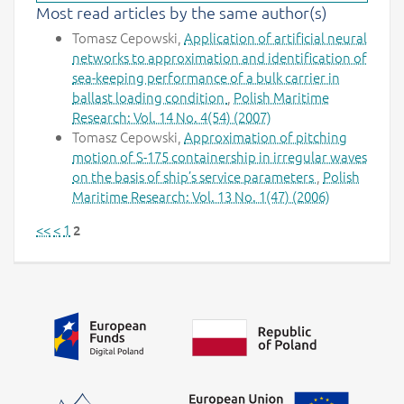
Most read articles by the same author(s)
Tomasz Cepowski,
Application of artificial neural
networks to approximation and identification of
sea-keeping performance of a bulk carrier in
ballast loading condition
,
Polish Maritime
Research: Vol. 14 No. 4(54) (2007)
Tomasz Cepowski,
Approximation of pitching
motion of S-175 containership in irregular waves
on the basis of ship’s service parameters
,
Polish
Maritime Research: Vol. 13 No. 1(47) (2006)
<<
<
1
2
Additional information