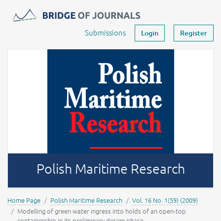
Journals -
MOST Wiedzy
Your account
Submissions
Login
Register
Polish Maritime Research
Home Page
Polish Maritime Research
Vol. 16 No. 1(59) (2009)
Modelling of green water ingress into holds of an open-top
containership in its preliminary design phase