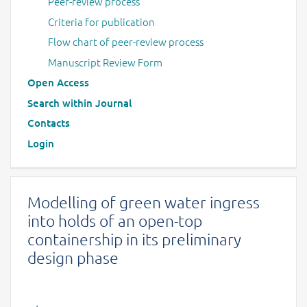
Peer-review process
Criteria for publication
Flow chart of peer-review process
Manuscript Review Form
Open Access
Search within Journal
Contacts
Login
Modelling of green water ingress
into holds of an open-top
containership in its preliminary
design phase