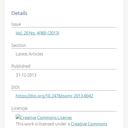
Details
Issue
Vol. 20 No. 4(80) (2013)
Section
Latest Articles
Published
31-12-2013
DOI:
https://doi.org/10.2478/pomr-2013-0042
Licencja:
This work is licensed under a
Creative Commons