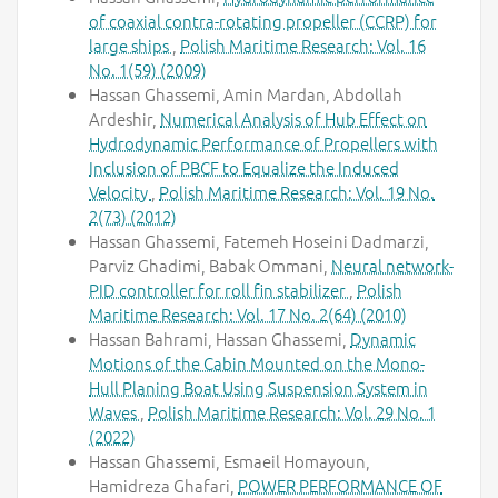
of coaxial contra-rotating propeller (CCRP) for
large ships
,
Polish Maritime Research: Vol. 16
No. 1(59) (2009)
Hassan Ghassemi, Amin Mardan, Abdollah
Ardeshir,
Numerical Analysis of Hub Effect on
Hydrodynamic Performance of Propellers with
Inclusion of PBCF to Equalize the Induced
Velocity
,
Polish Maritime Research: Vol. 19 No.
2(73) (2012)
Hassan Ghassemi, Fatemeh Hoseini Dadmarzi,
Parviz Ghadimi, Babak Ommani,
Neural network-
PID controller for roll fin stabilizer
,
Polish
Maritime Research: Vol. 17 No. 2(64) (2010)
Hassan Bahrami, Hassan Ghassemi,
Dynamic
Motions of the Cabin Mounted on the Mono-
Hull Planing Boat Using Suspension System in
Waves
,
Polish Maritime Research: Vol. 29 No. 1
(2022)
Hassan Ghassemi, Esmaeil Homayoun,
Hamidreza Ghafari,
POWER PERFORMANCE OF