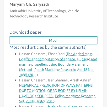
Maryam Gh. Saryazdi
Amirkabir University of Technology, Vehicle
Technology Research Institute
Download paper
pdf
Most read articles by the same author(s)
Hassan Ghassemi, Ehsan Yari,
The Added Mass
Coefficient computation of sphere, ellipsoid and
marine propellers using Boundary Element
Method
,
Polish Maritime Research: Vol. 18 No.
1(68) (2011)
Hassan Ghassemi, Isar Ghamari, Arash Ashrafi,
NUMERICAL PREDICTION OF WAVE PATTERNS
DUE TO MOTION OF 3D BODIES BY KELVIN-
HAVELOCK SOURCES
,
Polish Maritime Research:
Vol. 23 No. 4(92) (2016)
Hassan Ghassemi,
Hydrodynamic performance