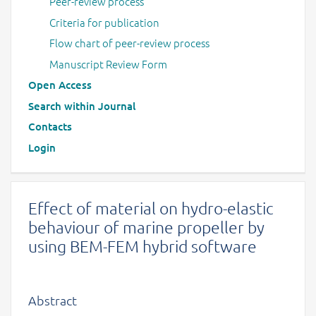
Peer-review process
Criteria for publication
Flow chart of peer-review process
Manuscript Review Form
Open Access
Search within Journal
Contacts
Login
Effect of material on hydro-elastic
behaviour of marine propeller by
using BEM-FEM hybrid software
Abstract