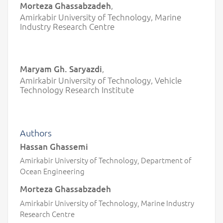
Morteza Ghassabzadeh
,
Amirkabir University of Technology, Marine
Industry Research Centre
Maryam Gh. Saryazdi
,
Amirkabir University of Technology, Vehicle
Technology Research Institute
Authors
Hassan Ghassemi
Amirkabir University of Technology, Department of
Ocean Engineering
Morteza Ghassabzadeh
Amirkabir University of Technology, Marine Industry
Research Centre