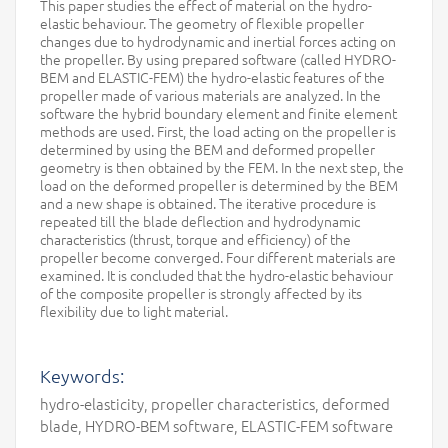
This paper studies the effect of material on the hydro-
elastic behaviour. The geometry of flexible propeller
changes due to hydrodynamic and inertial forces acting on
the propeller. By using prepared software (called HYDRO-
BEM and ELASTIC-FEM) the hydro-elastic features of the
propeller made of various materials are analyzed. In the
software the hybrid boundary element and finite element
methods are used. First, the load acting on the propeller is
determined by using the BEM and deformed propeller
geometry is then obtained by the FEM. In the next step, the
load on the deformed propeller is determined by the BEM
and a new shape is obtained. The iterative procedure is
repeated till the blade deflection and hydrodynamic
characteristics (thrust, torque and efficiency) of the
propeller become converged. Four different materials are
examined. It is concluded that the hydro-elastic behaviour
of the composite propeller is strongly affected by its
flexibility due to light material.
Keywords:
hydro-elasticity, propeller characteristics, deformed
blade, HYDRO-BEM software, ELASTIC-FEM software