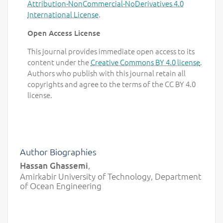
Attribution-NonCommercial-NoDerivatives 4.0
International License
.
Open Access License
This journal provides immediate open access to its
content under the
Creative Commons BY 4.0 license
.
Authors who publish with this journal retain all
copyrights and agree to the terms of the CC BY 4.0
license.
Author Biographies
Hassan Ghassemi
,
Amirkabir University of Technology, Department
of Ocean Engineering