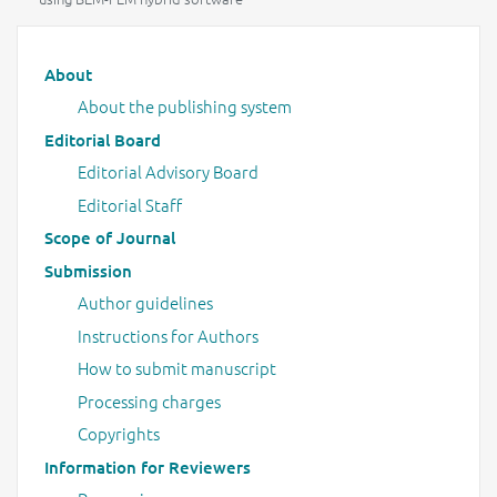
Main menu
About
About the publishing system
Editorial Board
Editorial Advisory Board
Editorial Staff
Scope of Journal
Submission
Author guidelines
Instructions for Authors
How to submit manuscript
Processing charges
Copyrights
Information for Reviewers