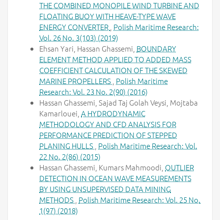
THE COMBINED MONOPILE WIND TURBINE AND
FLOATING BUOY WITH HEAVE-TYPE WAVE
ENERGY CONVERTER
,
Polish Maritime Research:
Vol. 26 No. 3(103) (2019)
Ehsan Yari, Hassan Ghassemi,
BOUNDARY
ELEMENT METHOD APPLIED TO ADDED MASS
COEFFICIENT CALCULATION OF THE SKEWED
MARINE PROPELLERS
,
Polish Maritime
Research: Vol. 23 No. 2(90) (2016)
Hassan Ghassemi, Sajad Taj Golah Veysi, Mojtaba
Kamarlouei,
A HYDRODYNAMIC
METHODOLOGY AND CFD ANALYSIS FOR
PERFORMANCE PREDICTION OF STEPPED
PLANING HULLS
,
Polish Maritime Research: Vol.
22 No. 2(86) (2015)
Hassan Ghassemi, Kumars Mahmoodi,
OUTLIER
DETECTION IN OCEAN WAVE MEASUREMENTS
BY USING UNSUPERVISED DATA MINING
METHODS
,
Polish Maritime Research: Vol. 25 No.
1(97) (2018)