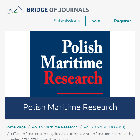
Journals -
MOST Wiedzy
Your account
Submissions
Login
Register
Polish Maritime Research
Home Page
Polish Maritime Research
Vol. 20 No. 4(80) (2013)
Effect of material on hydro-elastic behaviour of marine propeller by
using BEM-FEM hybrid software