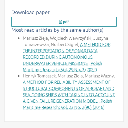
Download paper
pdf
Most read articles by the same author(s)
Mariusz Zieja, Wojciech Wawrzyński, Justyna
Tomaszewska, Norbert Sigiel,
A METHOD FOR
THE INTERPRETATION OF SONAR DATA
RECORDED DURING AUTONOMOUS
UNDERWATER VEHICLE MISSIONS
,
Polish
Maritime Research: Vol. 29 No. 3 (2022)
Henryk Tomaszek, Mariusz Zieja, Mariusz Ważny,
A METHOD FOR RELIABILITY ASSESSMENT OF
STRUCTURAL COMPONENTS OF AIRCRAFT AND
SEA-GOING SHIPS WITH TAKING INTO ACCOUNT
A GIVEN FAILURE GENERATION MODEL
,
Polish
Maritime Research: Vol. 23 No. 2(90) (2016)