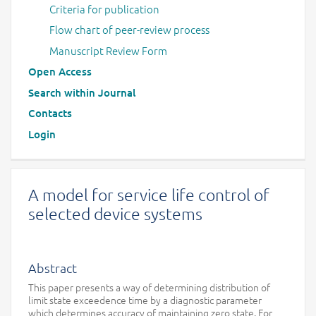
Criteria for publication
Flow chart of peer-review process
Manuscript Review Form
Open Access
Search within Journal
Contacts
Login
A model for service life control of
selected device systems
Abstract
This paper presents a way of determining distribution of
limit state exceedence time by a diagnostic parameter
which determines accuracy of maintaining zero state. For