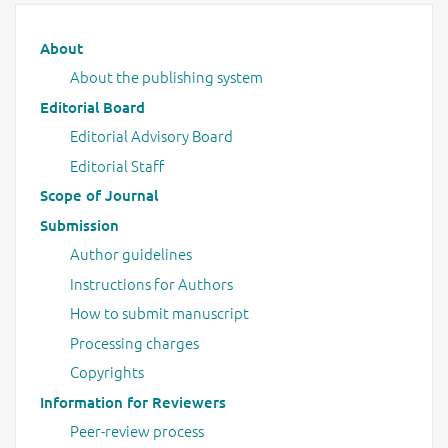
Main menu
About
About the publishing system
Editorial Board
Editorial Advisory Board
Editorial Staff
Scope of Journal
Submission
Author guidelines
Instructions for Authors
How to submit manuscript
Processing charges
Copyrights
Information for Reviewers
Peer-review process