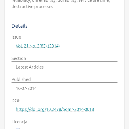
destructive processes
Details
Issue
Vol. 21 No. 2(82) (2014)
Section
Latest Articles
Published
16-07-2014
DOI:
https://doi.org/10.2478/pomr-2014-0018
Licencja: