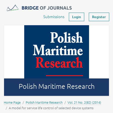
Journals -
MOST Wiedzy
Your account
Submissions
Login
Register
Polish Maritime Research
Home Page
Polish Maritime Research
Vol. 21 No. 2(82) (2014)
A model for service life control of selected device systems