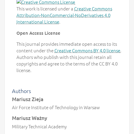
This work is licensed under a
Creative Commons
Attribution-NonCommercial-NoDerivatives 4.0
International License
.
Open Access License
This journal provides immediate open access to its
content under the
Creative Commons BY 4.0 license
.
Authors who publish with this journal retain all
copyrights and agree to the terms of the CC BY 4.0
license.
Authors
Mariusz Zieja
Air Force Institute of Technology in Warsaw
Mariusz Ważny
Military Technical Academy