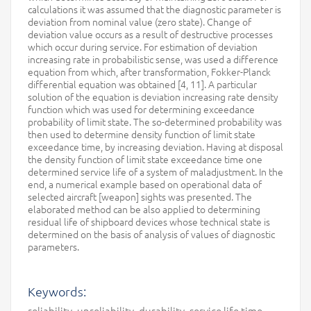
calculations it was assumed that the diagnostic parameter is
deviation from nominal value (zero state). Change of
deviation value occurs as a result of destructive processes
which occur during service. For estimation of deviation
increasing rate in probabilistic sense, was used a difference
equation from which, after transformation, Fokker-Planck
differential equation was obtained [4, 11]. A particular
solution of the equation is deviation increasing rate density
function which was used for determining exceedance
probability of limit state. The so-determined probability was
then used to determine density function of limit state
exceedance time, by increasing deviation. Having at disposal
the density function of limit state exceedance time one
determined service life of a system of maladjustment. In the
end, a numerical example based on operational data of
selected aircraft [weapon] sights was presented. The
elaborated method can be also applied to determining
residual life of shipboard devices whose technical state is
determined on the basis of analysis of values of diagnostic
parameters.
Keywords:
reliability, unreliability, durability, service life time,