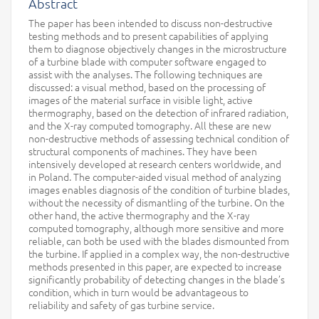
Abstract
The paper has been intended to discuss non-destructive
testing methods and to present capabilities of applying
them to diagnose objectively changes in the microstructure
of a turbine blade with computer software engaged to
assist with the analyses. The following techniques are
discussed: a visual method, based on the processing of
images of the material surface in visible light, active
thermography, based on the detection of infrared radiation,
and the X-ray computed tomography. All these are new
non-destructive methods of assessing technical condition of
structural components of machines. They have been
intensively developed at research centers worldwide, and
in Poland. The computer-aided visual method of analyzing
images enables diagnosis of the condition of turbine blades,
without the necessity of dismantling of the turbine. On the
other hand, the active thermography and the X-ray
computed tomography, although more sensitive and more
reliable, can both be used with the blades dismounted from
the turbine. If applied in a complex way, the non-destructive
methods presented in this paper, are expected to increase
significantly probability of detecting changes in the blade’s
condition, which in turn would be advantageous to
reliability and safety of gas turbine service.