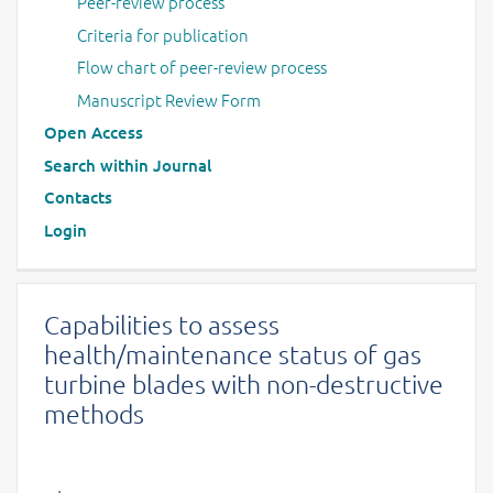
Peer-review process
Criteria for publication
Flow chart of peer-review process
Manuscript Review Form
Open Access
Search within Journal
Contacts
Login
Capabilities to assess
health/maintenance status of gas
turbine blades with non-destructive
methods