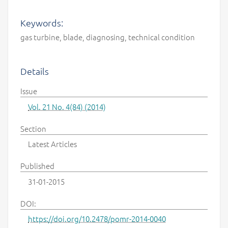
Keywords:
gas turbine, blade, diagnosing, technical condition
Details
Issue
Vol. 21 No. 4(84) (2014)
Section
Latest Articles
Published
31-01-2015
DOI:
https://doi.org/10.2478/pomr-2014-0040