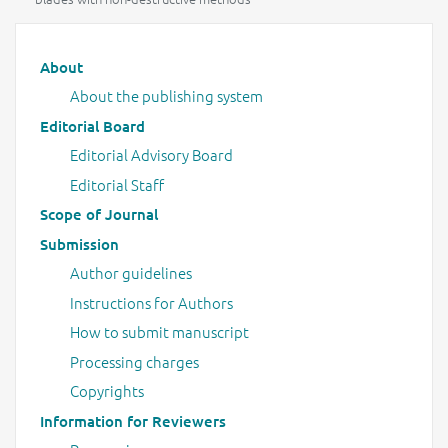
Main menu
About
About the publishing system
Editorial Board
Editorial Advisory Board
Editorial Staff
Scope of Journal
Submission
Author guidelines
Instructions for Authors
How to submit manuscript
Processing charges
Copyrights
Information for Reviewers