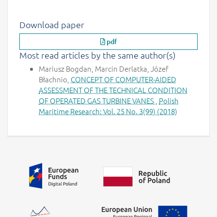
Download paper
pdf
Most read articles by the same author(s)
Mariusz Bogdan, Marcin Derlatka, Józef
Błachnio,
CONCEPT OF COMPUTER-AIDED
ASSESSMENT OF THE TECHNICAL CONDITION
OF OPERATED GAS TURBINE VANES
,
Polish
Maritime Research: Vol. 25 No. 3(99) (2018)
Additional information