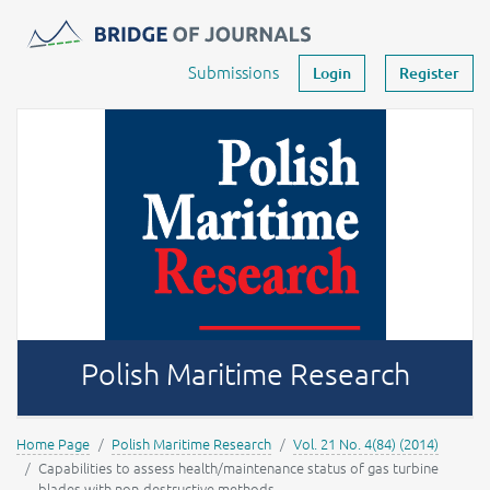
Journals -
MOST Wiedzy
Your account
Submissions
Login
Register
Polish Maritime Research
Home Page
Polish Maritime Research
Vol. 21 No. 4(84) (2014)
Capabilities to assess health/maintenance status of gas turbine
blades with non-destructive methods