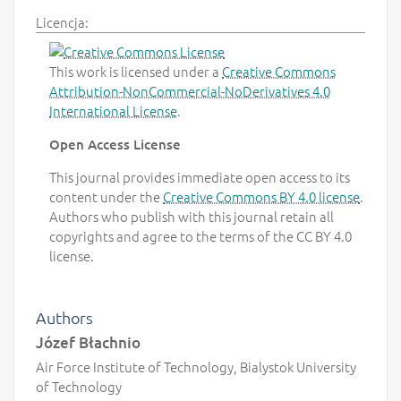
Licencja:
This work is licensed under a
Creative Commons
Attribution-NonCommercial-NoDerivatives 4.0
International License
.
Open Access License
This journal provides immediate open access to its
content under the
Creative Commons BY 4.0 license
.
Authors who publish with this journal retain all
copyrights and agree to the terms of the CC BY 4.0
license.
Authors
Józef Błachnio
Air Force Institute of Technology, Bialystok University
of Technology