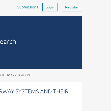
Submissions
Login
Register
search
 THEIR APPLICATION
RWAY SYSTEMS AND THEIR