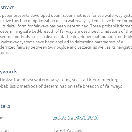
stract
s paper presents developed optimization methods for sea waterway syst
ective function of optimization of sea waterway systems have been form
 its detail form for fairways has been determined. Three probabilistic me
 determining safe bed-breadth of fairway are described. Limitations of the
sented methods are also discussed. The developed optimization methods
 waterway systems have been applied to determine parameters of a
ernized fairway between Świnoujście and Szczecin as well as its navigati
tems.
ywords:
imization of sea waterway systems, sea traffic engineering,
babilistic methods of determination safe breadth of fairways
tails
ue
Vol. 22 No. 3(87) (2015)
ction
Latest Articles