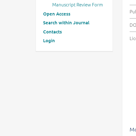
Manuscript Review Form
Pu
Open Access
Search within Journal
DO
Contacts
Lic
Login
Mo