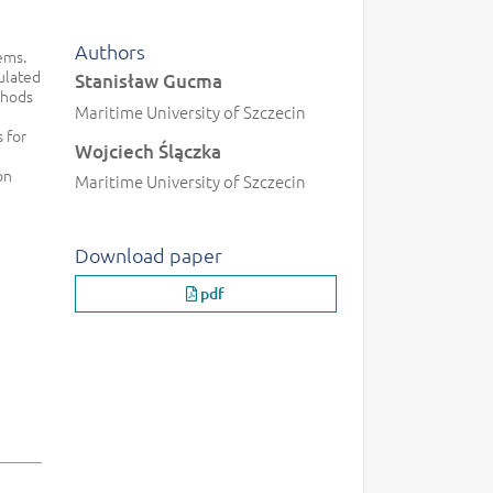
Authors
ems.
ulated
Stanisław Gucma
thods
Maritime University of Szczecin
 for
Wojciech Ślączka
on
Maritime University of Szczecin
Download paper
pdf