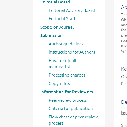
Editorial Board
Ab
Editorial Advisory Board
Thi
Editorial Staff
Obj
and
Scope of Journal
for
pre
Submission
sea
Author guidelines
mod
sys
Instructions for Authors
How to submit
manuscript
Ke
Processing charges
Opt
pro
Copyrights
Information for Reviewers
Peer-review process
De
Criteria for publication
Iss
Flow chart of peer-review
process
Se