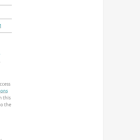
1
-
.
ccess
mons
 this
to the