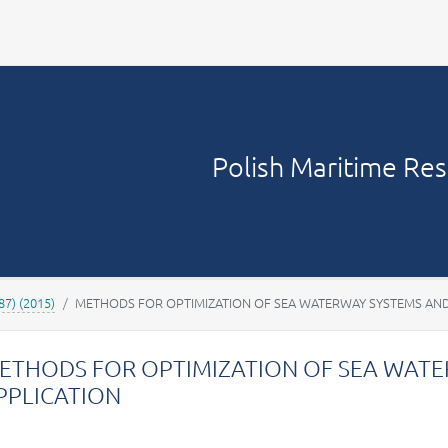
Your account
Polish Maritime Re
87) (2015)
METHODS FOR OPTIMIZATION OF SEA WATERWAY SYSTEMS AND
ETHODS FOR OPTIMIZATION OF SEA WATE
PPLICATION