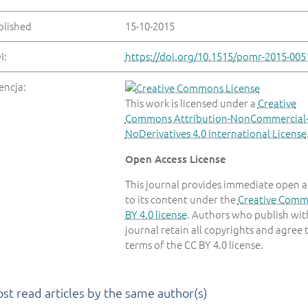
blished
15-10-2015
I:
https://doi.org/10.1515/pomr-2015-005
encja:
This work is licensed under a
Creative
Commons Attribution-NonCommercial
NoDerivatives 4.0 International License
Open Access License
This journal provides immediate open a
to its content under the
Creative Com
BY 4.0 license
. Authors who publish with
journal retain all copyrights and agree 
terms of the CC BY 4.0 license.
st read articles by the same author(s)