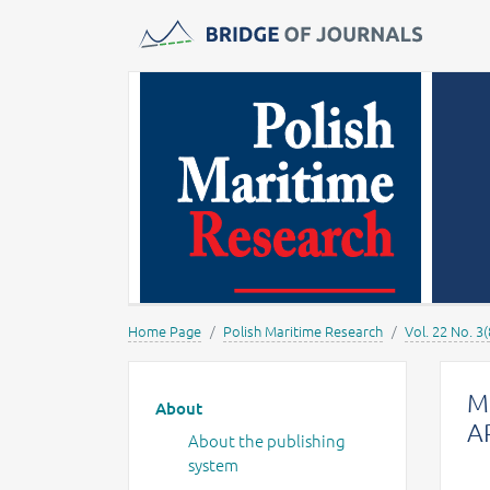
Journals -
MOST Wiedzy
Home Page
Polish Maritime Research
Vol. 22 No. 3(
Main menu
M
About
A
About the publishing
system