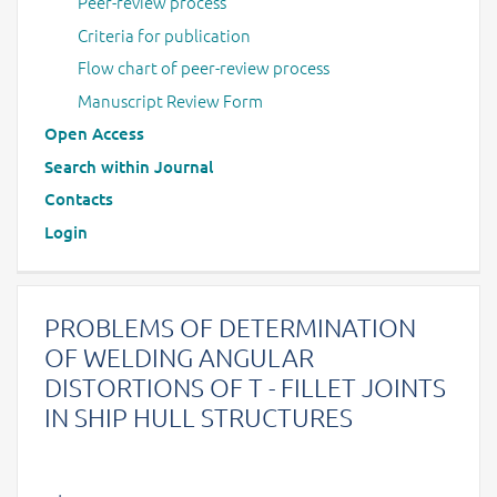
Peer-review process
Criteria for publication
Flow chart of peer-review process
Manuscript Review Form
Open Access
Search within Journal
Contacts
Login
PROBLEMS OF DETERMINATION
OF WELDING ANGULAR
DISTORTIONS OF T - FILLET JOINTS
IN SHIP HULL STRUCTURES