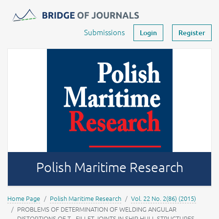
Journals -
MOST Wiedzy
Your account
Submissions
Login
Register
Polish Maritime Research
Home Page
Polish Maritime Research
Vol. 22 No. 2(86) (2015)
PROBLEMS OF DETERMINATION OF WELDING ANGULAR
DISTORTIONS OF T - FILLET JOINTS IN SHIP HULL STRUCTURES