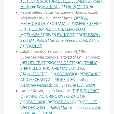
TESTS OF STRUCTURAL STEEL ELEMENTS
,
Polish
Maritime Research: Vol. 25 No. 2(98) (2018)
Paweł Gełesz, Artur Karczewski, Janusz Kozak,
Wojciech Litwin, Łukasz Piątek,
DESIGN
METHODOLOGY FOR SMALL PASSENGER SHIPS
ON THE EXAMPLE OF THE FERRYBOAT
MOTŁAWA 2 DRIVEN BY HYBRID PROPULSION
SYSTEM
,
Polish Maritime Research: Vol. 24 No.
S1(93) (2017)
Jakub Kowalski, Łukasz Licznerski, Milena
Supernak-Marczewska, Krzysztof Emilianowicz,
INFLUENCE OF PROCESS OF STRAIGHTENING
SHIP HULL STRUCTURE MADE OF 316L
STAINLESS STEEL ON CORROSION RESISTANCE
AND MECHANICAL PROPERTIES
,
Polish
Maritime Research: Vol. 27 No. 4(108) (2020)
Janusz Kozak, Jakub Kowalski,
THE INFLUENCE
OF MANUFACTURING OVERSIZING ON
POSTWELDING DISTORTIONS OF THE FILLET
WELDED JOINT
,
Polish Maritime Research: Vol.
22 No. 4(88) (2015)