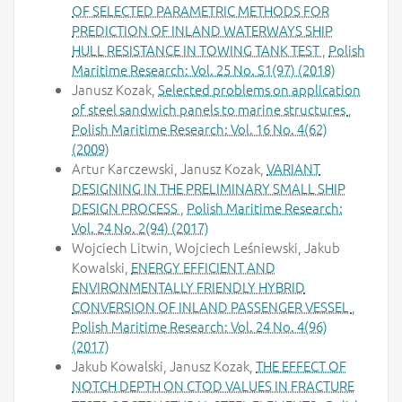
OF SELECTED PARAMETRIC METHODS FOR
PREDICTION OF INLAND WATERWAYS SHIP
HULL RESISTANCE IN TOWING TANK TEST
,
Polish
Maritime Research: Vol. 25 No. S1(97) (2018)
Janusz Kozak,
Selected problems on application
of steel sandwich panels to marine structures
,
Polish Maritime Research: Vol. 16 No. 4(62)
(2009)
Artur Karczewski, Janusz Kozak,
VARIANT
DESIGNING IN THE PRELIMINARY SMALL SHIP
DESIGN PROCESS
,
Polish Maritime Research:
Vol. 24 No. 2(94) (2017)
Wojciech Litwin, Wojciech Leśniewski, Jakub
Kowalski,
ENERGY EFFICIENT AND
ENVIRONMENTALLY FRIENDLY HYBRID
CONVERSION OF INLAND PASSENGER VESSEL
,
Polish Maritime Research: Vol. 24 No. 4(96)
(2017)
Jakub Kowalski, Janusz Kozak,
THE EFFECT OF
NOTCH DEPTH ON CTOD VALUES IN FRACTURE