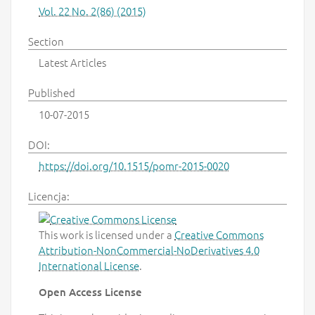
Vol. 22 No. 2(86) (2015)
Section
Latest Articles
Published
10-07-2015
DOI:
https://doi.org/10.1515/pomr-2015-0020
Licencja:
This work is licensed under a
Creative Commons
Attribution-NonCommercial-NoDerivatives 4.0
International License
.
Open Access License