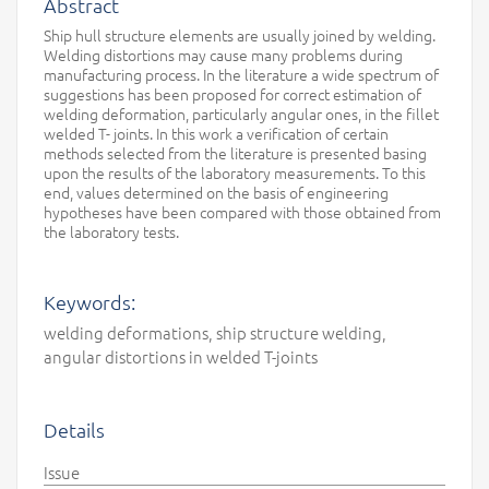
Abstract
Ship hull structure elements are usually joined by welding.
Welding distortions may cause many problems during
manufacturing process. In the literature a wide spectrum of
suggestions has been proposed for correct estimation of
welding deformation, particularly angular ones, in the fillet
welded T- joints. In this work a verification of certain
methods selected from the literature is presented basing
upon the results of the laboratory measurements. To this
end, values determined on the basis of engineering
hypotheses have been compared with those obtained from
the laboratory tests.
Keywords:
welding deformations, ship structure welding,
angular distortions in welded T-joints
Details
Issue