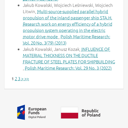
Jakub Kowalski, Wojciech Leśniewski, Wojciech
Litwin,
Multi-source-supplied parallel hybrid
propulsion of the inland passenger ship STA.H.
Research work on energy efficiency of a hybrid
propulsion system operating in the electric
motor drive mode
,
Polish Maritime Research:
Vol. 20 No. 3(79) (2013)
Jakub Kowalski, Janusz Kozak,
INFLUENCE OF
MATERIAL THICKNESS ON THE DUCTILE
FRACTURE OF STEEL PLATES FOR SHIPBUILDING
,
Polish Maritime Research: Vol. 29 No. 3 (2022)
2
3
>
>>
1
Additional information