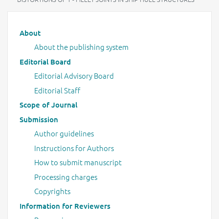
Main menu
About
About the publishing system
Editorial Board
Editorial Advisory Board
Editorial Staff
Scope of Journal
Submission
Author guidelines
Instructions for Authors
How to submit manuscript
Processing charges
Copyrights
Information for Reviewers