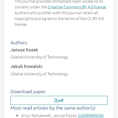
This journal provides immediate open access to its
content under the
Creative Commons BY 4.0 license
.
Authors who publish with this journal retain all
copyrights and agree to the terms of the CC BY 4.0
license.
Authors
Janusz Kozak
Gdańsk University of Technology
Jakub Kowalski
Gdańsk University of Technology
Download paper
pdf
Most read articles by the same author(s)
Artur Karczewski, Janusz Kozak,
COMPARISON