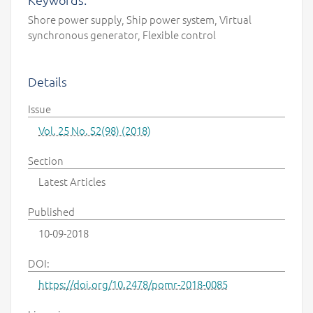
Shore power supply, Ship power system, Virtual
synchronous generator, Flexible control
Details
Issue
Vol. 25 No. S2(98) (2018)
Section
Latest Articles
Published
10-09-2018
DOI:
https://doi.org/10.2478/pomr-2018-0085