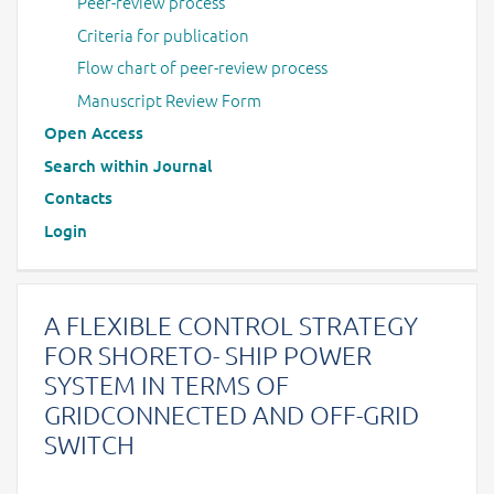
Peer-review process
Criteria for publication
Flow chart of peer-review process
Manuscript Review Form
Open Access
Search within Journal
Contacts
Login
A FLEXIBLE CONTROL STRATEGY
FOR SHORETO- SHIP POWER
SYSTEM IN TERMS OF
GRIDCONNECTED AND OFF-GRID
SWITCH