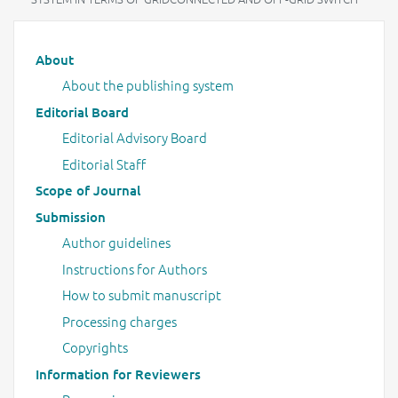
Main menu
About
About the publishing system
Editorial Board
Editorial Advisory Board
Editorial Staff
Scope of Journal
Submission
Author guidelines
Instructions for Authors
How to submit manuscript
Processing charges
Copyrights
Information for Reviewers