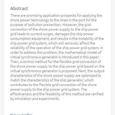
Abstract
There are promising application prospects for applying the
shore power technology to the ships in the port for the
purpose of pollution prevention. However, the grid-
connection of the shore power supply to the ship power
grid leads to current surges, damages the ship power
consumption equipment, and results in the instability of the
ship power grid system, which will seriously affect the
reliability of the operation of the ship power grid system. In
order to address this problem, the mathematical model of
virtual synchronous generator is introduced in this paper.
Then, a control method for the flexible grid-connection of
the shore power supply to the ship power grid based on the
virtual synchronous generator is proposed. Next, the output
characteristics of the shore power supply are optimized to
match the characteristics of the ship generator, which
contributes to the flexible grid-connection of the shore
power supply to the ship power grid system. The
effectiveness and the feasibility of this method are verified
by simulation and experiments.
Keywords: