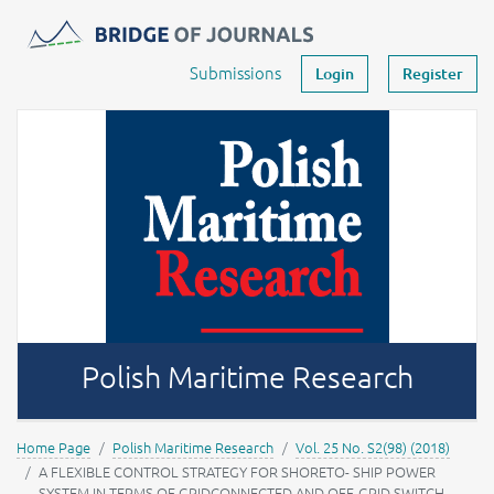
Journals -
MOST Wiedzy
Your account
Submissions
Login
Register
Polish Maritime Research
Home Page
Polish Maritime Research
Vol. 25 No. S2(98) (2018)
A FLEXIBLE CONTROL STRATEGY FOR SHORETO- SHIP POWER
SYSTEM IN TERMS OF GRIDCONNECTED AND OFF-GRID SWITCH