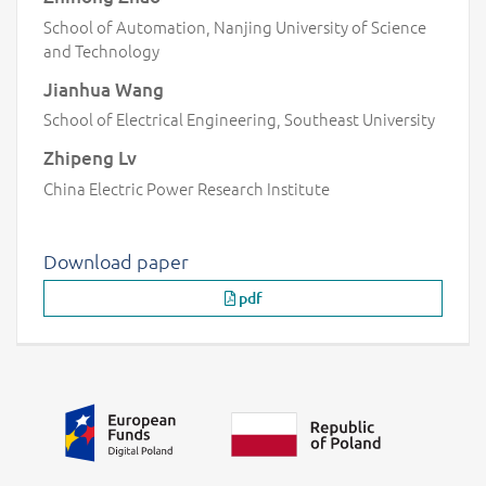
School of Automation, Nanjing University of Science
and Technology
Jianhua Wang
School of Electrical Engineering, Southeast University
Zhipeng Lv
China Electric Power Research Institute
Download paper
pdf
Additional information