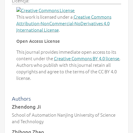
Licencja:
This work is licensed under a
Creative Commons
Attribution-NonCommercial-NoDerivatives 4.0
International License
.
Open Access License
This journal provides immediate open access to its
content under the
Creative Commons BY 4.0 license
.
Authors who publish with this journal retain all
copyrights and agree to the terms of the CC BY 4.0
license.
Authors
Zhendong Ji
School of Automation Nanjing University of Science
and Technology
Zhihong Zhao