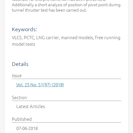
Additionally a short analysis of position of pivot point during
tunnel thruster test has been carried out.
Keywords:
VLCS, PCTC, LNG carrier, manned models, free running
model tests
Details
Issue
Vol. 25 No. S1(97) (2018)
Section
Latest Articles
Published
07-06-2018