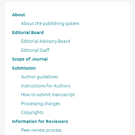
Main menu
About
About the publishing system
Editorial Board
Editorial Advisory Board
Editorial Staff
Scope of Journal
Submission
Author guidelines
Instructions for Authors
How to submit manuscript
Processing charges
Copyrights
Information for Reviewers
Peer-review process