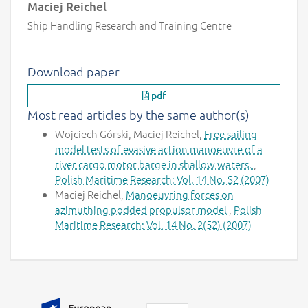
Maciej Reichel
Ship Handling Research and Training Centre
Download paper
pdf
Most read articles by the same author(s)
Wojciech Górski, Maciej Reichel,
Free sailing
model tests of evasive action manoeuvre of a
river cargo motor barge in shallow waters.
,
Polish Maritime Research: Vol. 14 No. S2 (2007)
Maciej Reichel,
Manoeuvring forces on
azimuthing podded propulsor model
,
Polish
Maritime Research: Vol. 14 No. 2(52) (2007)
Additional information