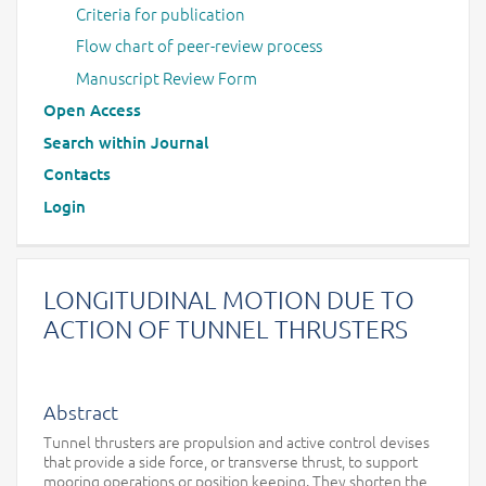
Criteria for publication
Flow chart of peer-review process
Manuscript Review Form
Open Access
Search within Journal
Contacts
Login
LONGITUDINAL MOTION DUE TO
ACTION OF TUNNEL THRUSTERS
Abstract
Tunnel thrusters are propulsion and active control devises
that provide a side force, or transverse thrust, to support
mooring operations or position keeping. They shorten the