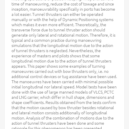
time of manoeuvring, reduce the cost of towage and since
inception, manoeuvrability specifically in ports has become
a lot easier. Tunnel thrusters can either be operated
manually or with the help of Dynamic Positioning systems
which makes it even more efficient. Theoretically, the
transverse force due to tunnel thruster action should
generate only lateral and rotational motion. Therefore, it is
typical and a common practice during manoeuvring
simulations that the longitudinal motion due to the action
of tunnel thrusters is neglected. Nevertheless, the
experience of masters and pilots shows that some
longitudinal motion due to the action of tunnel thrusters
appears. This paper shows some examples of turning
manoeuvres carried out with bow thrusters only, i.e. no
additional control devices or tug assistance have been used.
The manoeuvres have been carried with minimal possible
initial longitudinal nor lateral speed. Model tests have been
done with the use of large manned models of VLCS, PCTC
and LNG carrier, which differ in hull shape, dimensions and
shape coefficients. Results obtained from the tests confirm
that the motion caused by bow thruster besides rotational
and lateral motion consists additionally of longitudinal
motion. Analysis of the combination of motions due to the
action of tunnel thrusters have been done and some
rationale for this phenomenon has been presented.