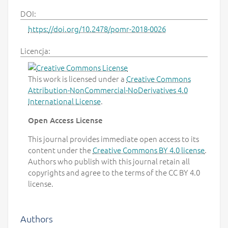
DOI:
https://doi.org/10.2478/pomr-2018-0026
Licencja:
This work is licensed under a
Creative Commons
Attribution-NonCommercial-NoDerivatives 4.0
International License
.
Open Access License
This journal provides immediate open access to its
content under the
Creative Commons BY 4.0 license
.
Authors who publish with this journal retain all
copyrights and agree to the terms of the CC BY 4.0
license.
Authors