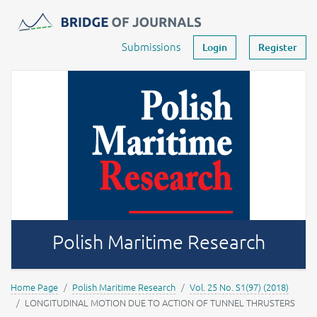
Journals -
MOST Wiedzy
Your account
Submissions
Login
Register
Polish Maritime Research
Home Page
Polish Maritime Research
Vol. 25 No. S1(97) (2018)
LONGITUDINAL MOTION DUE TO ACTION OF TUNNEL THRUSTERS