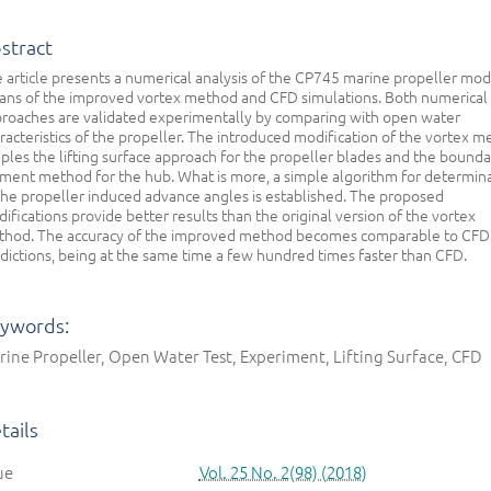
stract
 article presents a numerical analysis of the CP745 marine propeller mod
ns of the improved vortex method and CFD simulations. Both numerical
roaches are validated experimentally by comparing with open water
racteristics of the propeller. The introduced modification of the vortex 
ples the lifting surface approach for the propeller blades and the bounda
ment method for the hub. What is more, a simple algorithm for determin
the propeller induced advance angles is established. The proposed
ifications provide better results than the original version of the vortex
hod. The accuracy of the improved method becomes comparable to CFD
dictions, being at the same time a few hundred times faster than CFD.
ywords:
ine Propeller, Open Water Test, Experiment, Lifting Surface, CFD
tails
ue
Vol. 25 No. 2(98) (2018)