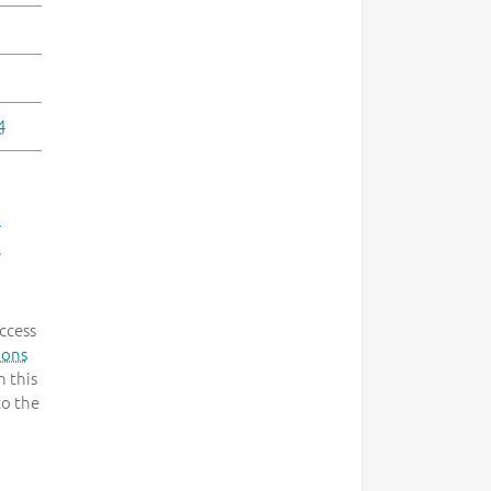
4
-
.
ccess
mons
 this
to the