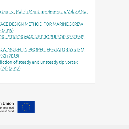
rtainty
,
Polish Maritime Research: Vol. 29 No.
RFACE DESIGN METHOD FOR MARINE SCREW
) (2019)
OR – STATOR MARINE PROPULSOR SYSTEMS
LOW MODEL IN PROPELLER-STATOR SYSTEM
(97) (2018)
iction of steady and unsteady tip vortex
(74) (2012)