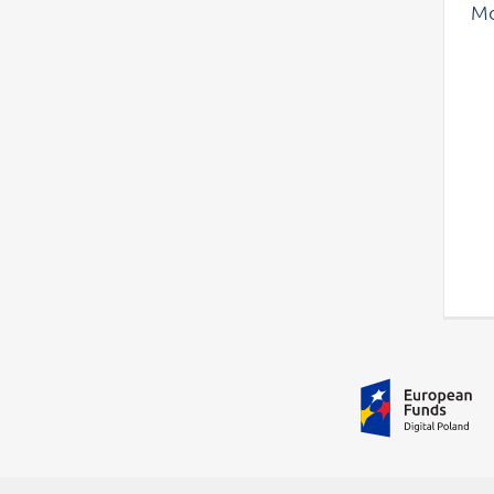
Mo
Additional information