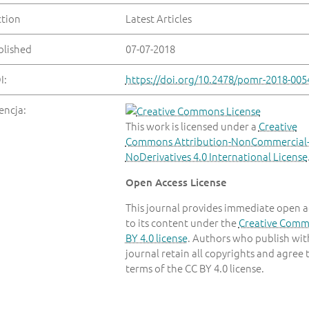
ction
Latest Articles
blished
07-07-2018
I:
https://doi.org/10.2478/pomr-2018-005
encja:
This work is licensed under a
Creative
Commons Attribution-NonCommercial
NoDerivatives 4.0 International License
Open Access License
This journal provides immediate open a
to its content under the
Creative Com
BY 4.0 license
. Authors who publish with
journal retain all copyrights and agree 
terms of the CC BY 4.0 license.