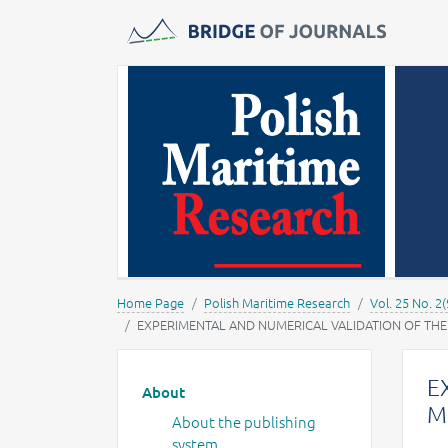
Journals -
MOST Wiedzy
Home Page
Polish Maritime Research
Vol. 25 No. 2(
EXPERIMENTAL AND NUMERICAL VALIDATION OF TH
Main menu
E
About
M
About the publishing
system