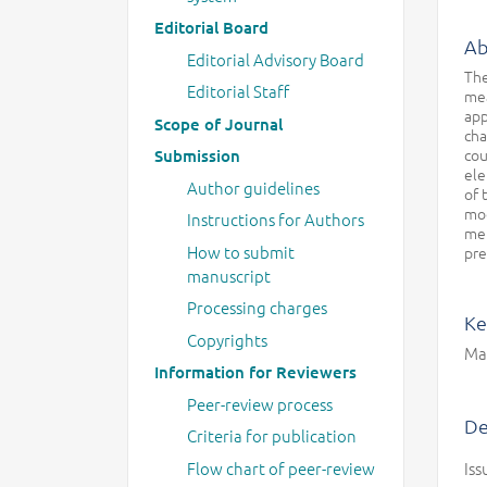
Editorial Board
Ab
Editorial Advisory Board
The
Editorial Staff
mea
app
Scope of Journal
cha
cou
Submission
ele
Author guidelines
of 
mod
Instructions for Authors
met
How to submit
pre
manuscript
Processing charges
Ke
Copyrights
Mar
Information for Reviewers
Peer-review process
De
Criteria for publication
Flow chart of peer-review
Iss