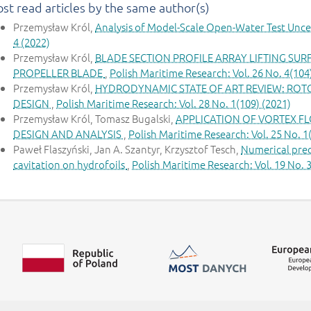
st read articles by the same author(s)
Przemysław Król,
Analysis of Model-Scale Open-Water Test Unce
4 (2022)
Przemysław Król,
BLADE SECTION PROFILE ARRAY LIFTING SU
PROPELLER BLADE
,
Polish Maritime Research: Vol. 26 No. 4(104
Przemysław Król,
HYDRODYNAMIC STATE OF ART REVIEW: ROT
DESIGN
,
Polish Maritime Research: Vol. 28 No. 1(109) (2021)
Przemysław Król, Tomasz Bugalski,
APPLICATION OF VORTEX F
DESIGN AND ANALYSIS
,
Polish Maritime Research: Vol. 25 No. 1
Paweł Flaszyński, Jan A. Szantyr, Krzysztof Tesch,
Numerical pred
cavitation on hydrofoils
,
Polish Maritime Research: Vol. 19 No. 3