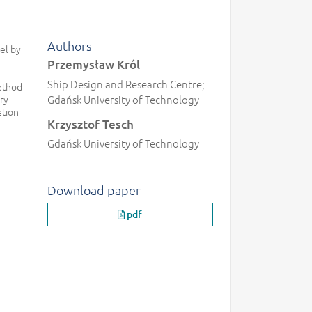
Authors
el by
Przemysław Król
Ship Design and Research Centre;
method
ry
Gdańsk University of Technology
ation
Krzysztof Tesch
Gdańsk University of Technology
Download paper
pdf