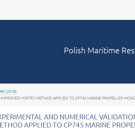
Your account
Polish Maritime Re
98) (2018)
E IMPROVED VORTEX METHOD APPLIED TO CP745 MARINE PROPELLER MODE
XPERIMENTAL AND NUMERICAL VALIDATIO
ETHOD APPLIED TO CP745 MARINE PROP