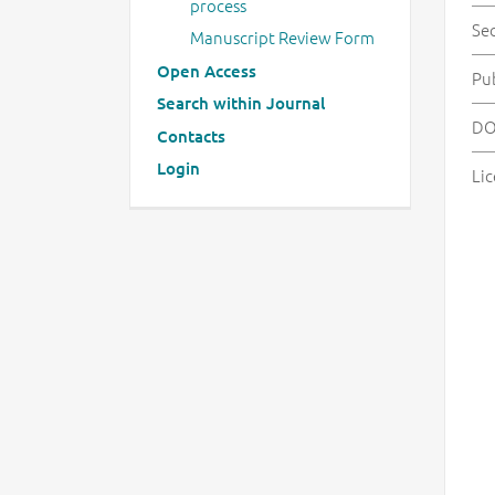
process
Se
Manuscript Review Form
Open Access
Pu
Search within Journal
DO
Contacts
Login
Lic