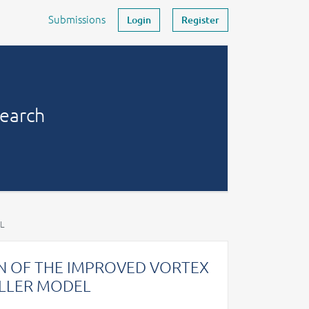
Submissions
Login
Register
search
L
N OF THE IMPROVED VORTEX
ELLER MODEL