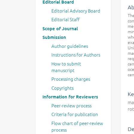
Editorial Board
Ab
Editorial Advisory Board
The
Editorial Staff
con
med
Scope of Journal
min
whe
Submission
exa
Author guidelines
Uni
mar
Instructions for Authors
req
How to submit
cen
oce
manuscript
cen
Processing charges
Copyrights
Ke
Information for Reviewers
mag
Peer-review process
rot
Criteria for publication
Flow chart of peer-review
De
process