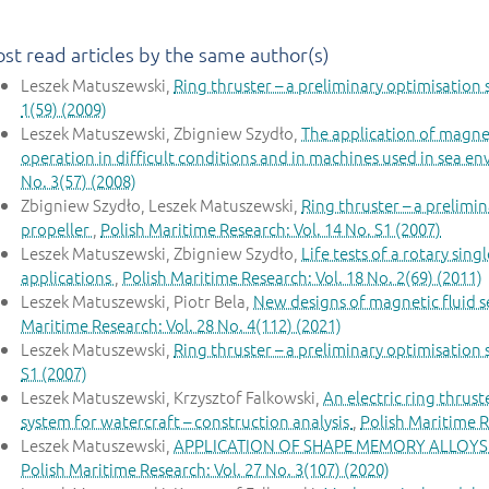
st read articles by the same author(s)
Leszek Matuszewski,
Ring thruster – a preliminary optimisation
1(59) (2009)
Leszek Matuszewski, Zbigniew Szydło,
The application of magnet
operation in difficult conditions and in machines used in sea 
No. 3(57) (2008)
Zbigniew Szydło, Leszek Matuszewski,
Ring thruster – a prelimin
propeller
,
Polish Maritime Research: Vol. 14 No. S1 (2007)
Leszek Matuszewski, Zbigniew Szydło,
Life tests of a rotary sin
applications
,
Polish Maritime Research: Vol. 18 No. 2(69) (2011)
Leszek Matuszewski, Piotr Bela,
New designs of magnetic fluid s
Maritime Research: Vol. 28 No. 4(112) (2021)
Leszek Matuszewski,
Ring thruster – a preliminary optimisation
S1 (2007)
Leszek Matuszewski, Krzysztof Falkowski,
An electric ring thrus
system for watercraft – construction analysis
,
Polish Maritime R
Leszek Matuszewski,
APPLICATION OF SHAPE MEMORY ALLOYS 
Polish Maritime Research: Vol. 27 No. 3(107) (2020)