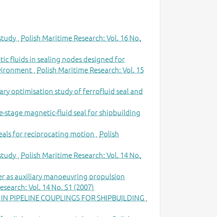
 study
,
Polish Maritime Research: Vol. 16 No.
ic fluids in sealing nodes designed for
environment
,
Polish Maritime Research: Vol. 15
ary optimisation study of ferrofluid seal and
gle-stage magnetic-fluid seal for shipbuilding
eals for reciprocating motion
,
Polish
 study
,
Polish Maritime Research: Vol. 14 No.
ter as auxiliary manoeuvring propulsion
esearch: Vol. 14 No. S1 (2007)
IN PIPELINE COUPLINGS FOR SHIPBUILDING
,