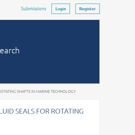
Submissions
Login
Register
search
ROTATING SHAFTS IN MARINE TECHNOLOGY
LUID SEALS FOR ROTATING