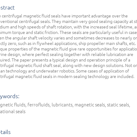
stract
 centrifugal magnetic fluid seals have important advantage over the
ventional centrifugal seals. They maintain very good sealing capacity at st
ium and high speeds of shaft rotation, with the increased seal lifetime, 
imum torque and static friction. These seals are particularly useful in cas
n the angular shaft velocity varies and sometimes decreases to nearly or
ctly zero, such as in flywheel applications, ship propeller main shafts, etc.
que properties of the magnetic fluid give rare opportunities for applicatio
ine design, where perfect sealing together with reliable lubrication are
uired. The paper presents a typical design and operation principle of a
trifugal magnetic fluid shaft seal, along with new design solutions. Not on
an technology and underwater robotics. Some cases of application of
trifugal magnetic fluid seals in modern sealing technology are included.
ywords:
netic fluids, ferrofluids, lubricants, magnetic seals, static seals,
ational seals
tails