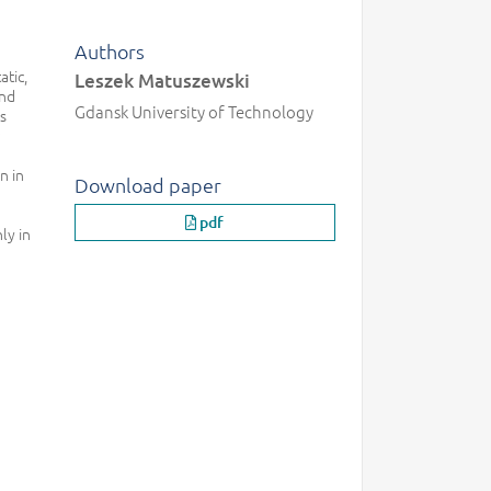
Authors
atic,
Leszek Matuszewski
and
Gdansk University of Technology
es
n in
Download paper
pdf
ly in