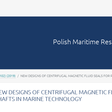
Your account
Polish Maritime Re
(102) (2019)
NEW DESIGNS OF CENTRIFUGAL MAGNETIC FLUID SEALS FOR 
EW DESIGNS OF CENTRIFUGAL MAGNETIC F
HAFTS IN MARINE TECHNOLOGY