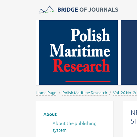
Journals -
MOST Wiedzy
Home Page
Polish Maritime Research
Vol. 26 No. 2
Main menu
N
About
S
About the publishing
system