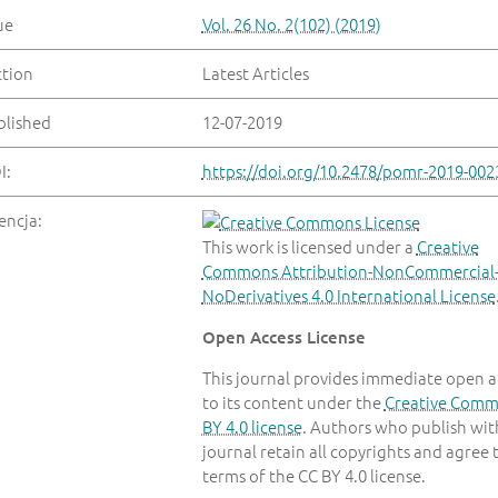
ue
Vol. 26 No. 2(102) (2019)
ction
Latest Articles
blished
12-07-2019
I:
https://doi.org/10.2478/pomr-2019-002
encja:
This work is licensed under a
Creative
Commons Attribution-NonCommercial
NoDerivatives 4.0 International License
Open Access License
This journal provides immediate open a
to its content under the
Creative Com
BY 4.0 license
. Authors who publish with
journal retain all copyrights and agree 
terms of the CC BY 4.0 license.