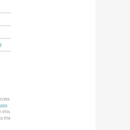
3
-
.
ccess
mons
 this
to the