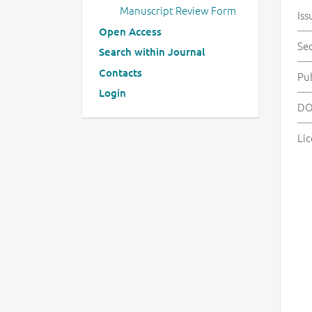
Manuscript Review Form
Iss
Open Access
Se
Search within Journal
Contacts
Pu
Login
DO
Lic