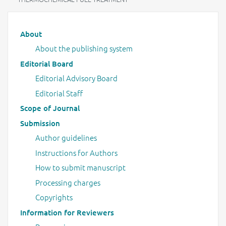
Main menu
About
About the publishing system
Editorial Board
Editorial Advisory Board
Editorial Staff
Scope of Journal
Submission
Author guidelines
Instructions for Authors
How to submit manuscript
Processing charges
Copyrights
Information for Reviewers