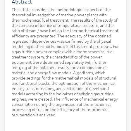
Abstract
The article considers the methodological aspects of the
theoretical investigation of marine power plants with
thermochemical fuel treatment. The results of the study of
the complex influence of temperature, pressure, and the
ratio of steam / base fuel on the thermochemical treatment
efficiency are presented. The adequacy of the obtained
regression dependences was confirmed by the physical
modelling of thermochemical fuel treatment processes. For
a gas turbine power complex with a thermochemical fuel
treatment system, the characteristics of the power
equipment were determined separately with further
merging of the obtained results and a combination of
material and energy flow models. Algorithms, which
provide settings for the mathematical models of structural
and functional blocks, the optimisation of thermochemical
energy transformations, and verification of developed
models according to the indicators of existing gas turbine
engines, were created. The influence of mechanical energy
consumption during the organisation of thermochemical
processing of fuel on the efficiency of thermochemical
recuperation is analysed.