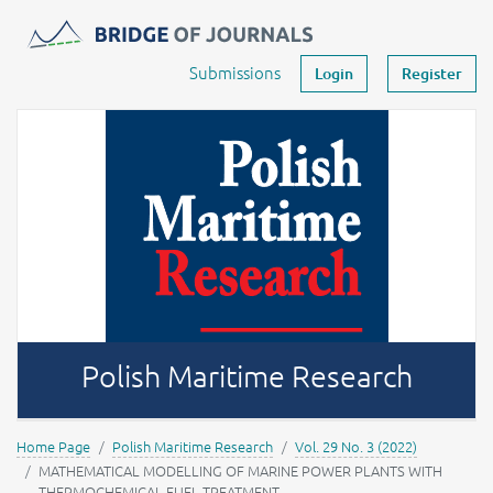
Journals -
MOST Wiedzy
Your account
Submissions
Login
Register
Polish Maritime Research
Home Page
Polish Maritime Research
Vol. 29 No. 3 (2022)
MATHEMATICAL MODELLING OF MARINE POWER PLANTS WITH
THERMOCHEMICAL FUEL TREATMENT