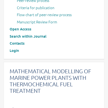
Peer-review process
Criteria for publication
Flow chart of peer-review process
Manuscript Review Form
Open Access
Search within Journal
Contacts
Login
MATHEMATICAL MODELLING OF
MARINE POWER PLANTS WITH
THERMOCHEMICAL FUEL
TREATMENT