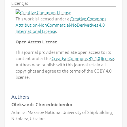
Licencja:
This work is licensed under a
Creative Commons
Attribution-NonCommercial-NoDerivatives 4.0
International License
.
Open Access License
This journal provides immediate open access to its
content under the
Creative Commons BY 4.0 license
.
Authors who publish with this journal retain all
copyrights and agree to the terms of the CC BY 4.0
license.
Authors
Oleksandr Cherednichenko
Admiral Makarov National University of Shipbuilding,
Nikolaev, Ukraine