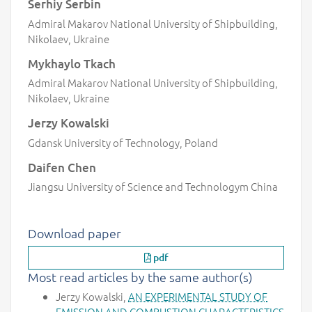
Serhiy Serbin
Admiral Makarov National University of Shipbuilding,
Nikolaev, Ukraine
Mykhaylo Tkach
Admiral Makarov National University of Shipbuilding,
Nikolaev, Ukraine
Jerzy Kowalski
Gdansk University of Technology, Poland
Daifen Chen
Jiangsu University of Science and Technologym China
Download paper
pdf
Most read articles by the same author(s)
Jerzy Kowalski,
AN EXPERIMENTAL STUDY OF
EMISSION AND COMBUSTION CHARACTERISTICS