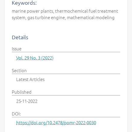
Keywords:
marine power plants, thermochemical fuel treatment
system, gas turbine engine, mathematical modeling
Details
Issue
Vol. 29 No. 3 (2022)
Section
Latest Articles
Published
25-11-2022
DOI:
https://doi.org/10.2478/pomr-2022-0030