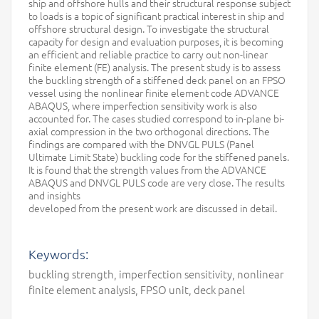
ship and offshore hulls and their structural response subject
to loads is a topic of significant practical interest in ship and
offshore structural design. To investigate the structural
capacity for design and evaluation purposes, it is becoming
an efficient and reliable practice to carry out non-linear
finite element (FE) analysis. The present study is to assess
the buckling strength of a stiffened deck panel on an FPSO
vessel using the nonlinear finite element code ADVANCE
ABAQUS, where imperfection sensitivity work is also
accounted for. The cases studied correspond to in-plane bi-
axial compression in the two orthogonal directions. The
findings are compared with the DNVGL PULS (Panel
Ultimate Limit State) buckling code for the stiffened panels.
It is found that the strength values from the ADVANCE
ABAQUS and DNVGL PULS code are very close. The results
and insights
developed from the present work are discussed in detail.
Keywords:
buckling strength, imperfection sensitivity, nonlinear
finite element analysis, FPSO unit, deck panel