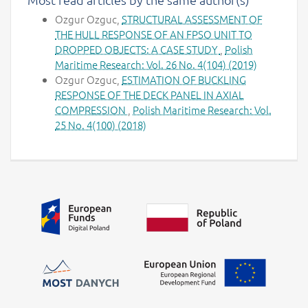
Ozgur Ozguc,
STRUCTURAL ASSESSMENT OF
THE HULL RESPONSE OF AN FPSO UNIT TO
DROPPED OBJECTS: A CASE STUDY
,
Polish
Maritime Research: Vol. 26 No. 4(104) (2019)
Ozgur Ozguc,
ESTIMATION OF BUCKLING
RESPONSE OF THE DECK PANEL IN AXIAL
COMPRESSION
,
Polish Maritime Research: Vol.
25 No. 4(100) (2018)
Additional information