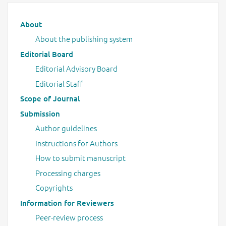
Main menu
About
About the publishing system
Editorial Board
Editorial Advisory Board
Editorial Staff
Scope of Journal
Submission
Author guidelines
Instructions for Authors
How to submit manuscript
Processing charges
Copyrights
Information for Reviewers
Peer-review process