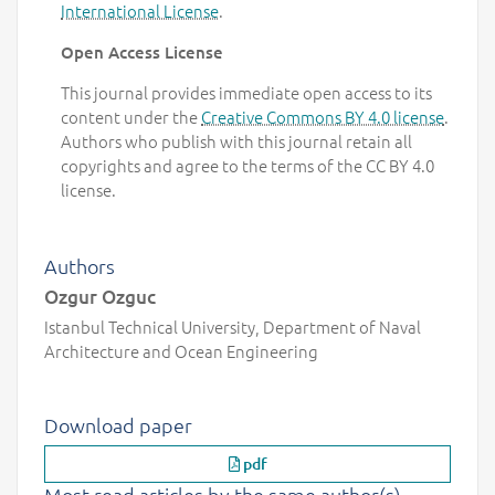
International License
.
Open Access License
This journal provides immediate open access to its
content under the
Creative Commons BY 4.0 license
.
Authors who publish with this journal retain all
copyrights and agree to the terms of the CC BY 4.0
license.
Authors
Ozgur Ozguc
Istanbul Technical University, Department of Naval
Architecture and Ocean Engineering
Download paper
pdf
Most read articles by the same author(s)