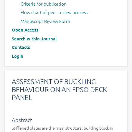
Criteria for publication
Flow chart of peer-review process
Manuscript Review Form
Open Access
Search within Journal
Contacts
Login
ASSESSMENT OF BUCKLING
BEHAVIOUR ON AN FPSO DECK
PANEL
Abstract
Stiffened plates are the main structural building block in