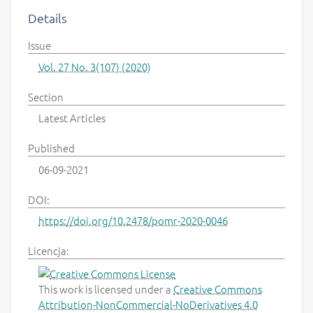
Details
Issue
Vol. 27 No. 3(107) (2020)
Section
Latest Articles
Published
06-09-2021
DOI:
https://doi.org/10.2478/pomr-2020-0046
Licencja:
This work is licensed under a
Creative Commons
Attribution-NonCommercial-NoDerivatives 4.0