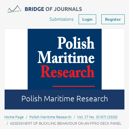
Journals -
MOST Wiedzy
Your account
Submissions
Login
Register
Polish Maritime Research
Home Page
Polish Maritime Research
Vol. 27 No. 3(107) (2020)
ASSESSMENT OF BUCKLING BEHAVIOUR ON AN FPSO DECK PANEL