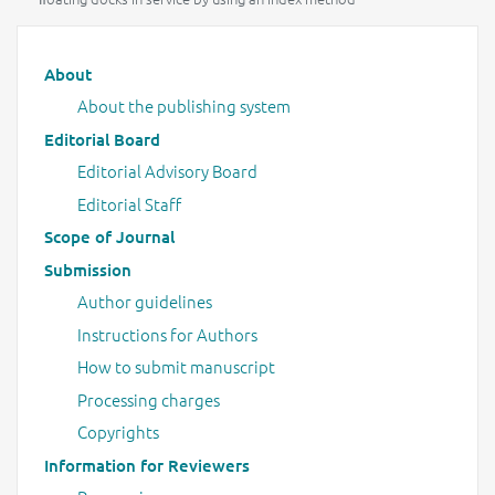
Main menu
About
About the publishing system
Editorial Board
Editorial Advisory Board
Editorial Staff
Scope of Journal
Submission
Author guidelines
Instructions for Authors
How to submit manuscript
Processing charges
Copyrights
Information for Reviewers