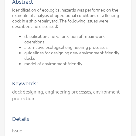
Abstract
Identiﬁcation of ecological hazards was performed on the
example of analysis of operational conditions of a ﬂoating
dock in a ship repair yard. The following issues were
described and discussed:
classiﬁcation and valorization of repair work
operations
alternative ecological engineering processes
guidelines for designing new environment-friendly
docks
model of environment-friendly
Keywords:
dock designing, engineering processes, environment
protection
Details
Issue