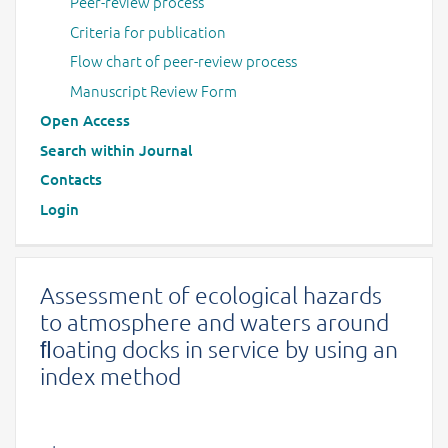
Peer-review process
Criteria for publication
Flow chart of peer-review process
Manuscript Review Form
Open Access
Search within Journal
Contacts
Login
Assessment of ecological hazards
to atmosphere and waters around
ﬂoating docks in service by using an
index method