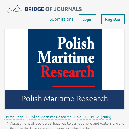
Journals -
MOST Wiedzy
Your account
Submissions
Login
Register
Polish Maritime Research
Home Page
Polish Maritime Research
Vol. 12 No. S1 (2005)
Assessment of ecological hazards to atmosphere and waters around
ﬂoating docks in service by using an index method