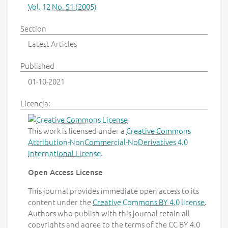
Vol. 12 No. S1 (2005)
Section
Latest Articles
Published
01-10-2021
Licencja:
This work is licensed under a
Creative Commons
Attribution-NonCommercial-NoDerivatives 4.0
International License
.
Open Access License
This journal provides immediate open access to its
content under the
Creative Commons BY 4.0 license
.
Authors who publish with this journal retain all
copyrights and agree to the terms of the CC BY 4.0