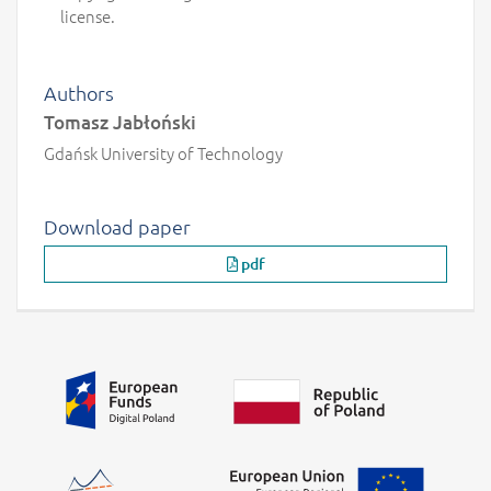
license.
Authors
Tomasz Jabłoński
Gdańsk University of Technology
Download paper
pdf
Additional information