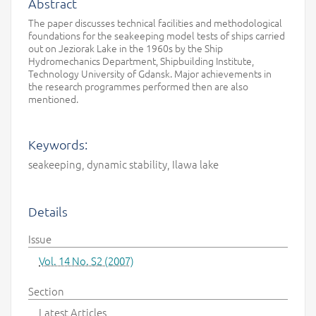
Abstract
The paper discusses technical facilities and methodological
foundations for the seakeeping model tests of ships carried
out on Jeziorak Lake in the 1960s by the Ship
Hydromechanics Department, Shipbuilding Institute,
Technology University of Gdansk. Major achievements in
the research programmes performed then are also
mentioned.
Keywords:
seakeeping, dynamic stability, Ilawa lake
Details
Issue
Vol. 14 No. S2 (2007)
Section
Latest Articles