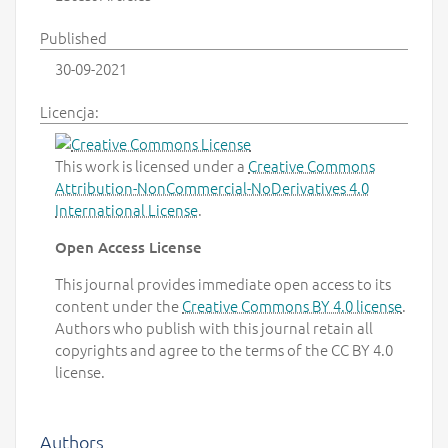
Published
30-09-2021
Licencja:
This work is licensed under a
Creative Commons
Attribution-NonCommercial-NoDerivatives 4.0
International License
.
Open Access License
This journal provides immediate open access to its
content under the
Creative Commons BY 4.0 license
.
Authors who publish with this journal retain all
copyrights and agree to the terms of the CC BY 4.0
license.
Authors