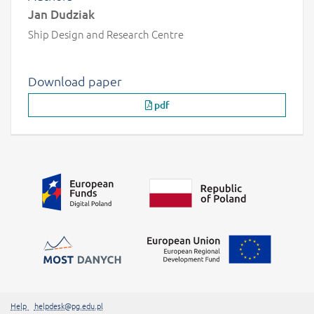
Jan Dudziak
Ship Design and Research Centre
Download paper
pdf
Additional information
##linkOpensInNewTab##
Help
helpdesk@pg.edu.pl