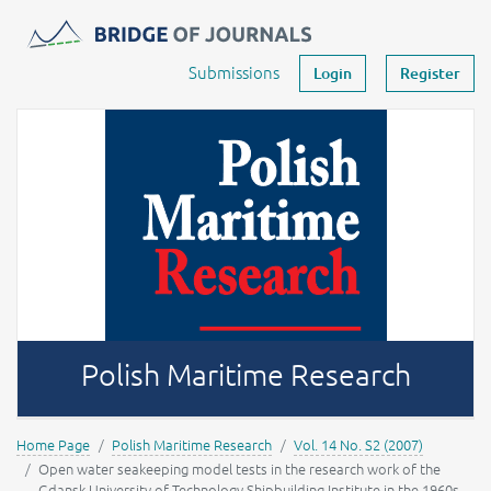
Journals -
MOST Wiedzy
Your account
Submissions
Login
Register
Polish Maritime Research
Home Page
Polish Maritime Research
Vol. 14 No. S2 (2007)
Open water seakeeping model tests in the research work of the
Gdansk University of Technology Shipbuilding Institute in the 1960s