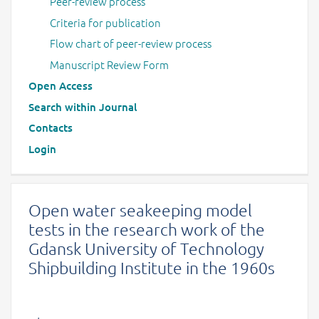
Peer-review process
Criteria for publication
Flow chart of peer-review process
Manuscript Review Form
Open Access
Search within Journal
Contacts
Login
Open water seakeeping model
tests in the research work of the
Gdansk University of Technology
Shipbuilding Institute in the 1960s