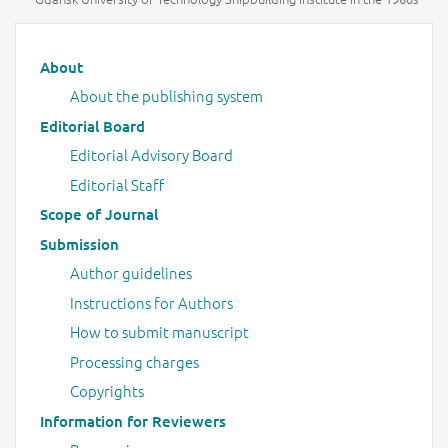
Main menu
About
About the publishing system
Editorial Board
Editorial Advisory Board
Editorial Staff
Scope of Journal
Submission
Author guidelines
Instructions for Authors
How to submit manuscript
Processing charges
Copyrights
Information for Reviewers