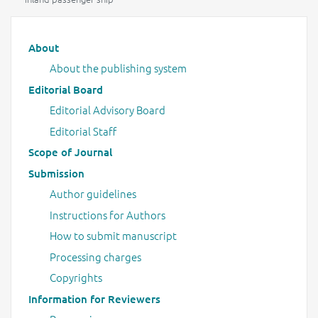
Main menu
About
About the publishing system
Editorial Board
Editorial Advisory Board
Editorial Staff
Scope of Journal
Submission
Author guidelines
Instructions for Authors
How to submit manuscript
Processing charges
Copyrights
Information for Reviewers