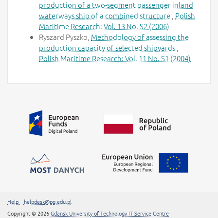
production of a two-segment passenger inland
waterways ship of a combined structure
,
Polish
Maritime Research: Vol. 13 No. S2 (2006)
Ryszard Pyszko,
Methodology of assessing the
production capacity of selected shipyards
,
Polish Maritime Research: Vol. 11 No. S1 (2004)
Additional information
##linkOpensInNewTab##
Help
helpdesk@pg.edu.pl
##linkOpensInNew
Copyright
© 2026
Gdansk University of Technology IT Service Centre