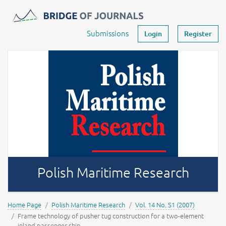
Journals -
MOST Wiedzy
Your account
Submissions
Login
Register
Polish Maritime Research
Home Page
Polish Maritime Research
Vol. 14 No. S1 (2007)
Frame technology of pusher tug construction for a two-element
inland passenger ship