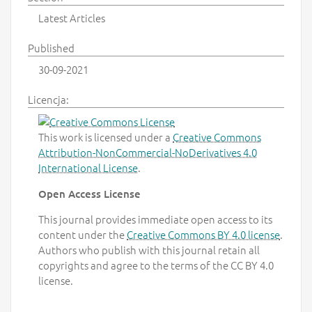
Latest Articles
Published
30-09-2021
Licencja:
This work is licensed under a
Creative Commons
Attribution-NonCommercial-NoDerivatives 4.0
International License
.
Open Access License
This journal provides immediate open access to its
content under the
Creative Commons BY 4.0 license
.
Authors who publish with this journal retain all
copyrights and agree to the terms of the CC BY 4.0
license.