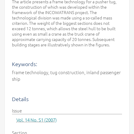
The article presents a frame technology for a pusher tug,
the construction of which was developed within the
framework of the INCOWATRANS project. The
technological division was made using a so-called mass
criterion. The weight of the biggest sections does not
exceed 12 tonnes, which allows the steel hull to be built
using even as small a crane as the truck crane of
approximate carrying capacity of 20 tonnes. Subsequent
building stages are illustratively shown in the figures.
Keywords:
frame technology, tug construction, inland passenger
ship
Details
Issue
Vol. 14 No. S1 (2007)
Section