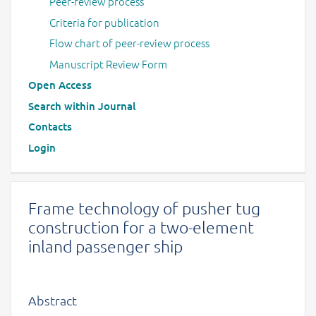
Peer-review process
Criteria for publication
Flow chart of peer-review process
Manuscript Review Form
Open Access
Search within Journal
Contacts
Login
Frame technology of pusher tug
construction for a two-element
inland passenger ship
Abstract