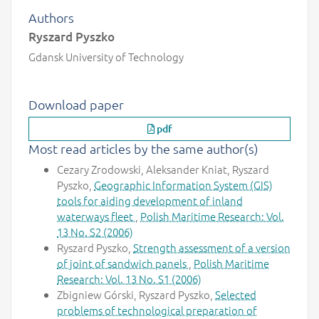
Authors
Ryszard Pyszko
Gdansk University of Technology
Download paper
pdf
Most read articles by the same author(s)
Cezary Zrodowski, Aleksander Kniat, Ryszard
Pyszko,
Geographic Information System (GIS)
tools for aiding development of inland
waterways fleet
,
Polish Maritime Research: Vol.
13 No. S2 (2006)
Ryszard Pyszko,
Strength assessment of a version
of joint of sandwich panels
,
Polish Maritime
Research: Vol. 13 No. S1 (2006)
Zbigniew Górski, Ryszard Pyszko,
Selected
problems of technological preparation of