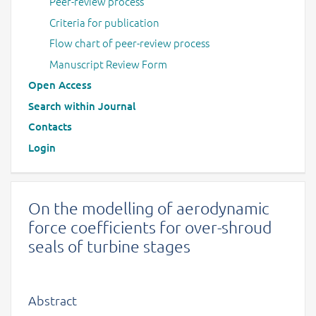
Peer-review process
Criteria for publication
Flow chart of peer-review process
Manuscript Review Form
Open Access
Search within Journal
Contacts
Login
On the modelling of aerodynamic
force coefficients for over-shroud
seals of turbine stages
Abstract