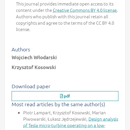
This journal provides immediate open access to its
content under the
Creative Commons BY 4.0 license
.
Authors who publish with this journal retain all
copyrights and agree to the terms of the CC BY 4.0
license.
Authors
Wojciech Włodarski
Krzysztof Kosowski
Download paper
pdf
Most read articles by the same author(s)
Piotr Lampart, Krzysztof Kosowski, Marian
Piwowarski, Łukasz Jędrzejewski,
Design analysis
of Tesla micro-turbine operating on a low-