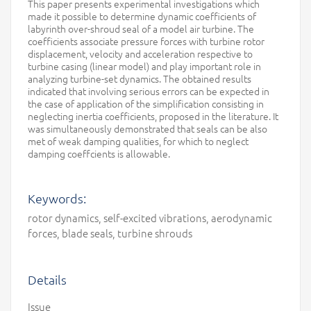
This paper presents experimental investigations which
made it possible to determine dynamic coefficients of
labyrinth over-shroud seal of a model air turbine. The
coefficients associate pressure forces with turbine rotor
displacement, velocity and acceleration respective to
turbine casing (linear model) and play important role in
analyzing turbine-set dynamics. The obtained results
indicated that involving serious errors can be expected in
the case of application of the simplification consisting in
neglecting inertia coefficients, proposed in the literature. It
was simultaneously demonstrated that seals can be also
met of weak damping qualities, for which to neglect
damping coeffcients is allowable.
Keywords:
rotor dynamics, self-excited vibrations, aerodynamic
forces, blade seals, turbine shrouds
Details
Issue