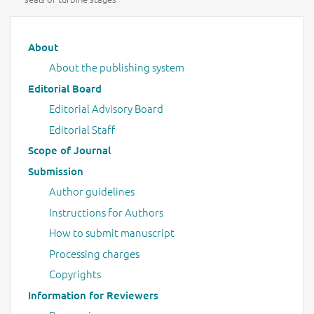
Main menu
About
About the publishing system
Editorial Board
Editorial Advisory Board
Editorial Staff
Scope of Journal
Submission
Author guidelines
Instructions for Authors
How to submit manuscript
Processing charges
Copyrights
Information for Reviewers