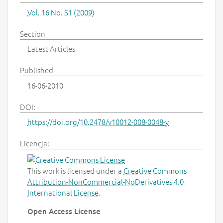
Vol. 16 No. S1 (2009)
Section
Latest Articles
Published
16-06-2010
DOI:
https://doi.org/10.2478/v10012-008-0048-y
Licencja:
This work is licensed under a
Creative Commons
Attribution-NonCommercial-NoDerivatives 4.0
International License
.
Open Access License