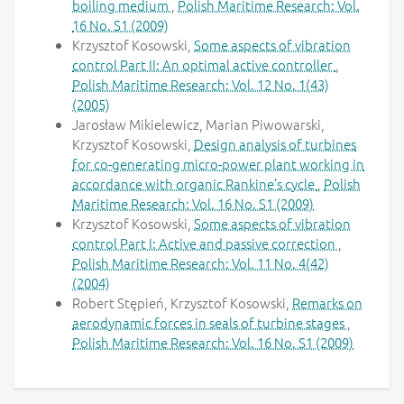
boiling medium
,
Polish Maritime Research: Vol.
16 No. S1 (2009)
Krzysztof Kosowski,
Some aspects of vibration
control Part II: An optimal active controller
,
Polish Maritime Research: Vol. 12 No. 1(43)
(2005)
Jarosław Mikielewicz, Marian Piwowarski,
Krzysztof Kosowski,
Design analysis of turbines
for co-generating micro-power plant working in
accordance with organic Rankine’s cycle
,
Polish
Maritime Research: Vol. 16 No. S1 (2009)
Krzysztof Kosowski,
Some aspects of vibration
control Part I: Active and passive correction
,
Polish Maritime Research: Vol. 11 No. 4(42)
(2004)
Robert Stępień, Krzysztof Kosowski,
Remarks on
aerodynamic forces in seals of turbine stages
,
Polish Maritime Research: Vol. 16 No. S1 (2009)