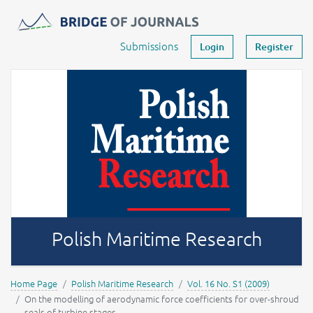
Journals -
MOST Wiedzy
Your account
Submissions
Login
Register
Polish Maritime Research
Home Page
Polish Maritime Research
Vol. 16 No. S1 (2009)
On the modelling of aerodynamic force coefficients for over-shroud
seals of turbine stages