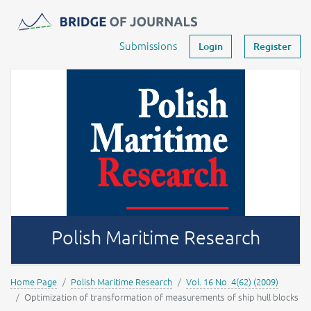
Journals -
MOST Wiedzy
Your account
Submissions
Login
Register
Polish Maritime Research
Home Page
Polish Maritime Research
Vol. 16 No. 4(62) (2009)
Optimization of transformation of measurements of ship hull blocks