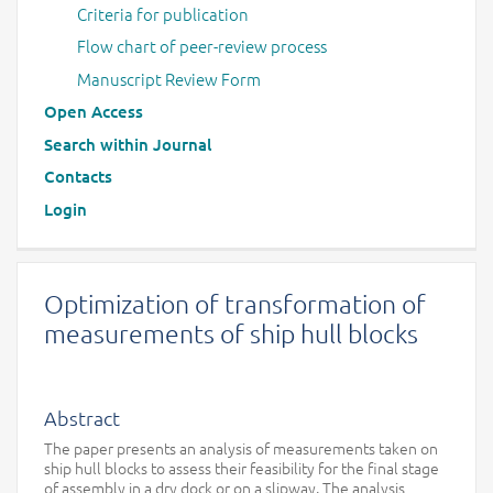
Criteria for publication
Flow chart of peer-review process
Manuscript Review Form
Open Access
Search within Journal
Contacts
Login
Optimization of transformation of
measurements of ship hull blocks
Abstract
The paper presents an analysis of measurements taken on
ship hull blocks to assess their feasibility for the final stage
of assembly in a dry dock or on a slipway. The analysis