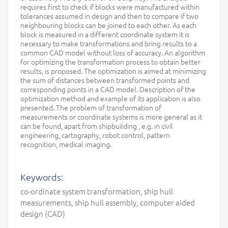
requires first to check if blocks were manufactured within
tolerances assumed in design and then to compare if two
neighbouring blocks can be joined to each other. As each
block is measured in a different coordinate system it is
necessary to make transformations and bring results to a
common CAD model without loss of accuracy. An algorithm
for optimizing the transformation process to obtain better
results, is proposed. The optimization is aimed at minimizing
the sum of distances between transformed points and
corresponding points in a CAD model. Description of the
optimization method and example of its application is also
presented. The problem of transformation of
measurements or coordinate systems is more general as it
can be found, apart from shipbuilding , e.g. in civil
engineering, cartography, robot control, pattern
recognition, medical imaging.
Keywords:
co-ordinate system transformation, ship hull
measurements, ship hull assembly, computer aided
design (CAD)