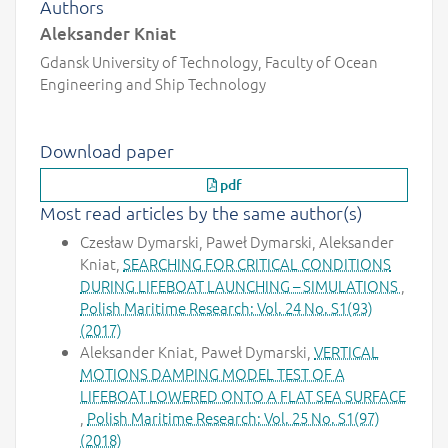
Authors
Aleksander Kniat
Gdansk University of Technology, Faculty of Ocean
Engineering and Ship Technology
Download paper
pdf
Most read articles by the same author(s)
Czesław Dymarski, Paweł Dymarski, Aleksander
Kniat,
SEARCHING FOR CRITICAL CONDITIONS
DURING LIFEBOAT LAUNCHING – SIMULATIONS
,
Polish Maritime Research: Vol. 24 No. S1(93)
(2017)
Aleksander Kniat, Paweł Dymarski,
VERTICAL
MOTIONS DAMPING MODEL TEST OF A
LIFEBOAT LOWERED ONTO A FLAT SEA SURFACE
,
Polish Maritime Research: Vol. 25 No. S1(97)
(2018)