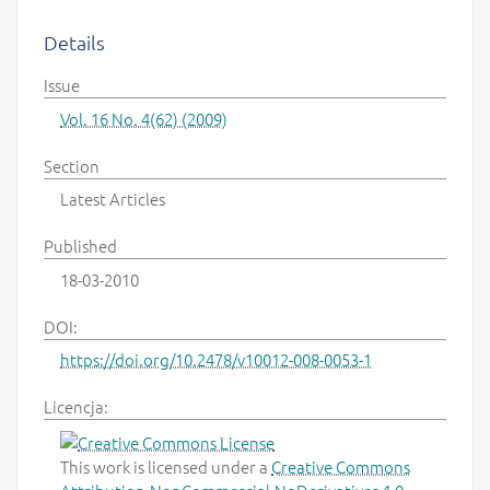
Details
Issue
Vol. 16 No. 4(62) (2009)
Section
Latest Articles
Published
18-03-2010
DOI:
https://doi.org/10.2478/v10012-008-0053-1
Licencja:
This work is licensed under a
Creative Commons