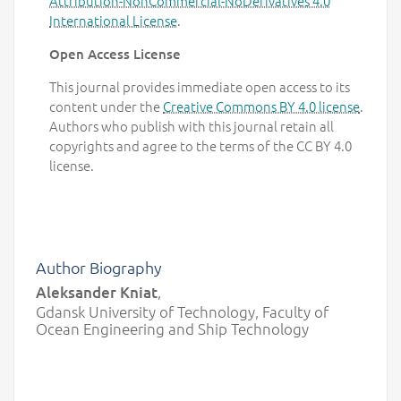
Attribution-NonCommercial-NoDerivatives 4.0
International License
.
Open Access License
This journal provides immediate open access to its
content under the
Creative Commons BY 4.0 license
.
Authors who publish with this journal retain all
copyrights and agree to the terms of the CC BY 4.0
license.
Author Biography
Aleksander Kniat
,
Gdansk University of Technology, Faculty of
Ocean Engineering and Ship Technology