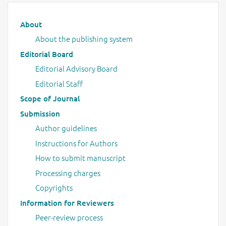
Main menu
About
About the publishing system
Editorial Board
Editorial Advisory Board
Editorial Staff
Scope of Journal
Submission
Author guidelines
Instructions for Authors
How to submit manuscript
Processing charges
Copyrights
Information for Reviewers
Peer-review process