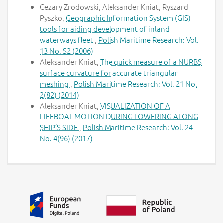
Cezary Zrodowski, Aleksander Kniat, Ryszard
Pyszko,
Geographic Information System (GIS)
tools for aiding development of inland
waterways fleet
,
Polish Maritime Research: Vol.
13 No. S2 (2006)
Aleksander Kniat,
The quick measure of a NURBS
surface curvature for accurate triangular
meshing
,
Polish Maritime Research: Vol. 21 No.
2(82) (2014)
Aleksander Kniat,
VISUALIZATION OF A
LIFEBOAT MOTION DURING LOWERING ALONG
SHIP’S SIDE
,
Polish Maritime Research: Vol. 24
No. 4(96) (2017)
Additional information