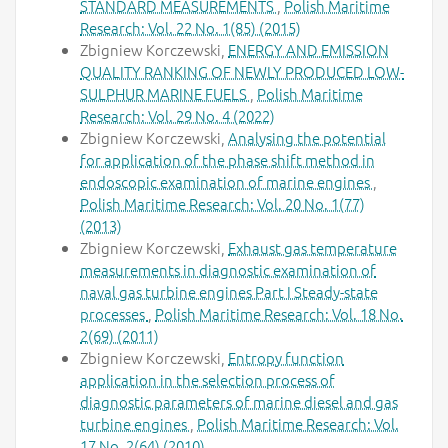
STANDARD MEASUREMENTS
,
Polish Maritime
Research: Vol. 22 No. 1(85) (2015)
Zbigniew Korczewski,
ENERGY AND EMISSION
QUALITY RANKING OF NEWLY PRODUCED LOW-
SULPHUR MARINE FUELS
,
Polish Maritime
Research: Vol. 29 No. 4 (2022)
Zbigniew Korczewski,
Analysing the potential
for application of the phase shift method in
endoscopic examination of marine engines
,
Polish Maritime Research: Vol. 20 No. 1(77)
(2013)
Zbigniew Korczewski,
Exhaust gas temperature
measurements in diagnostic examination of
naval gas turbine engines Part I Steady-state
processes
,
Polish Maritime Research: Vol. 18 No.
2(69) (2011)
Zbigniew Korczewski,
Entropy function
application in the selection process of
diagnostic parameters of marine diesel and gas
turbine engines
,
Polish Maritime Research: Vol.
17 No. 2(64) (2010)