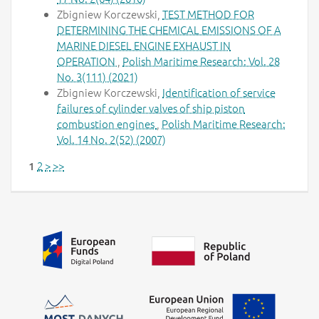
Zbigniew Korczewski,
TEST METHOD FOR
DETERMINING THE CHEMICAL EMISSIONS OF A
MARINE DIESEL ENGINE EXHAUST IN
OPERATION
,
Polish Maritime Research: Vol. 28
No. 3(111) (2021)
Zbigniew Korczewski,
Identification of service
failures of cylinder valves of ship piston
combustion engines
,
Polish Maritime Research:
Vol. 14 No. 2(52) (2007)
2
>
>>
1
Additional information