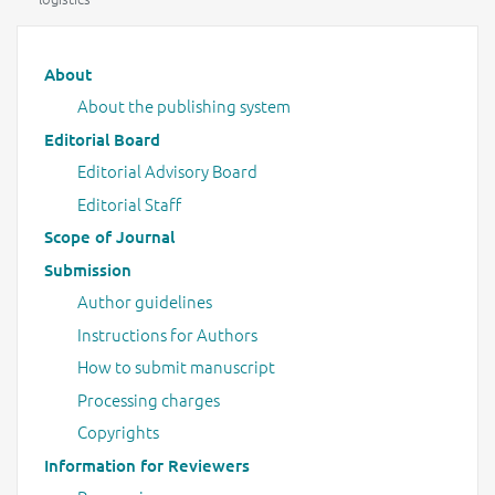
Main menu
About
About the publishing system
Editorial Board
Editorial Advisory Board
Editorial Staff
Scope of Journal
Submission
Author guidelines
Instructions for Authors
How to submit manuscript
Processing charges
Copyrights
Information for Reviewers