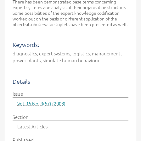
There has been demonstrated base terms concerning
expert systems and analysis of their organisation structure.
Some possibilities of the expert knowledge codification
worked out on the basis of different application of the
object-attribute-value triplets have been presented as well.
Keywords:
diagnostics, expert systems, logistics, management,
power plants, simulate human behaviour
Details
Issue
Vol. 15 No. 3(57) (2008)
Section
Latest Articles
Published