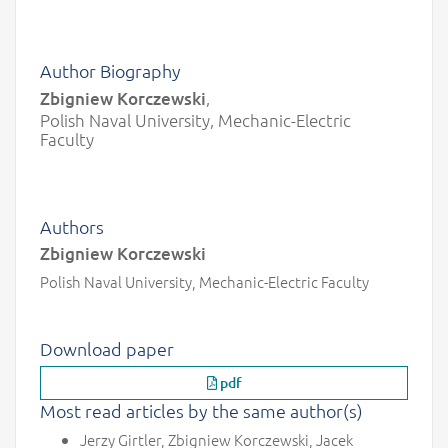
Author Biography
Zbigniew Korczewski
,
Polish Naval University, Mechanic-Electric
Faculty
Authors
Zbigniew Korczewski
Polish Naval University, Mechanic-Electric Faculty
Download paper
pdf
Most read articles by the same author(s)
Jerzy Girtler, Zbigniew Korczewski, Jacek