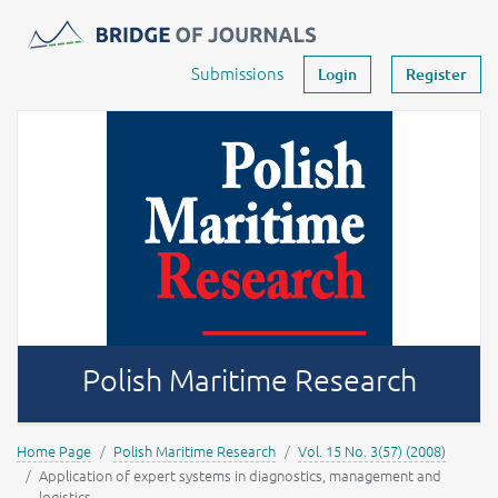
Journals -
MOST Wiedzy
Your account
Submissions
Login
Register
Polish Maritime Research
Home Page
Polish Maritime Research
Vol. 15 No. 3(57) (2008)
Application of expert systems in diagnostics, management and
logistics