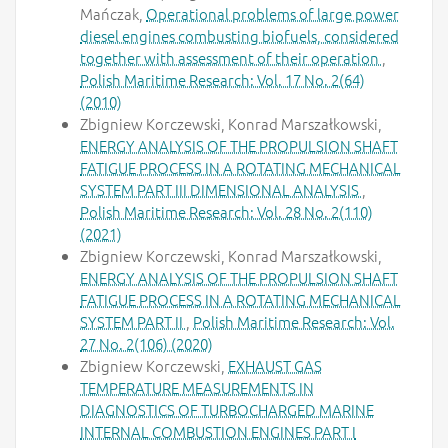
Mańczak,
Operational problems of large power
diesel engines combusting biofuels, considered
together with assessment of their operation
,
Polish Maritime Research: Vol. 17 No. 2(64)
(2010)
Zbigniew Korczewski, Konrad Marszałkowski,
ENERGY ANALYSIS OF THE PROPULSION SHAFT
FATIGUE PROCESS IN A ROTATING MECHANICAL
SYSTEM PART III DIMENSIONAL ANALYSIS
,
Polish Maritime Research: Vol. 28 No. 2(110)
(2021)
Zbigniew Korczewski, Konrad Marszałkowski,
ENERGY ANALYSIS OF THE PROPULSION SHAFT
FATIGUE PROCESS IN A ROTATING MECHANICAL
SYSTEM PART II
,
Polish Maritime Research: Vol.
27 No. 2(106) (2020)
Zbigniew Korczewski,
EXHAUST GAS
TEMPERATURE MEASUREMENTS IN
DIAGNOSTICS OF TURBOCHARGED MARINE
INTERNAL COMBUSTION ENGINES PART I