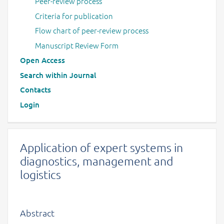
Peer-review process
Criteria for publication
Flow chart of peer-review process
Manuscript Review Form
Open Access
Search within Journal
Contacts
Login
Application of expert systems in
diagnostics, management and
logistics
Abstract