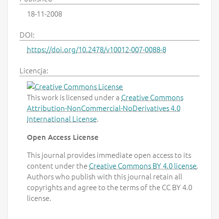
18-11-2008
DOI:
https://doi.org/10.2478/v10012-007-0088-8
Licencja:
This work is licensed under a
Creative Commons
Attribution-NonCommercial-NoDerivatives 4.0
International License
.
Open Access License
This journal provides immediate open access to its
content under the
Creative Commons BY 4.0 license
.
Authors who publish with this journal retain all
copyrights and agree to the terms of the CC BY 4.0
license.