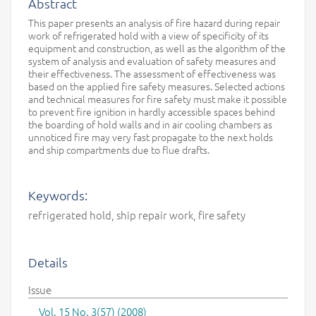
Abstract
This paper presents an analysis of fire hazard during repair
work of refrigerated hold with a view of specificity of its
equipment and construction, as well as the algorithm of the
system of analysis and evaluation of safety measures and
their effectiveness. The assessment of effectiveness was
based on the applied fire safety measures. Selected actions
and technical measures for fire safety must make it possible
to prevent fire ignition in hardly accessible spaces behind
the boarding of hold walls and in air cooling chambers as
unnoticed fire may very fast propagate to the next holds
and ship compartments due to flue drafts.
Keywords:
refrigerated hold, ship repair work, fire safety
Details
Issue
Vol. 15 No. 3(57) (2008)