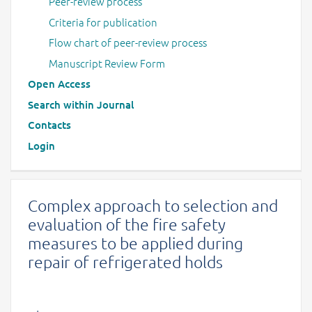
Peer-review process
Criteria for publication
Flow chart of peer-review process
Manuscript Review Form
Open Access
Search within Journal
Contacts
Login
Complex approach to selection and
evaluation of the fire safety
measures to be applied during
repair of refrigerated holds