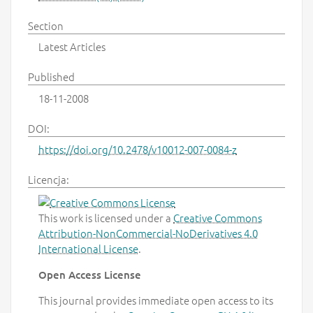
Section
Latest Articles
Published
18-11-2008
DOI:
https://doi.org/10.2478/v10012-007-0084-z
Licencja:
This work is licensed under a
Creative Commons
Attribution-NonCommercial-NoDerivatives 4.0
International License
.
Open Access License
This journal provides immediate open access to its