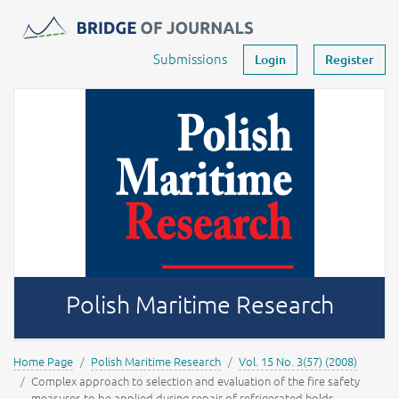
Journals -
MOST Wiedzy
Your account
Submissions
Login
Register
Polish Maritime Research
Home Page
Polish Maritime Research
Vol. 15 No. 3(57) (2008)
Complex approach to selection and evaluation of the fire safety
measures to be applied during repair of refrigerated holds