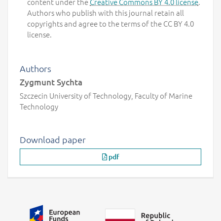
content under the
Creative Commons BY 4.0 license
.
Authors who publish with this journal retain all
copyrights and agree to the terms of the CC BY 4.0
license.
Authors
Zygmunt Sychta
Szczecin University of Technology, Faculty of Marine
Technology
Download paper
pdf
Additional information