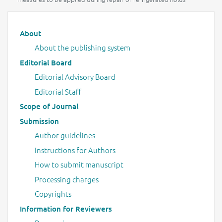
Main menu
About
About the publishing system
Editorial Board
Editorial Advisory Board
Editorial Staff
Scope of Journal
Submission
Author guidelines
Instructions for Authors
How to submit manuscript
Processing charges
Copyrights
Information for Reviewers