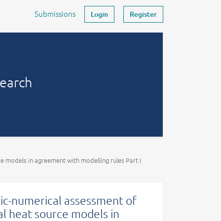
Submissions
Login
Register
search
ce models in agreement with modelling rules Part I
ytic-numerical assessment of
al heat source models in