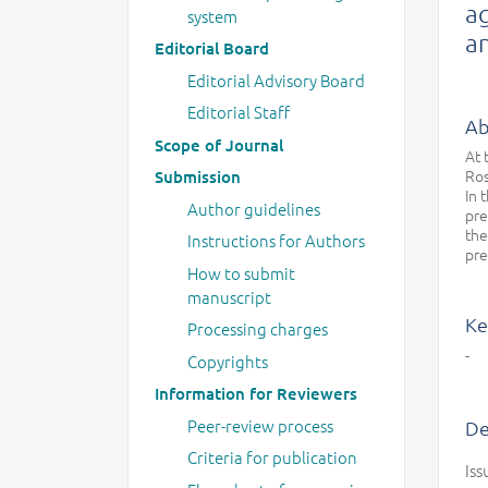
ag
system
an
Editorial Board
Editorial Advisory Board
Editorial Staff
Ab
Scope of Journal
At 
Ros
Submission
In 
Author guidelines
pre
the
Instructions for Authors
pre
How to submit
manuscript
Ke
Processing charges
-
Copyrights
Information for Reviewers
Peer-review process
De
Criteria for publication
Iss