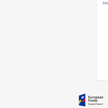
Mo
Additional information