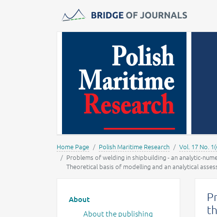
Journals -
MOST Wiedzy
Home Page
Polish Maritime Research
Vol. 17 No. 1(
Problems of welding in shipbuilding - an analytic-num
Theoretical basis of modelling and an analytical asse
Main menu
Pr
About
th
About the publishing