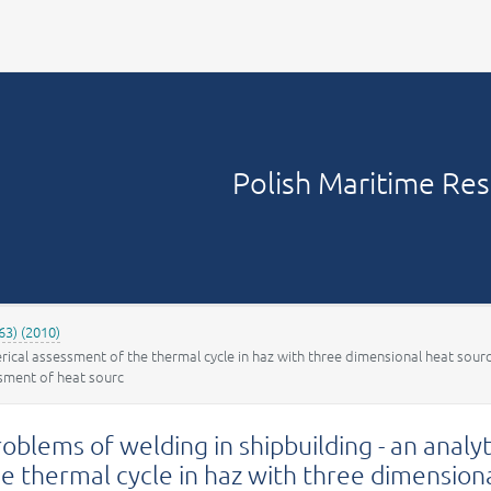
Your account
Polish Maritime Re
63) (2010)
erical assessment of the thermal cycle in haz with three dimensional heat sour
ssment of heat sourc
oblems of welding in shipbuilding - an anal
e thermal cycle in haz with three dimension