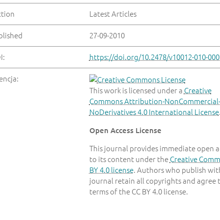
ction
Latest Articles
blished
27-09-2010
I:
https://doi.org/10.2478/v10012-010-000
encja:
This work is licensed under a
Creative
Commons Attribution-NonCommercial
NoDerivatives 4.0 International License
Open Access License
This journal provides immediate open a
to its content under the
Creative Com
BY 4.0 license
. Authors who publish with
journal retain all copyrights and agree 
terms of the CC BY 4.0 license.