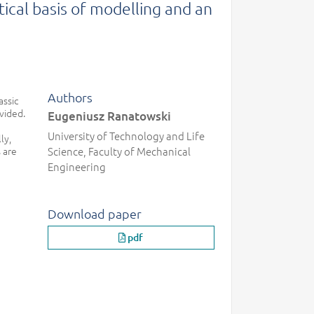
ical basis of modelling and an
Authors
assic
vided.
Eugeniusz Ranatowski
University of Technology and Life
ly,
 are
Science, Faculty of Mechanical
Engineering
Download paper
pdf