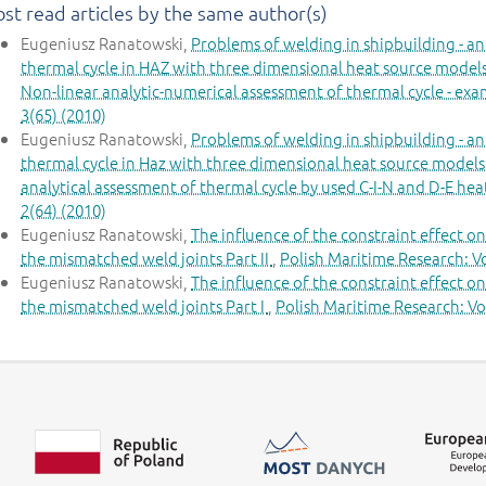
st read articles by the same author(s)
Eugeniusz Ranatowski,
Problems of welding in shipbuilding - an
thermal cycle in HAZ with three dimensional heat source models 
Non-linear analytic-numerical assessment of thermal cycle - ex
3(65) (2010)
Eugeniusz Ranatowski,
Problems of welding in shipbuilding - an
thermal cycle in Haz with three dimensional heat source models
analytical assessment of thermal cycle by used C-I-N and D-E he
2(64) (2010)
Eugeniusz Ranatowski,
The influence of the constraint effect o
the mismatched weld joints Part II
,
Polish Maritime Research: Vo
Eugeniusz Ranatowski,
The influence of the constraint effect o
the mismatched weld joints Part I
,
Polish Maritime Research: Vol