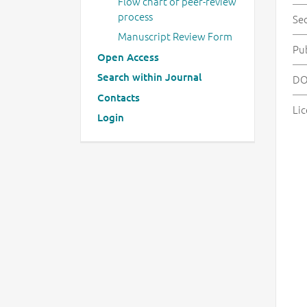
Flow chart of peer-review
process
Se
Manuscript Review Form
Pu
Open Access
Search within Journal
DO
Contacts
Lic
Login