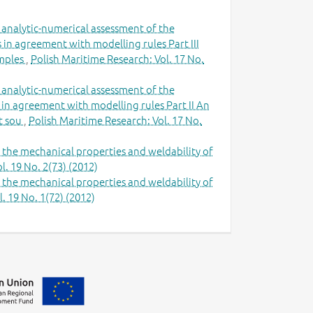
 analytic-numerical assessment of the
in agreement with modelling rules Part III
amples
,
Polish Maritime Research: Vol. 17 No.
 analytic-numerical assessment of the
 in agreement with modelling rules Part II An
at sou
,
Polish Maritime Research: Vol. 17 No.
n the mechanical properties and weldability of
l. 19 No. 2(73) (2012)
n the mechanical properties and weldability of
. 19 No. 1(72) (2012)