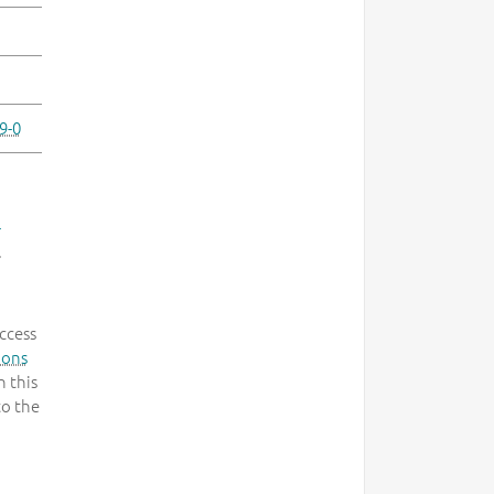
9-0
-
.
ccess
mons
 this
to the