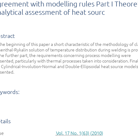
reement with modelling rules Part I Theoret
alytical assessment of heat sourc
stract
the beginning of this paper a short characteristic of the methodology of cl
enthal-Rykalin solution of temperature distribution during welding is pro
the further part, the requirements concerning process modelling were
sented, particularly with thermal processes taken into consideration. Final
 Cylindrical-Involution-Normal and Double-Ellipsoidal heat source models
sented.
ywords:
tails
ue
Vol. 17 No. 1(63) (2010)