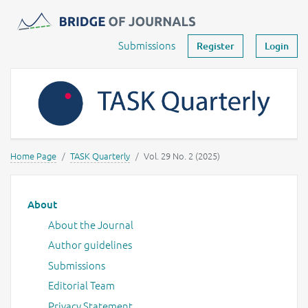
Journals -
MOST Wiedzy
Your account
Submissions
Register
Login
Home Page
TASK Quarterly
Vol. 29 No. 2 (2025)
Main menu
About
About the Journal
Author guidelines
Submissions
Editorial Team
Privacy Statement