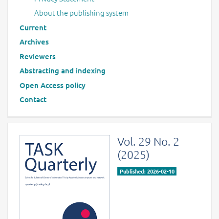
About the publishing system
Current
Archives
Reviewers
Abstracting and indexing
Open Access policy
Contact
Vol. 29 No. 2
(2025)
Published: 2026-02-10