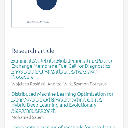
Research article
Empirical Model of a High-Temperature Proton
Exchange Membrane Fuel Cell for Diagnostics
Based on the Test Without Active Gases
Procedure
Wojciech Rosiński, Andrzej Wilk, Szymon Potrykus
Distributed Machine Learning Optimization for
Large-Scale Cloud Resource Scheduling: A
Hybrid Deep Learning and Evolutionary
Algorithm Approach
Mohamed Salem
Comparative analysis of methods for calculating