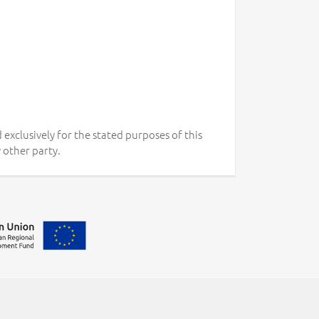
 exclusively for the stated purposes of this
 other party.