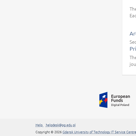
Th
Eac
Ar
Sec
Pr
The
jou
Additional information
##linkOpensInNewTab##
Help
helpdesk@pg.edu.pl
Copyright
© 2026
Gdansk University of Technology IT Service Centr