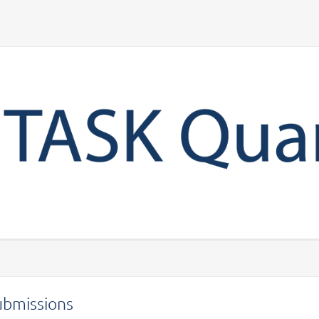
Your account
ubmissions