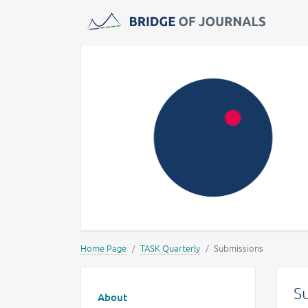
Journals -
MOST Wiedzy
Home Page
TASK Quarterly
Submissions
Main menu
S
About