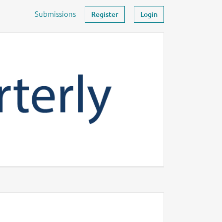
Submissions
Register
Login