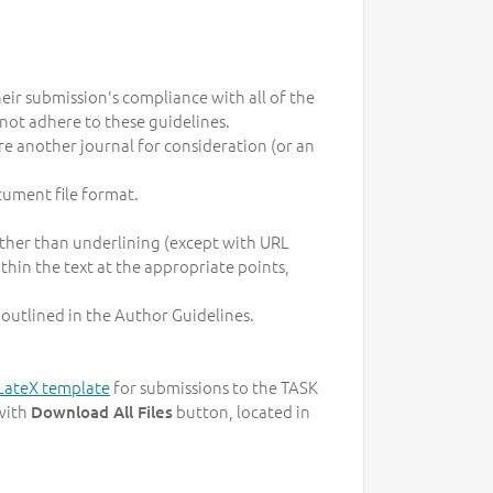
heir submission's compliance with all of the
not adhere to these guidelines.
re another journal for consideration (or an
cument file format.
 rather than underlining (except with URL
within the text at the appropriate points,
 outlined in the Author Guidelines.
LateX template
for submissions to the TASK
with
button, located in
Download All Files