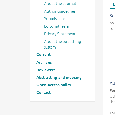
About the Journal
L
Author guidelines
Su
Submissions
As 
Editorial Team
fol
Privacy Statement
About the publishing
system
Current
Archives
Reviewers
Abstracting and indexing
Au
Open Access policy
Fo
Contact
Qua
the
Thi