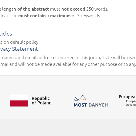
e
must
250 words.
length of the abstract
not exceed
h article
a
of 3 keywords.
must contain
maximum
ticles
tion default policy
ivacy Statement
 names and email addresses entered in this journal site will be used
rnal and will not be made available for any other purpose or to any
##linkOpensInNewTab##
e