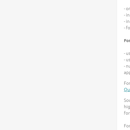
- o
- i
- i
- f
Fo
- u
- u
- n
ap
For
Qua
So
hig
for
For