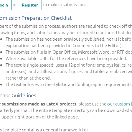
or
to make a submission.
ogin
Register
bmission Preparation Checklist
part of the submission process, authors are required to check off t
lowing items, and submissions may be returned to authors that do 
The submission has not been previously published, nor is it befo
explanation has been provided in Comments to the Editor).
The submission file is in OpenOffice, Microsoft Word, or RTF do
Where available, URLs for the references have been provided.
The text is single-spaced; uses a 12-point font; employs italics,
addresses); and all illustrations, figures, and tables are placed 
rather than at the end.
The text adheres to the stylistic and bibliographic requirements
thor Guidelines
, please use the
our custom 
r submissions made as LateX projects
rterly journal. The entire template directory can be downloaded 
 upper-right portion of the linked page.
s template contains a general framework for: