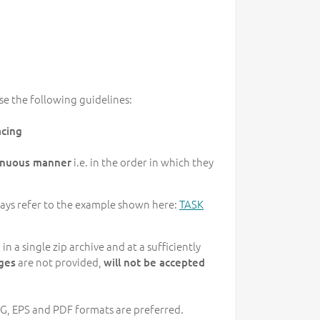
se the following guidelines:
acing
i.e. in the order in which they
tinuous manner
lways refer to the example shown here:
TASK
 a single zip archive and at a sufficiently
are not provided,
ges
will not be accepted
PEG, EPS and PDF formats are preferred.