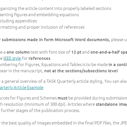
rganizing the article content into properly labeled sections
nserting figures and embedding equations
ncluding appendices
ormatting and proper inclusion of references
please u
r submissions made in form Microsoft Word documents,
se a
text with font size of
and
one column
12
pt
one-and-a-half sp
se
IEEE style
for
references
umbering for Figures, Equations and Tables is to be made
in a con
pear in the manuscript,
not at the sections/subsections level
 a general overview of a TASK Quarterly article styling, You can a
rterly Article Example
urces for Figures and Schemes
be provided during submission in
must
h resolution (minimum of 300 dpi). Articles where
standalone ima
 further stages of the publication process.
 the best quality of images embedded in the final PDF files, the J