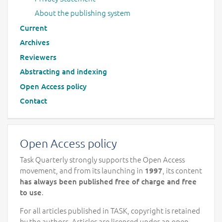
About the publishing system
Current
Archives
Reviewers
Abstracting and indexing
Open Access policy
Contact
Open Access policy
Task Quarterly strongly supports the Open Access
movement, and from its launching in
, its content
1997
has always been published free of charge and free
.
to use
For all articles published in TASK, copyright is retained
by the authors. Articles are licensed under an open