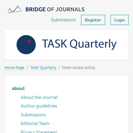
Journals -
MOST Wiedzy
Your account
Submissions
Register
Login
Home Page
TASK Quarterly
Open Access policy
Main menu
About
About the Journal
Author guidelines
Submissions
Editorial Team
Privacy Statement