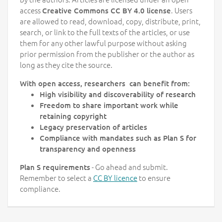
access
. Users
Creative Commons CC BY 4.0 license
are allowed to read, download, copy, distribute, print,
search, or link to the full texts of the articles, or use
them for any other lawful purpose without asking
prior permission from the publisher or the author as
long as they cite the source.
With open access, researchers can benefit from:
High visibility and discoverability of research
Freedom to share important work while
retaining copyright
Legacy preservation of articles
Compliance with mandates such as Plan S for
transparency and openness
- Go ahead and submit.
Plan S requirements
Remember to select a
CC BY licence
to ensure
compliance.