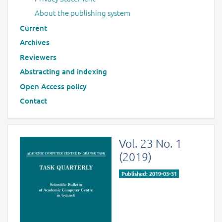
About the publishing system
Current
Archives
Reviewers
Abstracting and indexing
Open Access policy
Contact
Vol. 23 No. 1
(2019)
Published: 2019-03-31