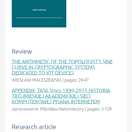
Review
THE ARITHMETIC OF THE TOPOLOGIST’S SINE
CURVE IN CRYPTOGRAPHIC SYSTEMS
DEDICATED TO IOT DEVICES
WIESŁAW MALESZEWSKI / pages: 29-47
APPENDIX: TASK Story 1990-2015
HISTORIA
TRÓJMIESKIEJ AKADEMICKIEJ SIECI
KOMPUTEROWEJ PISANA INTERNETEM
opracowanie: Mścisław Nakonieczny / pages: 3-129
Research article