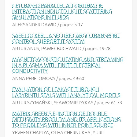
GPU-BASED PARALLEL ALGORITHM OF
INTERACTION INDUCED LIGHT SCATTERING
SIMULATIONS IN FLUIDS
ALEKSANDER DAWID / pages: 5-17
SAFE LOCKER – A SECURE CARGO TRANSPORT
CONTROL SUPPORT IT SYSTEM
ARTUR ANUS, PAWEŁ BUCHWALD / pages: 19-28
MAGNETOACOUSTIC HEATING AND STREAMING
IN A PLASMA WITH FINITE ELECTRICAL
CONDUCTIVITY
ANNA PERELOMOVA / pages: 49-60
EVALUATION OF LEAKAGE THROUGH
LABYRINTH SEALS WITH ANALYTICAL MODELS
ARTUR SZYMAŃSKI, SŁAWOMIR DYKAS / pages: 61-73
MATRIX GREEN’S FUNCTION OF DOUBLE-
DIFFUSIVITY PROBLEM AND ITS APPLICATIONS
TO PROBLEMS WITH INNER POINT SOURCE
YEVHEN CHAPLYA, OLHA CHERNUKHA, YURII