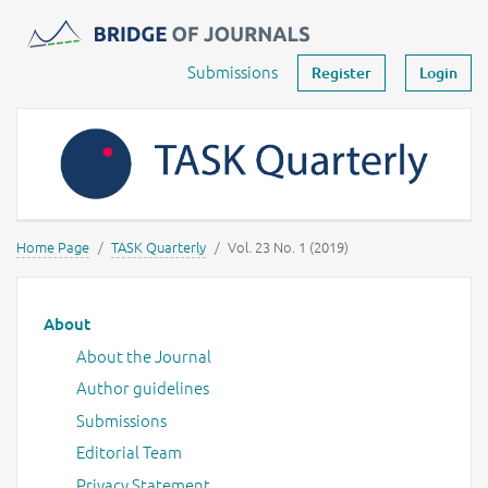
Journals -
MOST Wiedzy
Your account
Submissions
Register
Login
Home Page
TASK Quarterly
Vol. 23 No. 1 (2019)
Main menu
About
About the Journal
Author guidelines
Submissions
Editorial Team
Privacy Statement