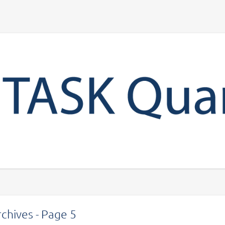
Your account
chives - Page 5