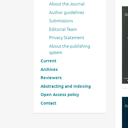
About the Journal
Author guidelines
Submissions
Editorial Team
Privacy Statement
About the publishing
system
Current
Archives
Reviewers
Abstracting and indexing
Open Access policy
Contact