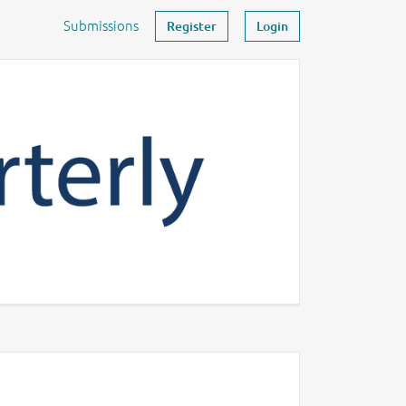
Submissions
Register
Login