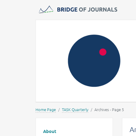
Journals -
MOST Wiedzy
Home Page
TASK Quarterly
Archives - Page 5
Main menu
Ar
About