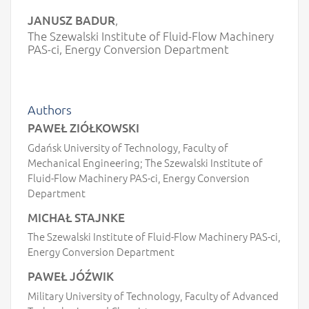
JANUSZ BADUR
,
The Szewalski Institute of Fluid-Flow Machinery
PAS-ci, Energy Conversion Department
Authors
PAWEŁ ZIÓŁKOWSKI
Gdańsk University of Technology, Faculty of
Mechanical Engineering; The Szewalski Institute of
Fluid-Flow Machinery PAS-ci, Energy Conversion
Department
MICHAŁ STAJNKE
The Szewalski Institute of Fluid-Flow Machinery PAS-ci,
Energy Conversion Department
PAWEŁ JÓŹWIK
Military University of Technology, Faculty of Advanced