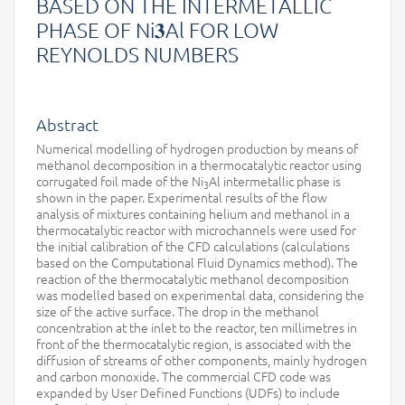
BASED ON THE INTERMETALLIC
PHASE OF Ni𝟑Al FOR LOW
REYNOLDS NUMBERS
Abstract
Numerical modelling of hydrogen production by means of
methanol decomposition in a thermocatalytic reactor using
corrugated foil made of the Ni
Al intermetallic phase is
3
shown in the paper. Experimental results of the flow
analysis of mixtures containing helium and methanol in a
thermocatalytic reactor with microchannels were used for
the initial calibration of the CFD calculations (calculations
based on the Computational Fluid Dynamics method). The
reaction of the thermocatalytic methanol decomposition
was modelled based on experimental data, considering the
size of the active surface. The drop in the methanol
concentration at the inlet to the reactor, ten millimetres in
front of the thermocatalytic region, is associated with the
diffusion of streams of other components, mainly hydrogen
and carbon monoxide. The commercial CFD code was
expanded by User Defined Functions (UDFs) to include