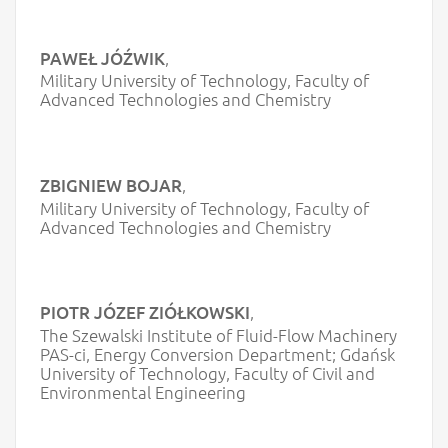
PAWEŁ JÓŹWIK
,
Military University of Technology, Faculty of
Advanced Technologies and Chemistry
ZBIGNIEW BOJAR
,
Military University of Technology, Faculty of
Advanced Technologies and Chemistry
PIOTR JÓZEF ZIÓŁKOWSKI
,
The Szewalski Institute of Fluid-Flow Machinery
PAS-ci, Energy Conversion Department; Gdańsk
University of Technology, Faculty of Civil and
Environmental Engineering