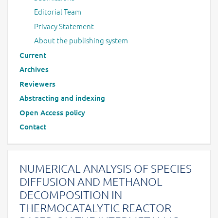
Editorial Team
Privacy Statement
About the publishing system
Current
Archives
Reviewers
Abstracting and indexing
Open Access policy
Contact
NUMERICAL ANALYSIS OF SPECIES
DIFFUSION AND METHANOL
DECOMPOSITION IN
THERMOCATALYTIC REACTOR