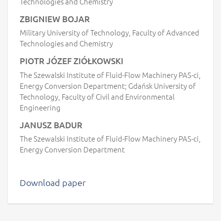
Technologies and Chemistry
ZBIGNIEW BOJAR
Military University of Technology, Faculty of Advanced
Technologies and Chemistry
PIOTR JÓZEF ZIÓŁKOWSKI
The Szewalski Institute of Fluid-Flow Machinery PAS-ci,
Energy Conversion Department; Gdańsk University of
Technology, Faculty of Civil and Environmental
Engineering
JANUSZ BADUR
The Szewalski Institute of Fluid-Flow Machinery PAS-ci,
Energy Conversion Department
Download paper