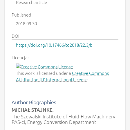
Research article
Published
2018-09-30
DOI:
https://doi.org/10.17466/tq2018/22.3/b
Licencja:
This work is licensed under a
Creative Commons
Attribution 4.0 International License
.
Author Biographies
MICHAŁ STAJNKE
,
The Szewalski Institute of Fluid-Flow Machinery
PAS-ci, Energy Conversion Department