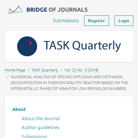
Journals -
MOST Wiedzy
Your account
Submissions
Register
Login
Home Page
TASK Quarterly
Vol. 22 No. 3 (2018)
NUMERICAL ANALYSIS OF SPECIES DIFFUSION AND METHANOL
DECOMPOSITION IN THERMOCATALYTIC REACTOR BASED ON THE
INTERMETALLIC PHASE OF Ni𝟑Al FOR LOW REYNOLDS NUMBERS
Main menu
About
About the Journal
Author guidelines
Submissions