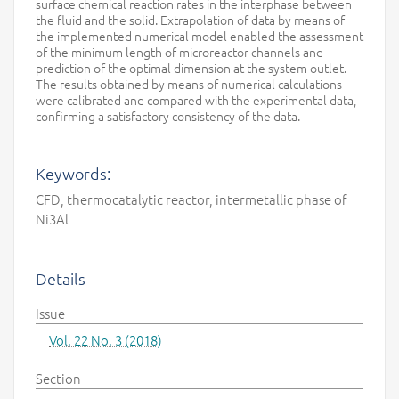
surface chemical reaction rates in the interphase between
the fluid and the solid. Extrapolation of data by means of
the implemented numerical model enabled the assessment
of the minimum length of microreactor channels and
prediction of the optimal dimension at the system outlet.
The results obtained by means of numerical calculations
were calibrated and compared with the experimental data,
confirming a satisfactory consistency of the data.
Keywords:
CFD, thermocatalytic reactor, intermetallic phase of
Ni3Al
Details
Issue
Vol. 22 No. 3 (2018)
Section